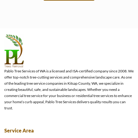
e
Pablo Tree Services of WA is a licensed and ISA-certified company since 2008. We
offer top-notch tree-cutting services and comprehensive landscape care. As one
of the leading tree service companies in Kitsap County, WA, we specialize in
creating beautiful, safe, and sustainable landscapes. Whether you need a
commercial tree service for your business or residential tree services to enhance
your home’s curb appeal, Pablo Tree Services delivers quality results you can
trust.
Service Area