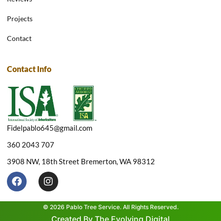
Projects
Contact
Contact Info
Fidelpablo645@gmail.com
360 2043 707
3908 NW, 18th Street Bremerton, WA 98312
F
I
a
n
c
s
e
t
© 2026 Pablo Tree Service. All Rights Reserved.
b
a
Created By The Evolving Digital