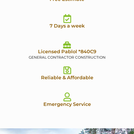
7 Days a week
Licensed Pablol *840C9
GENERAL CONTRACTOR CONSTRUCTION
Reliable & Affordable
Emergency Service