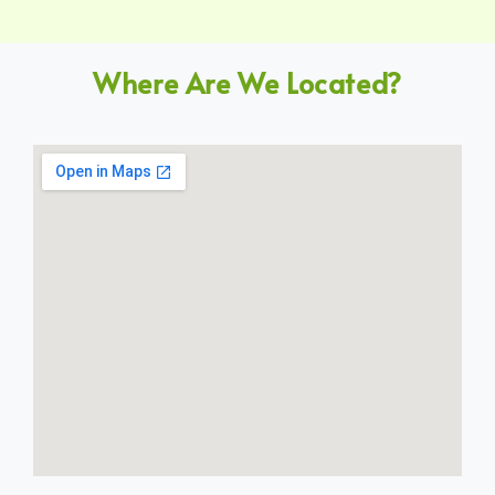
Where Are We Located?