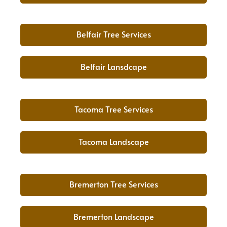
Belfair Tree Services
Belfair Lansdcape
Tacoma Tree Services
Tacoma Landscape
Bremerton Tree Services
Bremerton Landscape