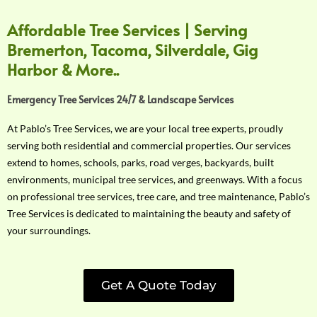
Affordable Tree Services | Serving
Bremerton, Tacoma, Silverdale, Gig
Harbor & More..
Emergency Tree Services 24/7 & Landscape Services
At Pablo’s Tree Services, we are your local tree experts, proudly
serving both residential and commercial properties. Our services
extend to homes, schools, parks, road verges, backyards, built
environments, municipal tree services, and greenways. With a focus
on professional tree services, tree care, and tree maintenance, Pablo’s
Tree Services is dedicated to maintaining the beauty and safety of
your surroundings.
Get A Quote Today