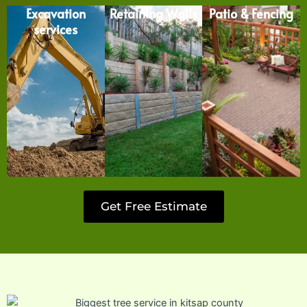
Excavation
Retaining Walls
Patio & Fencing
services
Get Free Estimate