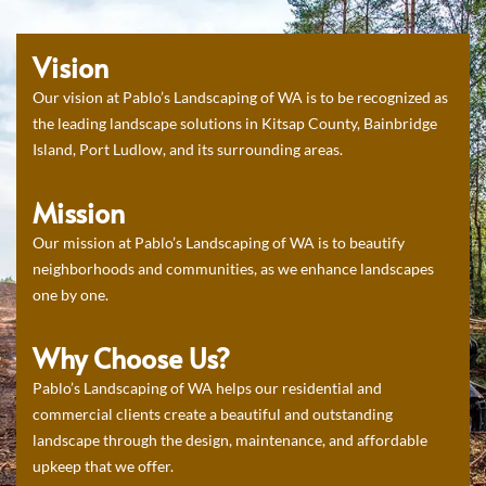
Vision
Our vision at Pablo’s Landscaping of WA is to be recognized as
the leading landscape solutions in Kitsap County, Bainbridge
Island, Port Ludlow, and its surrounding areas.
Mission
Our mission at Pablo’s Landscaping of WA is to beautify
neighborhoods and communities, as we enhance landscapes
one by one.
Why Choose Us?
Pablo’s Landscaping of WA helps our residential and
commercial clients create a beautiful and outstanding
landscape through the design, maintenance, and affordable
upkeep that we offer.