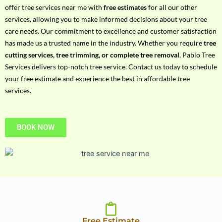
h
offer tree services near me with
free estimates
for all our other
P
services, allowing you to make informed decisions about your tree
h
care needs. Our commitment to excellence and customer satisfaction
o
has made us a trusted name in the industry. Whether you require
tree
n
cutting services, tree trimming, or complete tree removal
, Pablo Tree
e
Services delivers top-notch tree service. Contact us today to schedule
N
your free estimate and experience the best in affordable tree
o
services.
BOOK NOW
Free Estimate