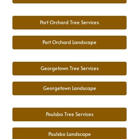
Port Orchard Tree Services
Port Orchard Landscape
Georgetown Tree Services
Georgetown Landscape
Poulsbo Tree Services
Poulsbo Landscape