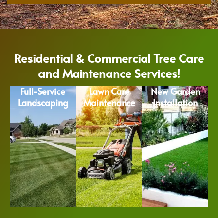
Residential & Commercial Tree Care
and Maintenance Services!
Full-Service
Lawn Care
New Garden
Landscaping
Maintenance
Installation