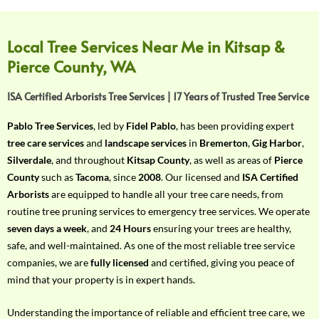
f
Y
o
Local Tree Services Near Me in Kitsap &
u
Pierce County, WA
r
R
ISA Certified Arborists Tree Services | 17 Years of Trusted Tree Service
e
q
Pablo Tree Services
, led by
Fidel Pablo
, has been providing expert
u
tree care services
and
landscape services
in
Bremerton
,
Gig Harbor
,
i
Silverdale
, and throughout
Kitsap County
, as well as areas of
Pierce
r
County
such as
Tacoma
, since
2008
. Our licensed and
ISA Certified
e
Arborists
are equipped to handle all your tree care needs, from
m
routine tree pruning services to emergency tree services. We operate
e
seven days a week
, and
24 Hours
ensuring your trees are healthy,
n
safe, and well-maintained. As one of the most reliable tree service
t
companies, we are
fully licensed
and certified, giving you peace of
w
mind that your property is in expert hands.
i
t
Understanding the importance of reliable and efficient tree care, we