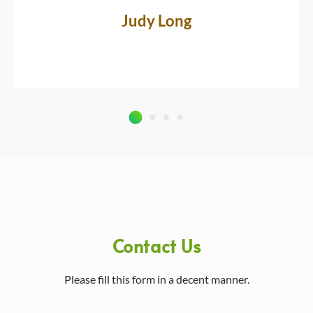
Judy Long
Contact Us
Please fill this form in a decent manner.