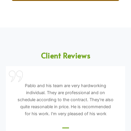
Client Reviews
Pablo and his team are very hardworking
individual. They are professional and on
schedule according to the contract. They're also
quite reasonable in price. He is recommended
for his work. I'm very pleased of his work