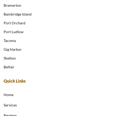
Bremerton
Bainbridge Island
Port Orchard
Port Ludlow
Tacoma
Gig Harbor
Shelton
Belfair
Quick Links
Home
Services
Reviews