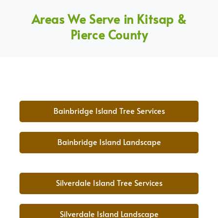
Areas We Serve in Kitsap &
Pierce County
Bainbridge Island Tree Services
Bainbridge Island Landscape
Silverdale Island Tree Services
Silverdale Island Landscape