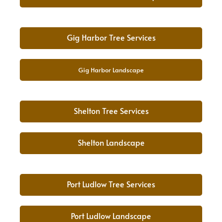
Gig Harbor Tree Services
Gig Harbor Landscape
Shelton Tree Services
Shelton Landscape
Port Ludlow Tree Services
Port Ludlow Landscape