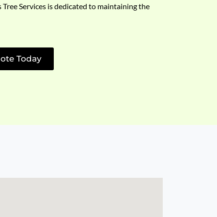
s Tree Services is dedicated to maintaining the
ote Today