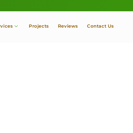
rvices
Projects
Reviews
Contact Us
ofessional Tree Se
 Landscape Servic
 Orchard, Port Ludlow. Poulsbo, Tacoma and Entire Kitsap
unty, Washington