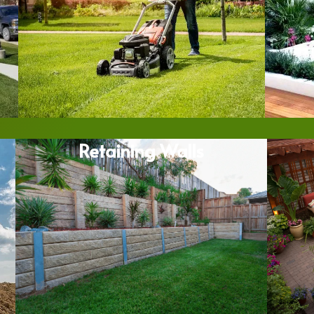
Retaining Walls