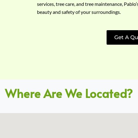
services, tree care, and tree maintenance, Pablo’
beauty and safety of your surroundings.
Get A Qu
Where Are We Located?