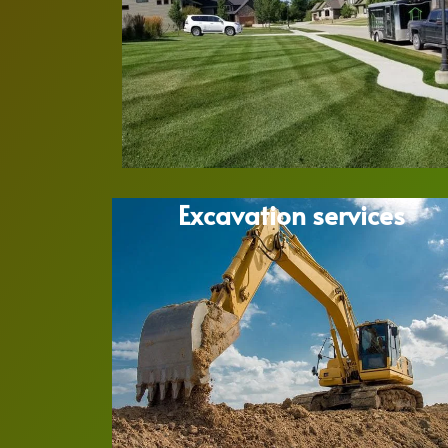
Excavation services