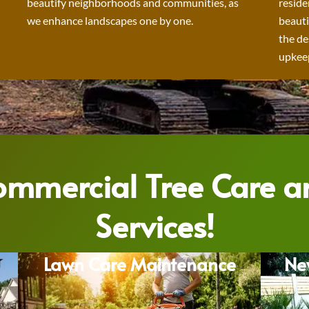
beautify neighborhoods and communities, as
reside
we enhance landscapes one by one.
beauti
the de
upkeep
Commercial Tree Care 
Services!
Lawn Care Maintenance
Ne