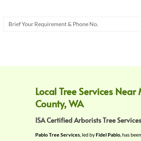
B
r
i
e
f
Y
o
u
r
Local Tree Services Near 
R
County, WA
e
q
u
ISA Certified Arborists Tree Services
i
Pablo Tree Services
, led by
Fidel Pablo
, has bee
r