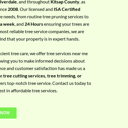
ilverdale
, and throughout
Kitsap County
, as
since
2008
. Our licensed and
ISA Certified
re needs, from routine tree pruning services to
 a week
, and
24 Hours
ensuring your trees are
most reliable tree service companies, we are
ind that your property is in expert hands.
ient tree care, we offer tree services near me
llowing you to make informed decisions about
nce and customer satisfaction has made us a
re
tree cutting services, tree trimming, or
vers top-notch tree service. Contact us today to
t in affordable tree services.
 NOW