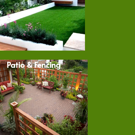
Patio & Fencing