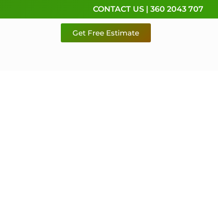
CONTACT US | 360 2043 707
Get Free Estimate
rvice,
e
 & Pierce