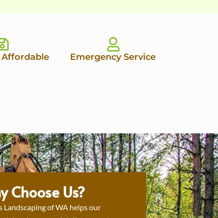
 Affordable
Emergency Service
y Choose Us?
s Landscaping of WA helps our