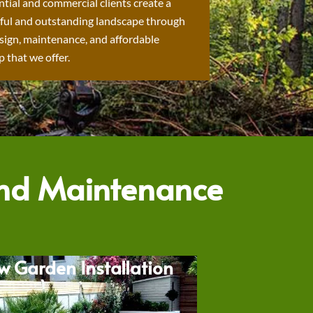
ntial and commercial clients create a
ful and outstanding landscape through
sign, maintenance, and affordable
 that we offer.
and Maintenance
w Garden Installation