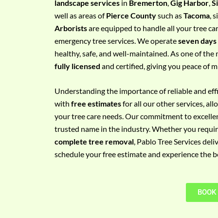
landscape services
in
Bremerton
,
Gig Harbor
,
S
e
well as areas of
Pierce County
such as
Tacoma
, 
m
Arborists
are equipped to handle all your tree ca
e
emergency tree services. We operate
seven days
n
healthy, safe, and well-maintained. As one of the 
t
fully licensed
and certified, giving you peace of m
w
i
Understanding the importance of reliable and effic
t
with
free estimates
for all our other services, a
h
your tree care needs. Our commitment to excelle
P
trusted name in the industry. Whether you requi
h
complete tree removal
, Pablo Tree Services deli
o
schedule your free estimate and experience the bes
n
e
N
BOOK
o