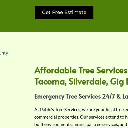
Get Free Estimate
Affordable Tree Services
Tacoma, Silverdale, Gig 
Emergency Tree Services 24/7 & L
At Pablo’s Tree Services, we are your local tree 
commercial properties. Our services extend to h
built environments, municipal tree services, and