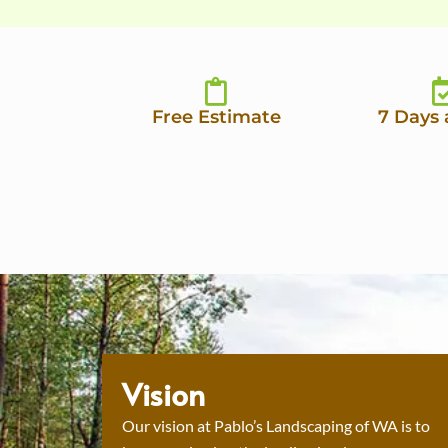
Free Estimate
7 Days
Vision
Our vision at Pablo’s Landscaping of WA is to