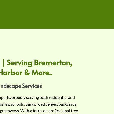
 | Serving Bremerton,
Harbor & More..
andscape Services
experts, proudly serving both residential and
omes, schools, parks, road verges, backyards,
 greenways. With a focus on professional tree