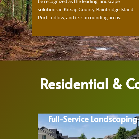
be recognized as the leading landscape
solutions in Kitsap County, Bainbridge Island,
Port Ludlow, and its surrounding areas.
Residential & 
Full-Service Landscaping