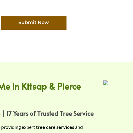
Submit Now
Me in Kitsap & Pierce
 | 17 Years of Trusted Tree Service
n providing expert
tree care services
and