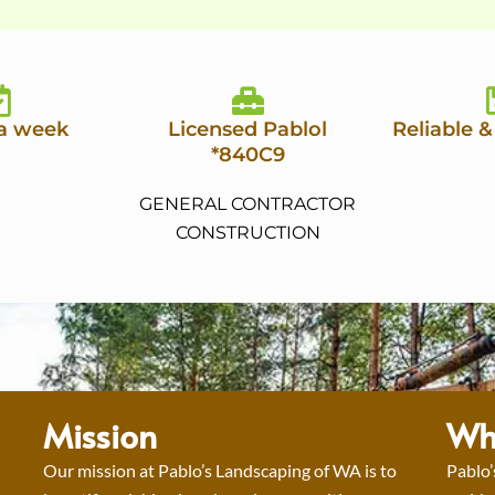
 a week
Licensed Pablol
Reliable &
*840C9
GENERAL CONTRACTOR
CONSTRUCTION
Mission
Wh
Our mission at Pablo’s Landscaping of WA is to
Pablo’