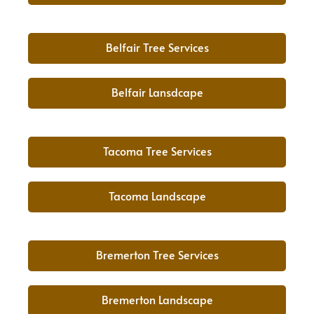
Belfair Tree Services
Belfair Lansdcape
Tacoma Tree Services
Tacoma Landscape
Bremerton Tree Services
Bremerton Landscape