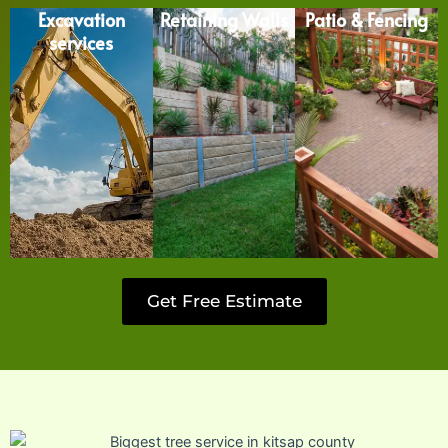
Excavation
Retaining Walls
Patio & Fencing
services
Get Free Estimate