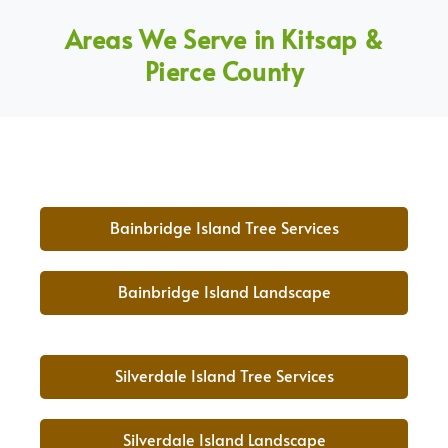
Areas We Serve in Kitsap &
Pierce County
Bainbridge Island Tree Services
Bainbridge Island Landscape
Silverdale Island Tree Services
Silverdale Island Landscape