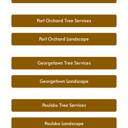
Port Orchard Tree Services
Port Orchard Landscape
Georgetown Tree Services
Georgetown Landscape
Poulsbo Tree Services
Poulsbo Landscape