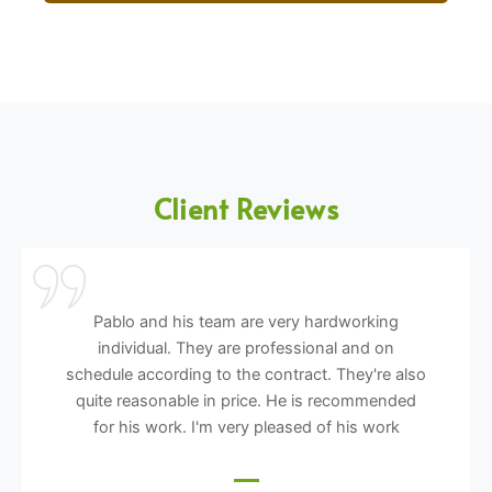
Client Reviews
Pablo and his team are very hardworking
individual. They are professional and on
schedule according to the contract. They're also
quite reasonable in price. He is recommended
for his work. I'm very pleased of his work