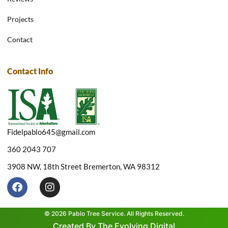
Projects
Contact
Contact Info
Fidelpablo645@gmail.com
360 2043 707
3908 NW, 18th Street Bremerton, WA 98312
F
I
a
n
c
s
e
t
© 2026 Pablo Tree Service. All Rights Reserved.
b
a
Created By The Evolving Digital