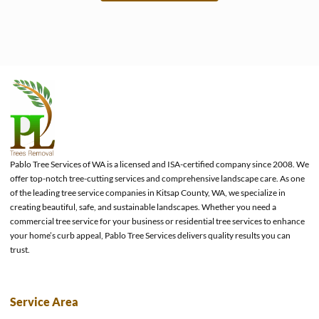
e
Pablo Tree Services of WA is a licensed and ISA-certified company since 2008. We
offer top-notch tree-cutting services and comprehensive landscape care. As one
of the leading tree service companies in Kitsap County, WA, we specialize in
creating beautiful, safe, and sustainable landscapes. Whether you need a
commercial tree service for your business or residential tree services to enhance
your home’s curb appeal, Pablo Tree Services delivers quality results you can
trust.
Service Area