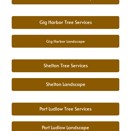
Gig Harbor Tree Services
Gig Harbor Landscape
Shelton Tree Services
Shelton Landscape
Port Ludlow Tree Services
Port Ludlow Landscape