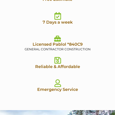
7 Days a week
Licensed Pablol *840C9
GENERAL CONTRACTOR CONSTRUCTION
Reliable & Affordable
Emergency Service