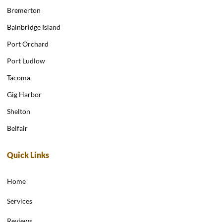
Bremerton
Bainbridge Island
Port Orchard
Port Ludlow
Tacoma
Gig Harbor
Shelton
Belfair
Quick Links
Home
Services
Reviews