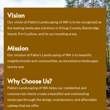
Vision
Our vision at Pablo’s Landscaping of WA is to be recognized as
the leading landscape solutions in Kitsap County, Bainbridge
Island, Port Ludlow, and its surrounding areas.
Mission
Our mission at Pablo’s Landscaping of WA is to beautify
neighborhoods and communities, as we enhance landscapes
one by one.
Why Choose Us?
Pablo’s Landscaping of WA helps our residential and
commercial clients create a beautiful and outstanding
landscape through the design, maintenance, and affordable
upkeep that we offer.