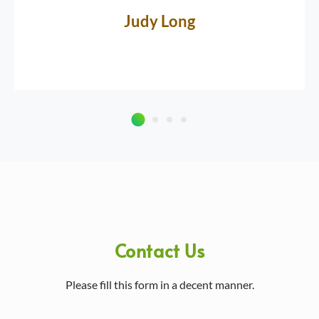
Judy Long
Contact Us
Please fill this form in a decent manner.