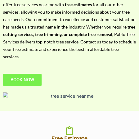
h
offer tree services near me with
free estimates
for all our other
P
services, allowing you to make informed decisions about your tree
h
care needs. Our commitment to excellence and customer satisfaction
o
has made us a trusted name in the industry. Whether you require
tree
n
cutting services, tree trimming, or complete tree removal
, Pablo Tree
e
Services delivers top-notch tree service. Contact us today to schedule
N
your free estimate and experience the best in affordable tree
o
services.
BOOK NOW
Free Estimate