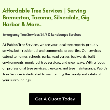
Affordable Tree Services | Serving
Bremerton, Tacoma, Silverdale, Gig
Harbor & More..
Emergency Tree Services 24/7 & Landscape Services
At Pablo’s Tree Services, we are your local tree experts, proudly
serving both residential and commercial properties. Our services
extend to homes, schools, parks, road verges, backyards, built
environments, municipal tree services, and greenways. With a focus
on professional tree services, tree care, and tree maintenance, Pablo’s
Tree Services is dedicated to maintaining the beauty and safety of
your surroundings.
Get A Quote Today