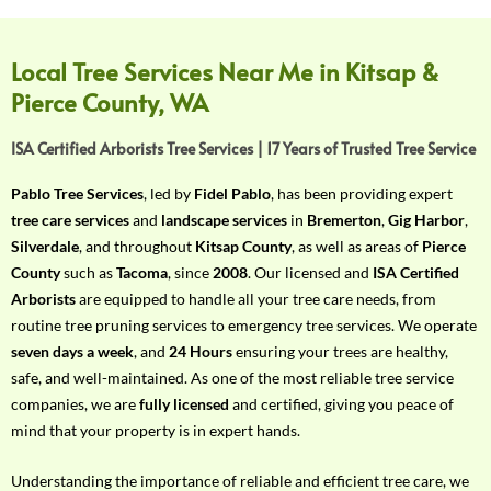
f
Y
o
Local Tree Services Near Me in Kitsap &
u
Pierce County, WA
r
R
ISA Certified Arborists Tree Services | 17 Years of Trusted Tree Service
e
q
Pablo Tree Services
, led by
Fidel Pablo
, has been providing expert
u
tree care services
and
landscape services
in
Bremerton
,
Gig Harbor
,
i
Silverdale
, and throughout
Kitsap County
, as well as areas of
Pierce
r
County
such as
Tacoma
, since
2008
. Our licensed and
ISA Certified
e
Arborists
are equipped to handle all your tree care needs, from
m
routine tree pruning services to emergency tree services. We operate
e
seven days a week
, and
24 Hours
ensuring your trees are healthy,
n
safe, and well-maintained. As one of the most reliable tree service
t
companies, we are
fully licensed
and certified, giving you peace of
w
mind that your property is in expert hands.
i
t
Understanding the importance of reliable and efficient tree care, we