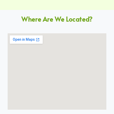
Where Are We Located?