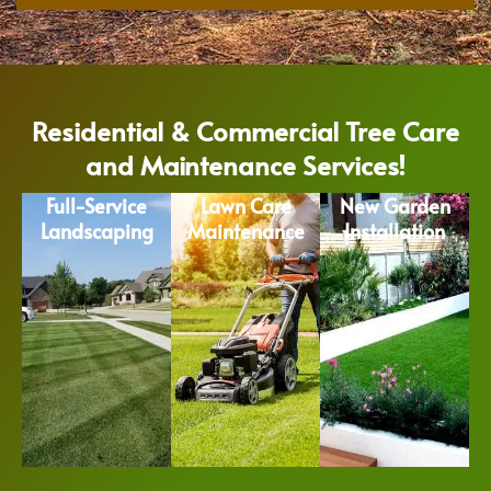
Residential & Commercial Tree Care
and Maintenance Services!
Full-Service
Lawn Care
New Garden
Landscaping
Maintenance
Installation