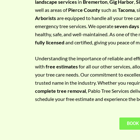
landscape services
in
Bremerton
,
Gig Harbor
,
S
e
well as areas of
Pierce County
such as
Tacoma
, 
m
Arborists
are equipped to handle all your tree ca
e
emergency tree services. We operate
seven days
n
healthy, safe, and well-maintained. As one of the 
t
fully licensed
and certified, giving you peace of m
w
i
Understanding the importance of reliable and effic
t
with
free estimates
for all our other services, a
h
your tree care needs. Our commitment to excelle
P
trusted name in the industry. Whether you requi
h
complete tree removal
, Pablo Tree Services deli
o
schedule your free estimate and experience the bes
n
e
N
BOOK
o