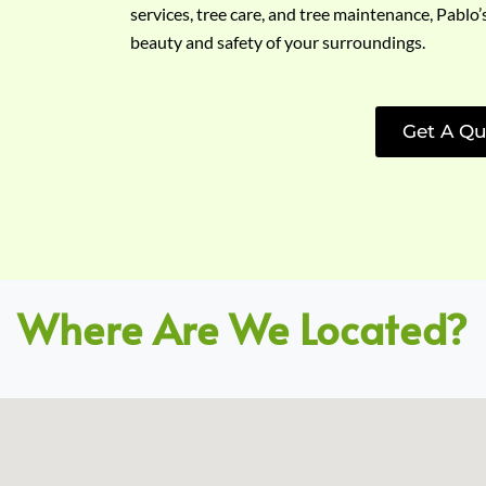
services, tree care, and tree maintenance, Pablo’
beauty and safety of your surroundings.
Get A Qu
Where Are We Located?