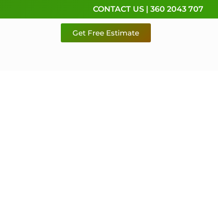
CONTACT US | 360 2043 707
Get Free Estimate
rvice,
e
 & Pierce