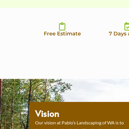
Free Estimate
7 Days
Vision
Our vision at Pablo’s Landscaping of WA is to