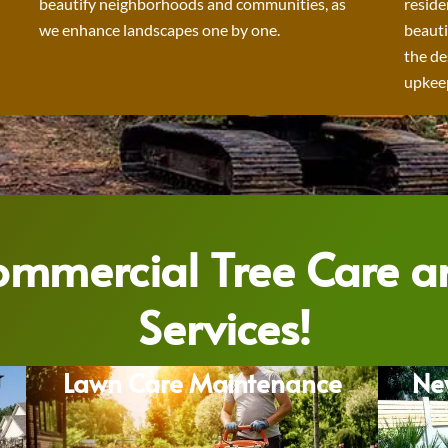
beautify neighborhoods and communities, as
reside
we enhance landscapes one by one.
beauti
the de
upkeep
Commercial Tree Care 
Services!
Lawn Care Maintenance
Ne