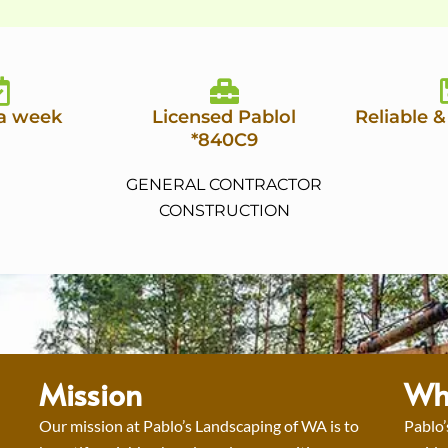
 a week
Licensed Pablol
Reliable &
*840C9
GENERAL CONTRACTOR
CONSTRUCTION
Mission
Wh
Our mission at Pablo’s Landscaping of WA is to
Pablo’