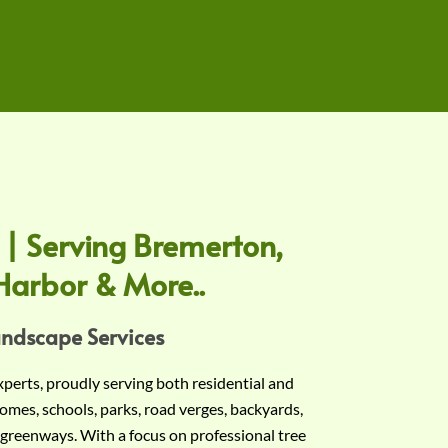
 | Serving Bremerton,
Harbor & More..
andscape Services
experts, proudly serving both residential and
omes, schools, parks, road verges, backyards,
 greenways. With a focus on professional tree