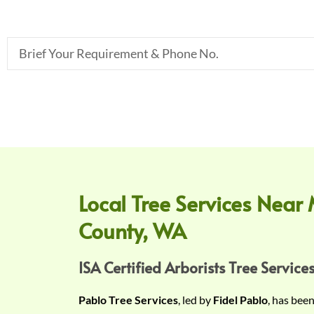
B
r
i
e
f
Y
o
u
r
Local Tree Services Near 
R
County, WA
e
q
u
ISA Certified Arborists Tree Services
i
Pablo Tree Services
, led by
Fidel Pablo
, has bee
r