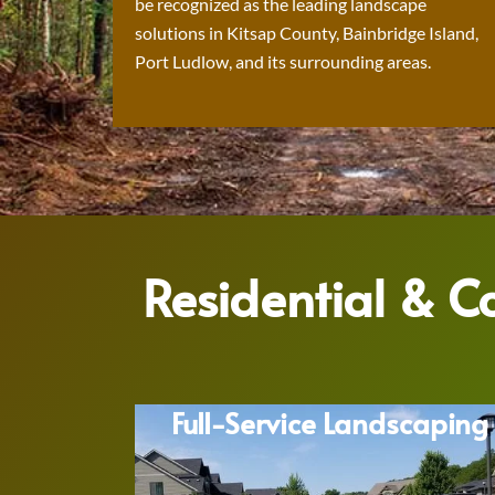
be recognized as the leading landscape
solutions in Kitsap County, Bainbridge Island,
Port Ludlow, and its surrounding areas.
Residential & 
Full-Service Landscaping