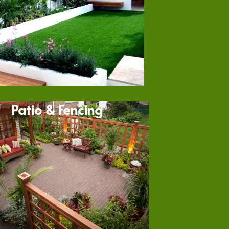
Patio & Fencing