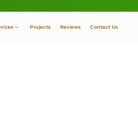
rvices
Projects
Reviews
Contact Us
ofessional Tree Se
 Landscape Servic
 Orchard, Port Ludlow. Poulsbo, Tacoma and Entire Kitsap
unty, Washington