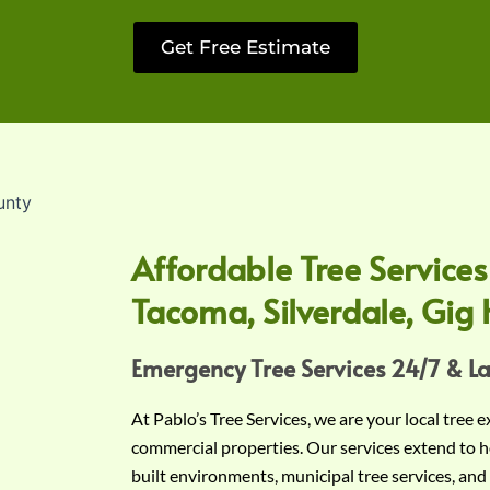
Get Free Estimate
Affordable Tree Services
Tacoma, Silverdale, Gig 
Emergency Tree Services 24/7 & L
At Pablo’s Tree Services, we are your local tree 
commercial properties. Our services extend to h
built environments, municipal tree services, and