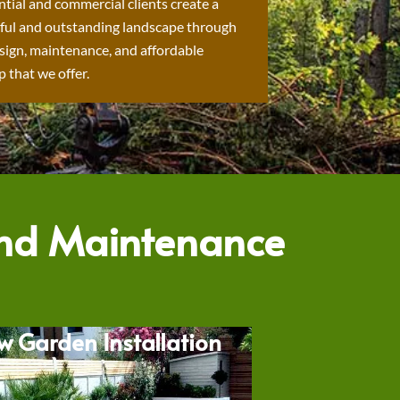
ntial and commercial clients create a
ful and outstanding landscape through
sign, maintenance, and affordable
 that we offer.
and Maintenance
w Garden Installation