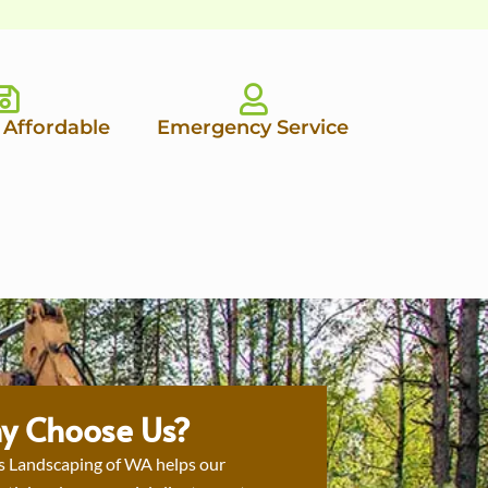
 Affordable
Emergency Service
y Choose Us?
s Landscaping of WA helps our