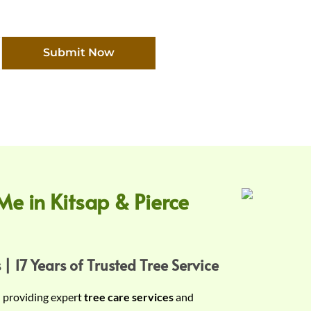
Submit Now
Me in Kitsap & Pierce
 | 17 Years of Trusted Tree Service
n providing expert
tree care services
and