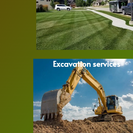
Excavation services