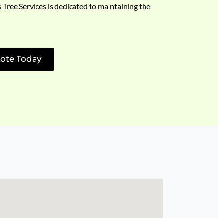
s Tree Services is dedicated to maintaining the
ote Today