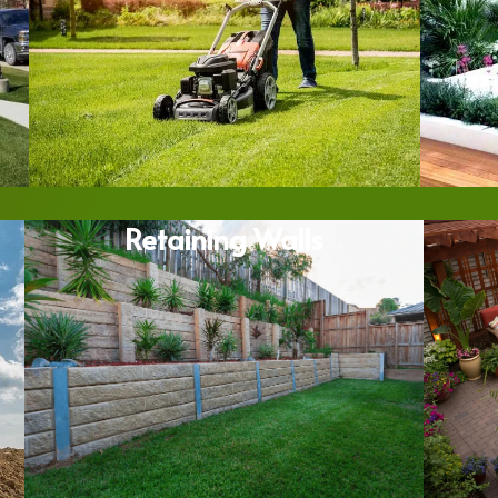
Retaining Walls