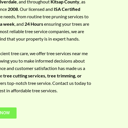
ilverdale
, and throughout
Kitsap County
, as
since
2008
. Our licensed and
ISA Certified
re needs, from routine tree pruning services to
 a week
, and
24 Hours
ensuring your trees are
most reliable tree service companies, we are
ind that your property is in expert hands.
ient tree care, we offer tree services near me
llowing you to make informed decisions about
nce and customer satisfaction has made us a
re
tree cutting services, tree trimming, or
vers top-notch tree service. Contact us today to
t in affordable tree services.
 NOW