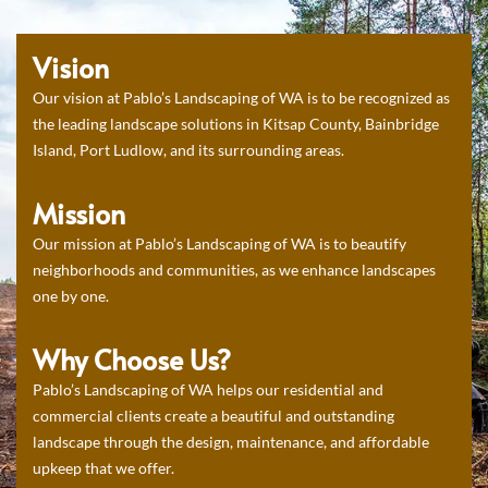
Vision
Our vision at Pablo’s Landscaping of WA is to be recognized as
the leading landscape solutions in Kitsap County, Bainbridge
Island, Port Ludlow, and its surrounding areas.
Mission
Our mission at Pablo’s Landscaping of WA is to beautify
neighborhoods and communities, as we enhance landscapes
one by one.
Why Choose Us?
Pablo’s Landscaping of WA helps our residential and
commercial clients create a beautiful and outstanding
landscape through the design, maintenance, and affordable
upkeep that we offer.