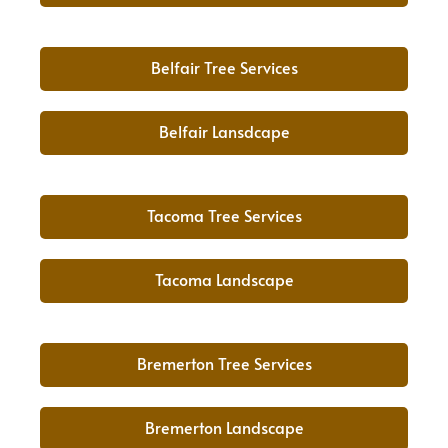
Belfair Tree Services
Belfair Lansdcape
Tacoma Tree Services
Tacoma Landscape
Bremerton Tree Services
Bremerton Landscape