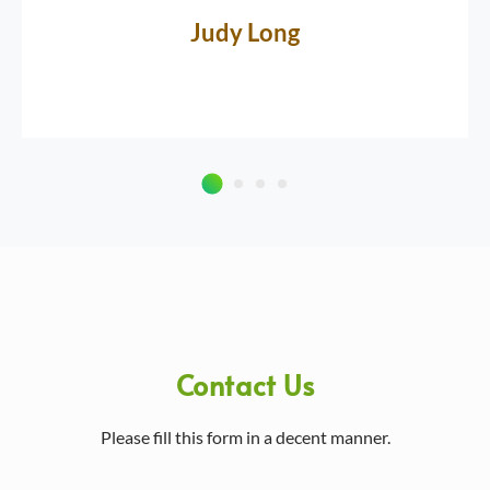
Judy Long
Contact Us
Please fill this form in a decent manner.