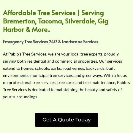
Affordable Tree Services | Serving
Bremerton, Tacoma, Silverdale, Gig
Harbor & More..
Emergency Tree Services 24/7 & Landscape Services
At Pablo’s Tree Services, we are your local tree experts, proudly
serving both residential and commercial properties. Our services
extend to homes, schools, parks, road verges, backyards, built
environments, municipal tree services, and greenways. With a focus
on professional tree services, tree care, and tree maintenance, Pablo’s
Tree Services is dedicated to maintaining the beauty and safety of
your surroundings.
Get A Quote Today