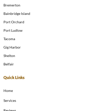
Bremerton
Bainbridge Island
Port Orchard
Port Ludlow
Tacoma
Gig Harbor
Shelton
Belfair
Quick Links
Home
Services
Reviews