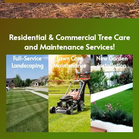
Residential & Commercial Tree Care
and Maintenance Services!
Full-Service
Lawn Care
New Garden
Landscaping
Maintenance
Installation