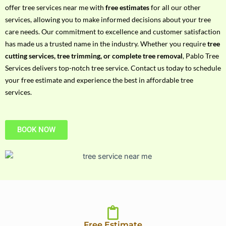
h
offer tree services near me with
free estimates
for all our other
P
services, allowing you to make informed decisions about your tree
h
care needs. Our commitment to excellence and customer satisfaction
o
has made us a trusted name in the industry. Whether you require
tree
n
cutting services, tree trimming, or complete tree removal
, Pablo Tree
e
Services delivers top-notch tree service. Contact us today to schedule
N
your free estimate and experience the best in affordable tree
o
services.
BOOK NOW
Free Estimate