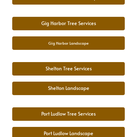
Gig Harbor Tree Services
Gig Harbor Landscape
Shelton Tree Services
Shelton Landscape
Port Ludlow Tree Services
Port Ludlow Landscape