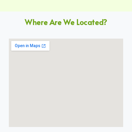
Where Are We Located?