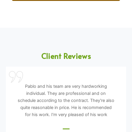
Client Reviews
Pablo and his team are very hardworking
individual. They are professional and on
schedule according to the contract. They're also
quite reasonable in price. He is recommended
for his work. I'm very pleased of his work