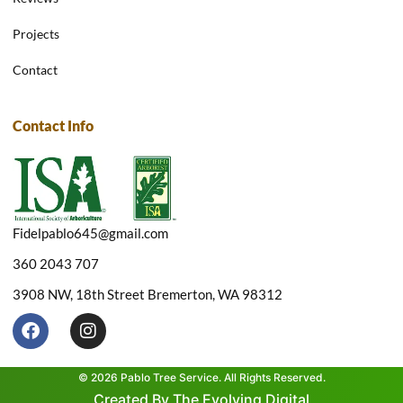
Projects
Contact
Contact Info
Fidelpablo645@gmail.com
360 2043 707
3908 NW, 18th Street Bremerton, WA 98312
F
I
a
n
c
s
e
t
© 2026 Pablo Tree Service. All Rights Reserved.
b
a
Created By The Evolving Digital