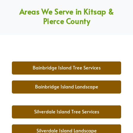
Areas We Serve in Kitsap &
Pierce County
Bainbridge Island Tree Services
Bainbridge Island Landscape
Silverdale Island Tree Services
Silverdale Island Landscape