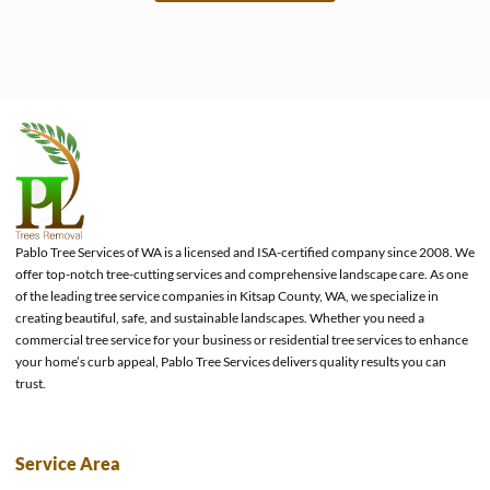
e
Pablo Tree Services of WA is a licensed and ISA-certified company since 2008. We
offer top-notch tree-cutting services and comprehensive landscape care. As one
of the leading tree service companies in Kitsap County, WA, we specialize in
creating beautiful, safe, and sustainable landscapes. Whether you need a
commercial tree service for your business or residential tree services to enhance
your home’s curb appeal, Pablo Tree Services delivers quality results you can
trust.
Service Area