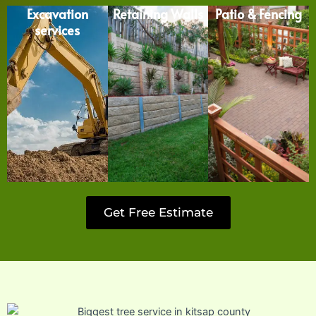
Excavation
Retaining Walls
Patio & Fencing
services
Get Free Estimate