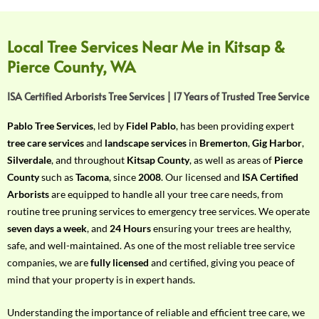
f
Y
o
Local Tree Services Near Me in Kitsap &
u
Pierce County, WA
r
R
ISA Certified Arborists Tree Services | 17 Years of Trusted Tree Service
e
q
Pablo Tree Services
, led by
Fidel Pablo
, has been providing expert
u
tree care services
and
landscape services
in
Bremerton
,
Gig Harbor
,
i
Silverdale
, and throughout
Kitsap County
, as well as areas of
Pierce
r
County
such as
Tacoma
, since
2008
. Our licensed and
ISA Certified
e
Arborists
are equipped to handle all your tree care needs, from
m
routine tree pruning services to emergency tree services. We operate
e
seven days a week
, and
24 Hours
ensuring your trees are healthy,
n
safe, and well-maintained. As one of the most reliable tree service
t
companies, we are
fully licensed
and certified, giving you peace of
w
mind that your property is in expert hands.
i
t
Understanding the importance of reliable and efficient tree care, we