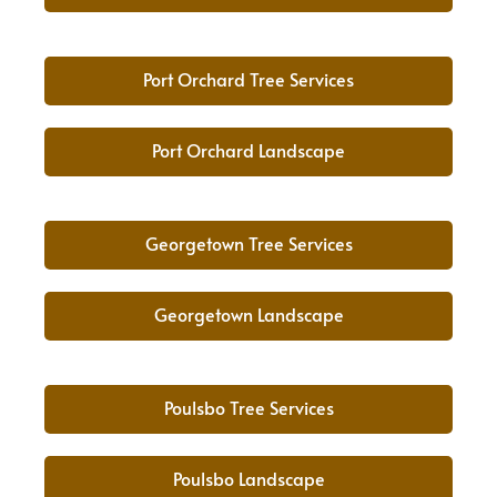
Port Orchard Tree Services
Port Orchard Landscape
Georgetown Tree Services
Georgetown Landscape
Poulsbo Tree Services
Poulsbo Landscape