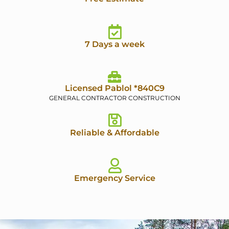
7 Days a week
Licensed Pablol *840C9
GENERAL CONTRACTOR CONSTRUCTION
Reliable & Affordable
Emergency Service