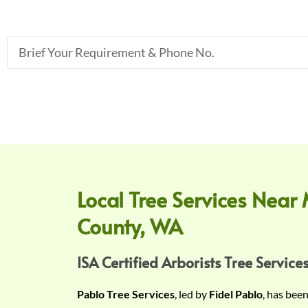
B
r
i
e
f
Y
o
u
r
Local Tree Services Near 
R
County, WA
e
q
u
ISA Certified Arborists Tree Services
i
Pablo Tree Services
, led by
Fidel Pablo
, has bee
r