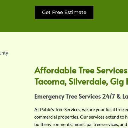
Get Free Estimate
Affordable Tree Services
Tacoma, Silverdale, Gig 
Emergency Tree Services 24/7 & L
At Pablo’s Tree Services, we are your local tree 
commercial properties. Our services extend to h
built environments, municipal tree services, and