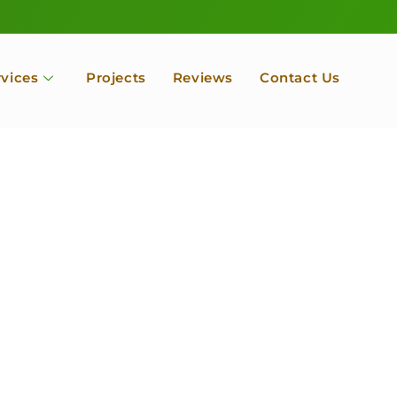
rvices
Projects
Reviews
Contact Us
ofessional Tree Se
 Landscape Servic
 Orchard, Port Ludlow. Poulsbo, Tacoma and Entire Kitsap
unty, Washington