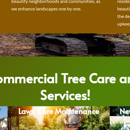
beautify neighborhoods and communities, as
reside
we enhance landscapes one by one.
beauti
the de
upkeep
Commercial Tree Care 
Services!
Lawn Care Maintenance
Ne