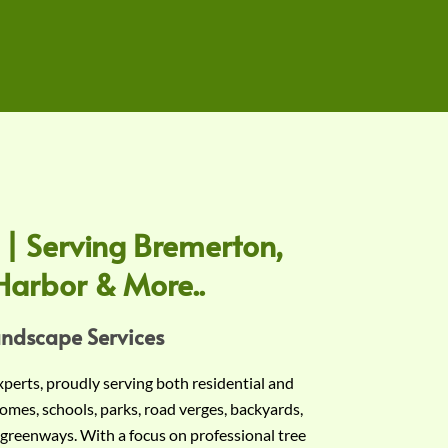
 | Serving Bremerton,
Harbor & More..
andscape Services
experts, proudly serving both residential and
omes, schools, parks, road verges, backyards,
 greenways. With a focus on professional tree