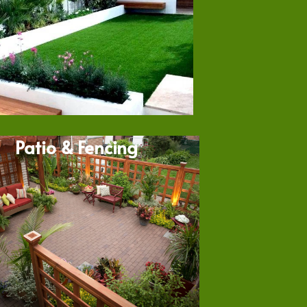
Patio & Fencing