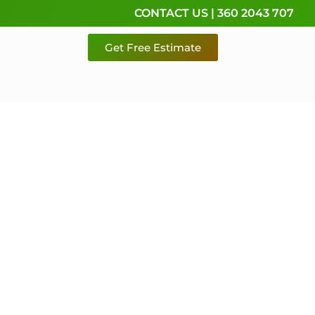
CONTACT US | 360 2043 707
Get Free Estimate
rvice,
e
 & Pierce