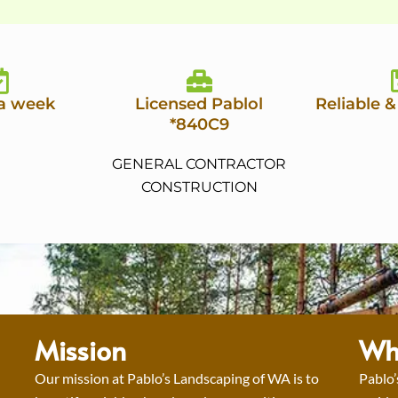
 a week
Licensed Pablol
Reliable &
*840C9
GENERAL CONTRACTOR
CONSTRUCTION
Mission
Wh
Our mission at Pablo’s Landscaping of WA is to
Pablo’