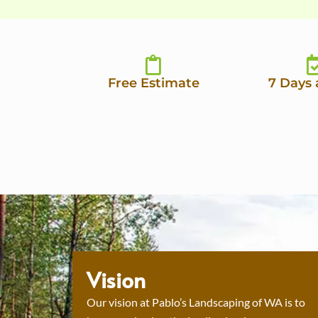
Free Estimate
7 Days
Vision
Our vision at Pablo’s Landscaping of WA is to