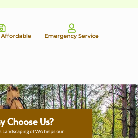
 Affordable
Emergency Service
y Choose Us?
s Landscaping of WA helps our