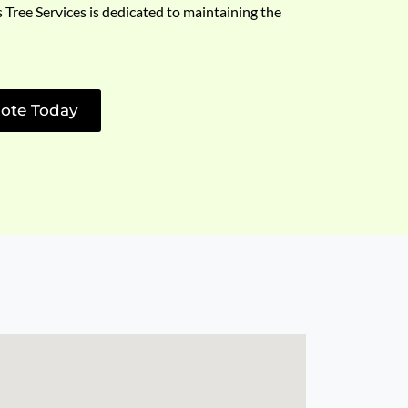
s Tree Services is dedicated to maintaining the
ote Today