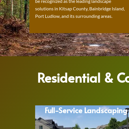
be recognized as the leading landscape
solutions in Kitsap County, Bainbridge Island,
Port Ludlow, and its surrounding areas.
Residential & 
Full-Service Landscaping