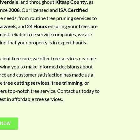
ilverdale
, and throughout
Kitsap County
, as
since
2008
. Our licensed and
ISA Certified
re needs, from routine tree pruning services to
 a week
, and
24 Hours
ensuring your trees are
most reliable tree service companies, we are
ind that your property is in expert hands.
ient tree care, we offer tree services near me
llowing you to make informed decisions about
nce and customer satisfaction has made us a
re
tree cutting services, tree trimming, or
vers top-notch tree service. Contact us today to
t in affordable tree services.
 NOW