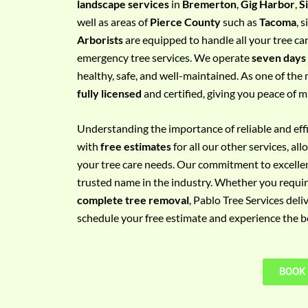
landscape services
in
Bremerton
,
Gig Harbor
,
S
e
well as areas of
Pierce County
such as
Tacoma
, 
m
Arborists
are equipped to handle all your tree ca
e
emergency tree services. We operate
seven days
n
healthy, safe, and well-maintained. As one of the 
t
fully licensed
and certified, giving you peace of m
w
i
Understanding the importance of reliable and effic
t
with
free estimates
for all our other services, a
h
your tree care needs. Our commitment to excelle
P
trusted name in the industry. Whether you requi
h
complete tree removal
, Pablo Tree Services deli
o
schedule your free estimate and experience the bes
n
e
N
BOOK
o