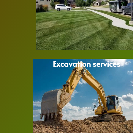
Excavation services