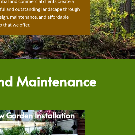
ntial and commercial clients create a
ful and outstanding landscape through
sign, maintenance, and affordable
 that we offer.
and Maintenance
w Garden Installation