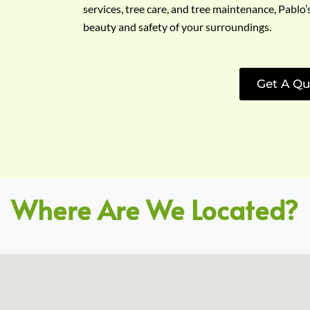
services, tree care, and tree maintenance, Pablo’
beauty and safety of your surroundings.
Get A Qu
Where Are We Located?