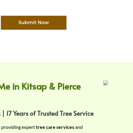
Submit Now
Me in Kitsap & Pierce
 | 17 Years of Trusted Tree Service
n providing expert
tree care services
and