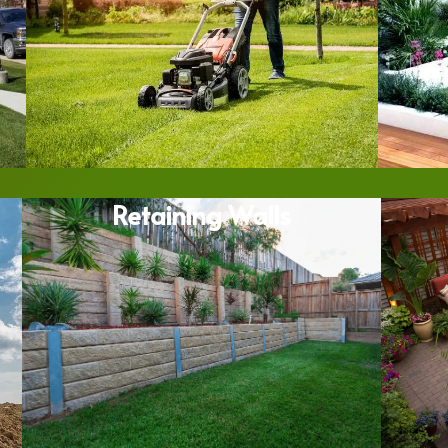
Retaining Walls