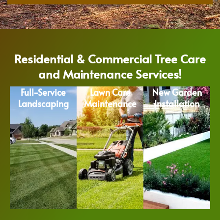
Residential & Commercial Tree Care
and Maintenance Services!
Full-Service
Lawn Care
New Garden
Landscaping
Maintenance
Installation