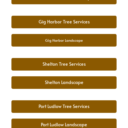
Gig Harbor Tree Services
Gig Harbor Landscape
Shelton Tree Services
Shelton Landscape
Port Ludlow Tree Services
Port Ludlow Landscape