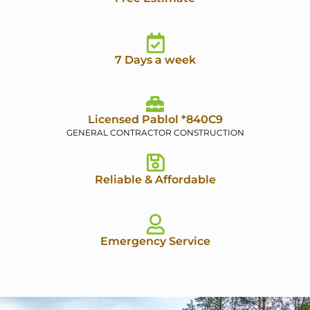
7 Days a week
Licensed Pablol *840C9
GENERAL CONTRACTOR CONSTRUCTION
Reliable & Affordable
Emergency Service