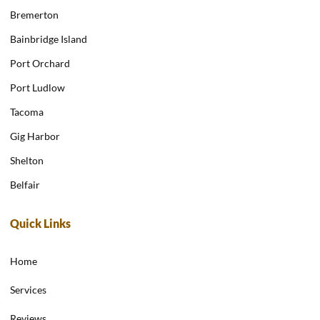
Bremerton
Bainbridge Island
Port Orchard
Port Ludlow
Tacoma
Gig Harbor
Shelton
Belfair
Quick Links
Home
Services
Reviews