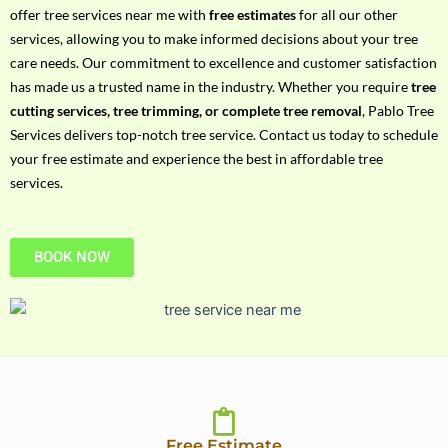
h
offer tree services near me with
free estimates
for all our other
P
services, allowing you to make informed decisions about your tree
h
care needs. Our commitment to excellence and customer satisfaction
o
has made us a trusted name in the industry. Whether you require
tree
n
cutting services, tree trimming, or complete tree removal
, Pablo Tree
e
Services delivers top-notch tree service. Contact us today to schedule
N
your free estimate and experience the best in affordable tree
o
services.
BOOK NOW
Free Estimate