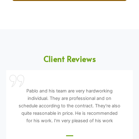
Client Reviews
Pablo and his team are very hardworking
individual. They are professional and on
schedule according to the contract. They're also
quite reasonable in price. He is recommended
for his work. I'm very pleased of his work