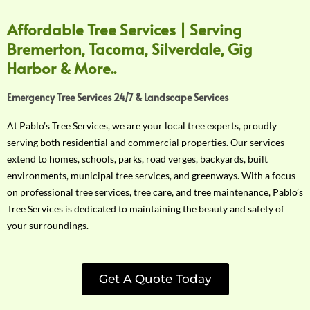
Affordable Tree Services | Serving
Bremerton, Tacoma, Silverdale, Gig
Harbor & More..
Emergency Tree Services 24/7 & Landscape Services
At Pablo’s Tree Services, we are your local tree experts, proudly
serving both residential and commercial properties. Our services
extend to homes, schools, parks, road verges, backyards, built
environments, municipal tree services, and greenways. With a focus
on professional tree services, tree care, and tree maintenance, Pablo’s
Tree Services is dedicated to maintaining the beauty and safety of
your surroundings.
Get A Quote Today