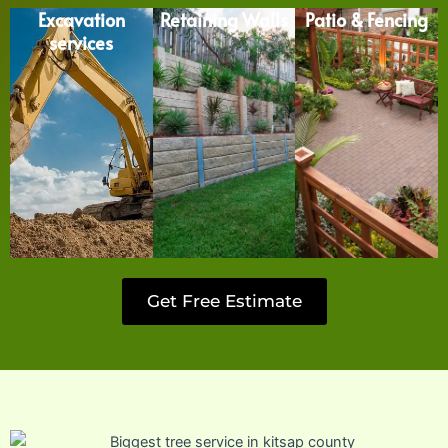
Excavation
Retaining Walls
Patio & Fencing
services
Get Free Estimate