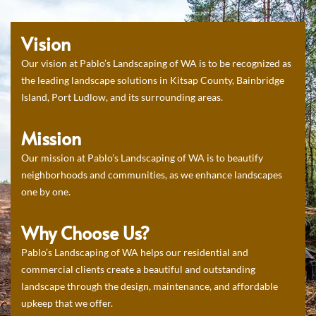
Vision
Our vision at Pablo’s Landscaping of WA is to be recognized as
the leading landscape solutions in Kitsap County, Bainbridge
Island, Port Ludlow, and its surrounding areas.
Mission
Our mission at Pablo’s Landscaping of WA is to beautify
neighborhoods and communities, as we enhance landscapes
one by one.
Why Choose Us?
Pablo’s Landscaping of WA helps our residential and
commercial clients create a beautiful and outstanding
landscape through the design, maintenance, and affordable
upkeep that we offer.