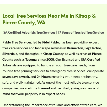
f
Y
o
Local Tree Services Near Me in Kitsap &
u
Pierce County, WA
r
R
ISA Certified Arborists Tree Services | 17 Years of Trusted Tree Service
e
q
Pablo Tree Services
, led by
Fidel Pablo
, has been providing expert
u
tree care services
and
landscape services
in
Bremerton
,
Gig Harbor
,
i
Silverdale
, and throughout
Kitsap County
, as well as areas of
Pierce
r
County
such as
Tacoma
, since
2008
. Our licensed and
ISA Certified
e
Arborists
are equipped to handle all your tree care needs, from
m
routine tree pruning services to emergency tree services. We operate
e
seven days a week
, and
24 Hours
ensuring your trees are healthy,
n
safe, and well-maintained. As one of the most reliable tree service
t
companies, we are
fully licensed
and certified, giving you peace of
w
mind that your property is in expert hands.
i
t
Understanding the importance of reliable and efficient tree care, we