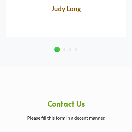
Judy Long
Contact Us
Please fill this form in a decent manner.