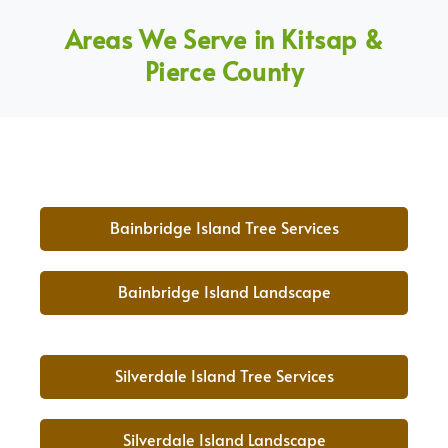
Areas We Serve in Kitsap &
Pierce County
Bainbridge Island Tree Services
Bainbridge Island Landscape
Silverdale Island Tree Services
Silverdale Island Landscape