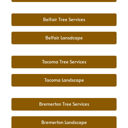
Belfair Tree Services
Belfair Lansdcape
Tacoma Tree Services
Tacoma Landscape
Bremerton Tree Services
Bremerton Landscape