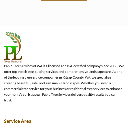
e
Pablo Tree Services of WA is a licensed and ISA-certified company since 2008. We
offer top-notch tree-cutting services and comprehensive landscape care. As one
of the leading tree service companies in Kitsap County, WA, we specialize in
creating beautiful, safe, and sustainable landscapes. Whether you need a
commercial tree service for your business or residential tree services to enhance
your home’s curb appeal, Pablo Tree Services delivers quality results you can
trust.
Service Area