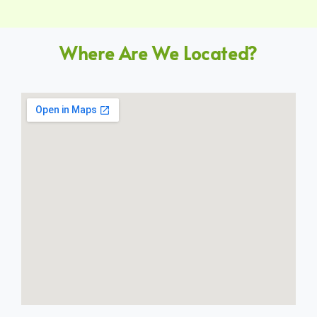
Where Are We Located?