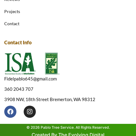
Projects
Contact
Contact Info
Fidelpablo645@gmail.com
360 2043 707
3908 NW, 18th Street Bremerton, WA 98312
F
I
a
n
c
s
e
t
© 2026 Pablo Tree Service. All Rights Reserved.
b
a
Created By The Evolving Digital