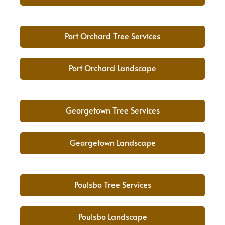
Port Orchard Tree Services
Port Orchard Landscape
Georgetown Tree Services
Georgetown Landscape
Poulsbo Tree Services
Poulsbo Landscape