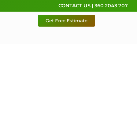
CONTACT US | 360 2043 707
Get Free Estimate
rvice,
e
 & Pierce