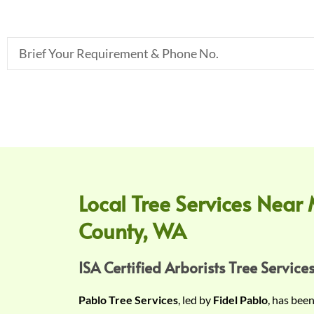
B
r
i
e
f
Y
o
u
r
Local Tree Services Near 
R
County, WA
e
q
u
ISA Certified Arborists Tree Services
i
Pablo Tree Services
, led by
Fidel Pablo
, has bee
r