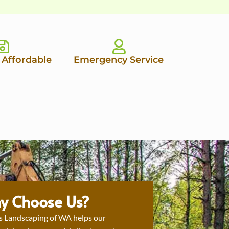
 Affordable
Emergency Service
y Choose Us?
s Landscaping of WA helps our