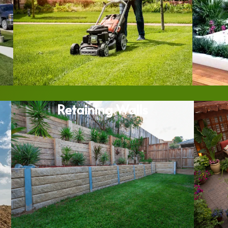
Retaining Walls