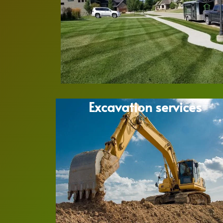
Excavation services