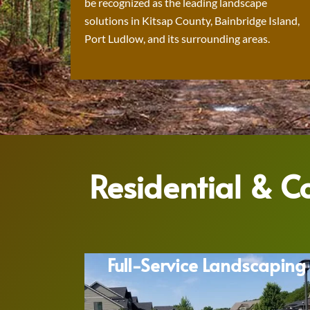
be recognized as the leading landscape
solutions in Kitsap County, Bainbridge Island,
Port Ludlow, and its surrounding areas.
Residential & 
Full-Service Landscaping