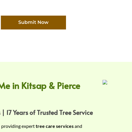
Submit Now
Me in Kitsap & Pierce
 | 17 Years of Trusted Tree Service
n providing expert
tree care services
and