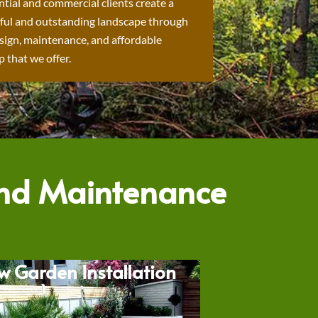
ntial and commercial clients create a
ful and outstanding landscape through
sign, maintenance, and affordable
 that we offer.
and Maintenance
w Garden Installation