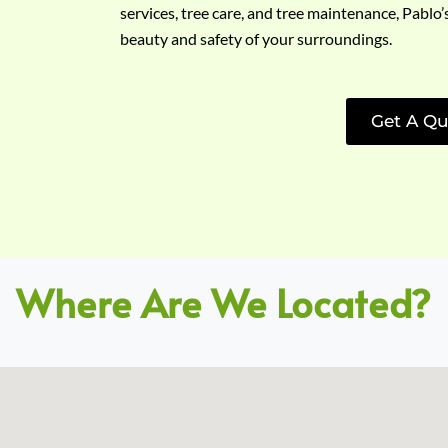
services, tree care, and tree maintenance, Pablo’
beauty and safety of your surroundings.
Get A Qu
Where Are We Located?