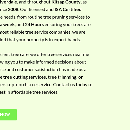
ilverdale
, and throughout
Kitsap County
, as
since
2008
. Our licensed and
ISA Certified
re needs, from routine tree pruning services to
 a week
, and
24 Hours
ensuring your trees are
most reliable tree service companies, we are
ind that your property is in expert hands.
ient tree care, we offer tree services near me
llowing you to make informed decisions about
nce and customer satisfaction has made us a
re
tree cutting services, tree trimming, or
vers top-notch tree service. Contact us today to
t in affordable tree services.
 NOW