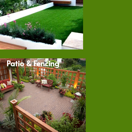
Patio & Fencing