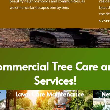
beautify neighborhoods and communities, as
reside
we enhance landscapes one by one.
beauti
the de
upkeep
Commercial Tree Care 
Services!
Lawn Care Maintenance
Ne