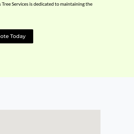
s Tree Services is dedicated to maintaining the
ote Today