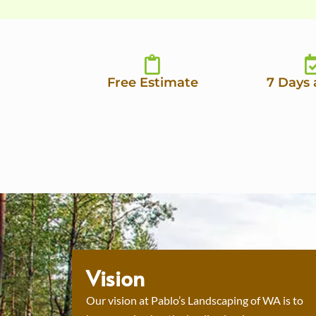
Free Estimate
7 Days
Vision
Our vision at Pablo’s Landscaping of WA is to