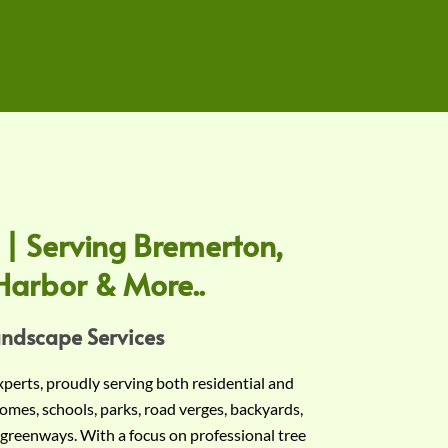
 | Serving Bremerton,
Harbor & More..
andscape Services
experts, proudly serving both residential and
omes, schools, parks, road verges, backyards,
 greenways. With a focus on professional tree