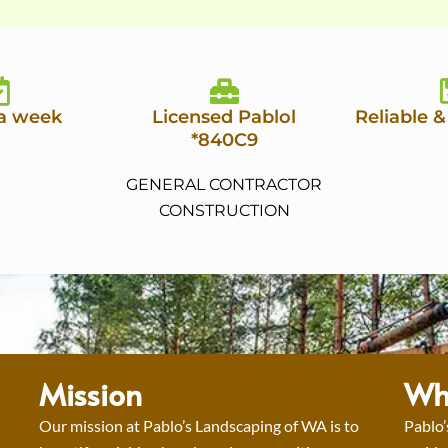
 a week
Licensed Pablol
Reliable &
*840C9
GENERAL CONTRACTOR
CONSTRUCTION
Mission
Wh
Our mission at Pablo’s Landscaping of WA is to
Pablo’