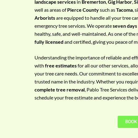
landscape services
in
Bremerton
,
Gig Harbor
,
S
e
well as areas of
Pierce County
such as
Tacoma
, 
m
Arborists
are equipped to handle all your tree ca
e
emergency tree services. We operate
seven days
n
healthy, safe, and well-maintained. As one of the 
t
fully licensed
and certified, giving you peace of m
w
i
Understanding the importance of reliable and effic
t
with
free estimates
for all our other services, a
h
your tree care needs. Our commitment to excelle
P
trusted name in the industry. Whether you requi
h
complete tree removal
, Pablo Tree Services deli
o
schedule your free estimate and experience the bes
n
e
N
BOOK
o