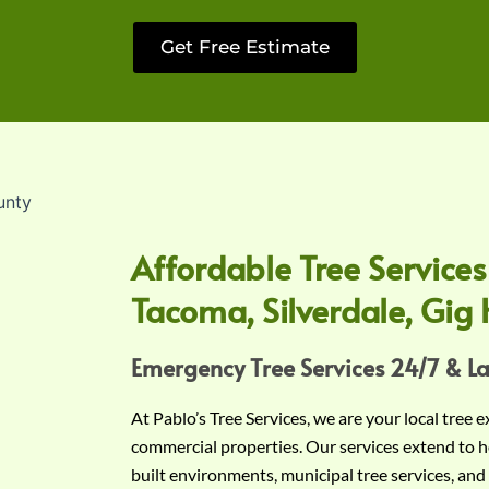
Get Free Estimate
Affordable Tree Services
Tacoma, Silverdale, Gig 
Emergency Tree Services 24/7 & L
At Pablo’s Tree Services, we are your local tree 
commercial properties. Our services extend to h
built environments, municipal tree services, and