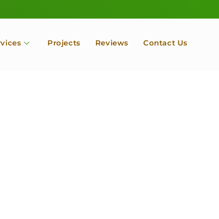
rvices
Projects
Reviews
Contact Us
ofessional Tree Se
 Landscape Servic
 Orchard, Port Ludlow. Poulsbo, Tacoma and Entire Kitsap
unty, Washington