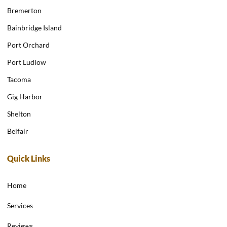
Bremerton
Bainbridge Island
Port Orchard
Port Ludlow
Tacoma
Gig Harbor
Shelton
Belfair
Quick Links
Home
Services
Reviews