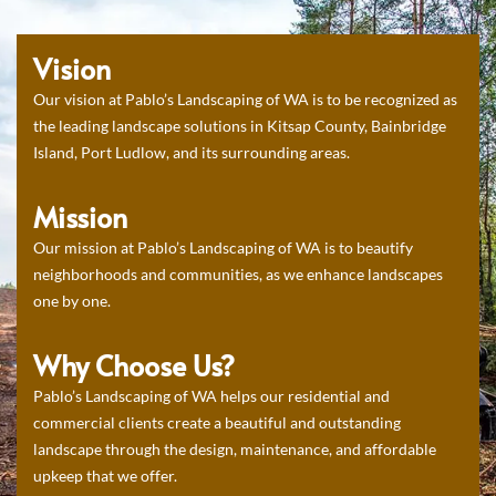
Vision
Our vision at Pablo’s Landscaping of WA is to be recognized as
the leading landscape solutions in Kitsap County, Bainbridge
Island, Port Ludlow, and its surrounding areas.
Mission
Our mission at Pablo’s Landscaping of WA is to beautify
neighborhoods and communities, as we enhance landscapes
one by one.
Why Choose Us?
Pablo’s Landscaping of WA helps our residential and
commercial clients create a beautiful and outstanding
landscape through the design, maintenance, and affordable
upkeep that we offer.