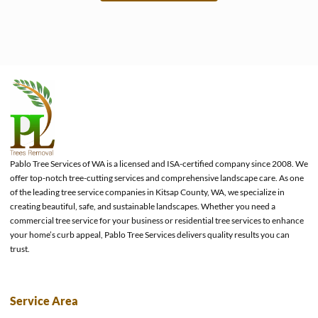
e
Pablo Tree Services of WA is a licensed and ISA-certified company since 2008. We
offer top-notch tree-cutting services and comprehensive landscape care. As one
of the leading tree service companies in Kitsap County, WA, we specialize in
creating beautiful, safe, and sustainable landscapes. Whether you need a
commercial tree service for your business or residential tree services to enhance
your home’s curb appeal, Pablo Tree Services delivers quality results you can
trust.
Service Area