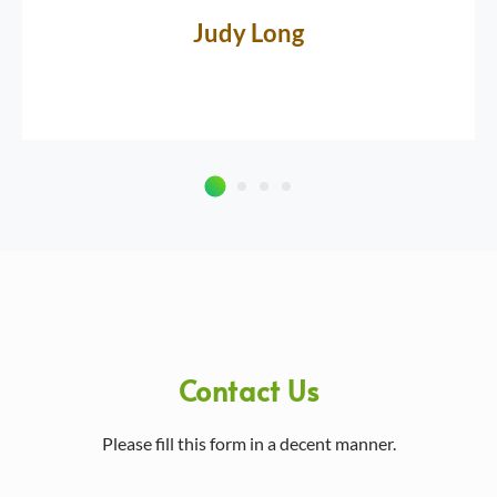
Judy Long
Contact Us
Please fill this form in a decent manner.