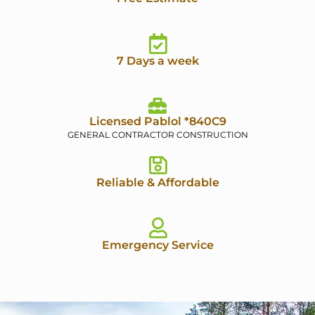
7 Days a week
Licensed Pablol *840C9
GENERAL CONTRACTOR CONSTRUCTION
Reliable & Affordable
Emergency Service