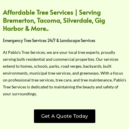
Affordable Tree Services | Serving
Bremerton, Tacoma, Silverdale, Gig
Harbor & More..
Emergency Tree Services 24/7 & Landscape Services
At Pablo’s Tree Services, we are your local tree experts, proudly
serving both residential and commercial properties. Our services
extend to homes, schools, parks, road verges, backyards, built
environments, municipal tree services, and greenways. With a focus
on professional tree services, tree care, and tree maintenance, Pablo’s
Tree Services is dedicated to maintaining the beauty and safety of
your surroundings.
Get A Quote Today