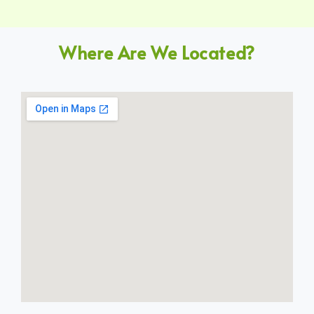
Where Are We Located?