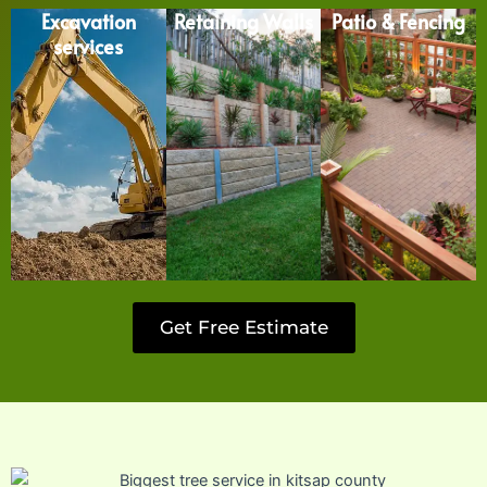
Excavation
Retaining Walls
Patio & Fencing
services
Get Free Estimate