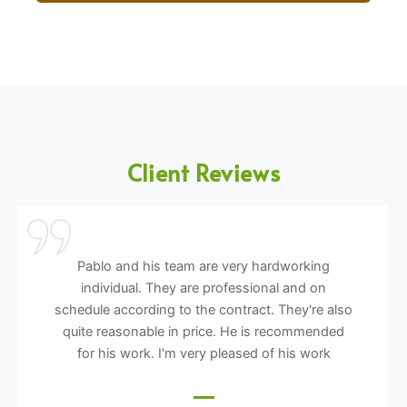
Client Reviews
Pablo and his team are very hardworking
individual. They are professional and on
schedule according to the contract. They're also
quite reasonable in price. He is recommended
for his work. I'm very pleased of his work