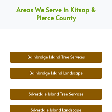
Areas We Serve in Kitsap &
Pierce County
Bainbridge Island Tree Services
Bainbridge Island Landscape
Silverdale Island Tree Services
Silverdale Island Landscape