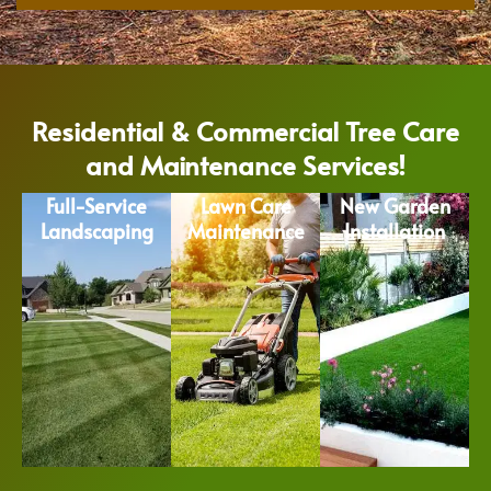
Residential & Commercial Tree Care
and Maintenance Services!
Full-Service
Lawn Care
New Garden
Landscaping
Maintenance
Installation