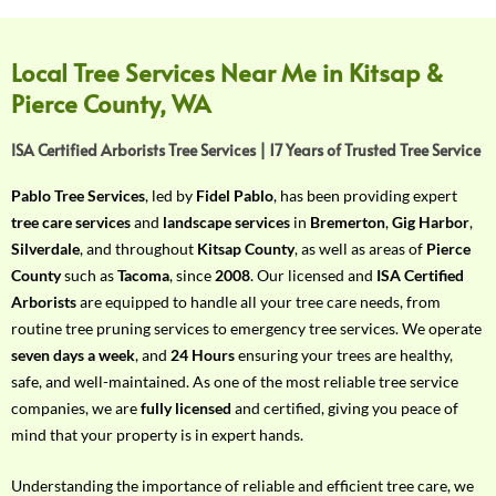
f
Y
o
Local Tree Services Near Me in Kitsap &
u
Pierce County, WA
r
R
ISA Certified Arborists Tree Services | 17 Years of Trusted Tree Service
e
q
Pablo Tree Services
, led by
Fidel Pablo
, has been providing expert
u
tree care services
and
landscape services
in
Bremerton
,
Gig Harbor
,
i
Silverdale
, and throughout
Kitsap County
, as well as areas of
Pierce
r
County
such as
Tacoma
, since
2008
. Our licensed and
ISA Certified
e
Arborists
are equipped to handle all your tree care needs, from
m
routine tree pruning services to emergency tree services. We operate
e
seven days a week
, and
24 Hours
ensuring your trees are healthy,
n
safe, and well-maintained. As one of the most reliable tree service
t
companies, we are
fully licensed
and certified, giving you peace of
w
mind that your property is in expert hands.
i
t
Understanding the importance of reliable and efficient tree care, we