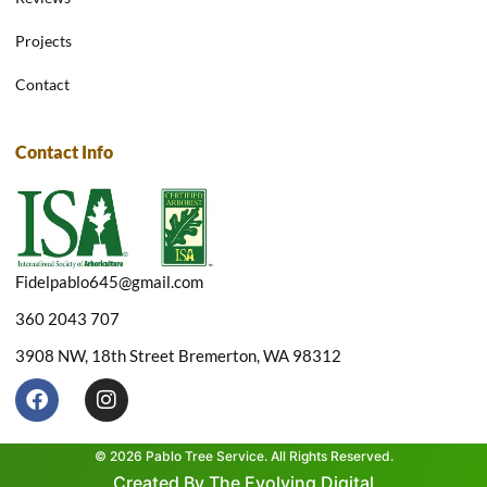
Projects
Contact
Contact Info
Fidelpablo645@gmail.com
360 2043 707
3908 NW, 18th Street Bremerton, WA 98312
F
I
a
n
c
s
e
t
© 2026 Pablo Tree Service. All Rights Reserved.
b
a
Created By The Evolving Digital