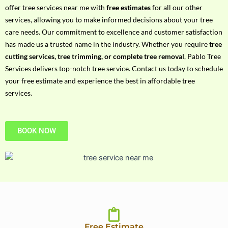
h
offer tree services near me with
free estimates
for all our other
P
services, allowing you to make informed decisions about your tree
h
care needs. Our commitment to excellence and customer satisfaction
o
has made us a trusted name in the industry. Whether you require
tree
n
cutting services, tree trimming, or complete tree removal
, Pablo Tree
e
Services delivers top-notch tree service. Contact us today to schedule
N
your free estimate and experience the best in affordable tree
o
services.
BOOK NOW
Free Estimate