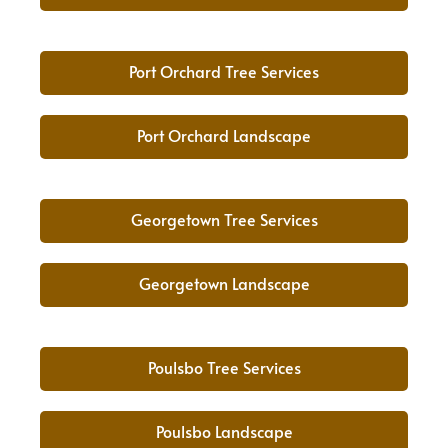
Port Orchard Tree Services
Port Orchard Landscape
Georgetown Tree Services
Georgetown Landscape
Poulsbo Tree Services
Poulsbo Landscape