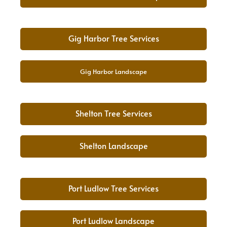
Gig Harbor Tree Services
Gig Harbor Landscape
Shelton Tree Services
Shelton Landscape
Port Ludlow Tree Services
Port Ludlow Landscape