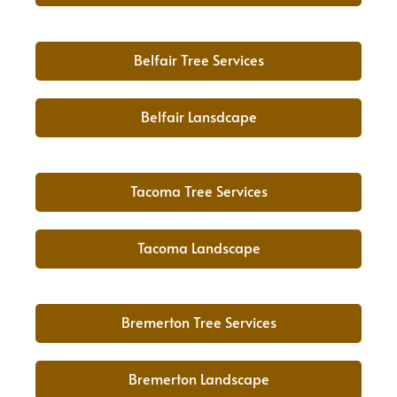
Belfair Tree Services
Belfair Lansdcape
Tacoma Tree Services
Tacoma Landscape
Bremerton Tree Services
Bremerton Landscape