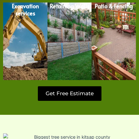
Excavation
Retaining Walls
Patio & Fencing
services
Get Free Estimate