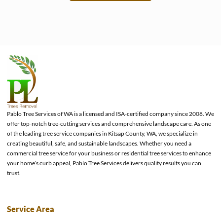
e
Pablo Tree Services of WA is a licensed and ISA-certified company since 2008. We
offer top-notch tree-cutting services and comprehensive landscape care. As one
of the leading tree service companies in Kitsap County, WA, we specialize in
creating beautiful, safe, and sustainable landscapes. Whether you need a
commercial tree service for your business or residential tree services to enhance
your home’s curb appeal, Pablo Tree Services delivers quality results you can
trust.
Service Area