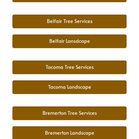
Belfair Tree Services
Belfair Lansdcape
Tacoma Tree Services
Tacoma Landscape
Bremerton Tree Services
Bremerton Landscape