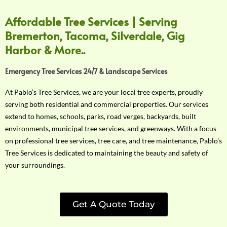
Affordable Tree Services | Serving
Bremerton, Tacoma, Silverdale, Gig
Harbor & More..
Emergency Tree Services 24/7 & Landscape Services
At Pablo’s Tree Services, we are your local tree experts, proudly
serving both residential and commercial properties. Our services
extend to homes, schools, parks, road verges, backyards, built
environments, municipal tree services, and greenways. With a focus
on professional tree services, tree care, and tree maintenance, Pablo’s
Tree Services is dedicated to maintaining the beauty and safety of
your surroundings.
Get A Quote Today