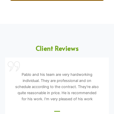
Client Reviews
Pablo and his team are very hardworking
individual. They are professional and on
schedule according to the contract. They're also
quite reasonable in price. He is recommended
for his work. I'm very pleased of his work