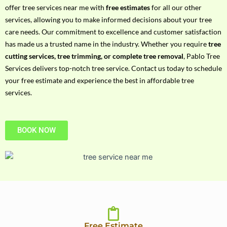
h
offer tree services near me with
free estimates
for all our other
P
services, allowing you to make informed decisions about your tree
h
care needs. Our commitment to excellence and customer satisfaction
o
has made us a trusted name in the industry. Whether you require
tree
n
cutting services, tree trimming, or complete tree removal
, Pablo Tree
e
Services delivers top-notch tree service. Contact us today to schedule
N
your free estimate and experience the best in affordable tree
o
services.
BOOK NOW
Free Estimate