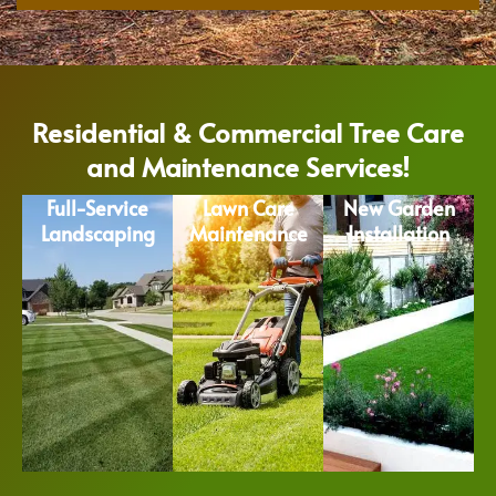
Residential & Commercial Tree Care
and Maintenance Services!
Full-Service
Lawn Care
New Garden
Landscaping
Maintenance
Installation