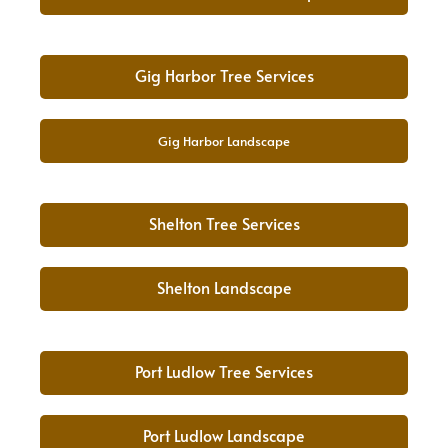
Gig Harbor Tree Services
Gig Harbor Landscape
Shelton Tree Services
Shelton Landscape
Port Ludlow Tree Services
Port Ludlow Landscape