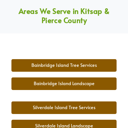
Areas We Serve in Kitsap &
Pierce County
Bainbridge Island Tree Services
Bainbridge Island Landscape
Silverdale Island Tree Services
Silverdale Island Landscape