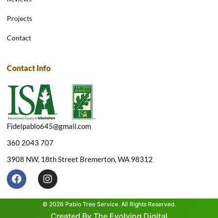
Projects
Contact
Contact Info
Fidelpablo645@gmail.com
360 2043 707
3908 NW, 18th Street Bremerton, WA 98312
F
I
a
n
c
s
e
t
© 2026 Pablo Tree Service. All Rights Reserved.
b
a
Created By The Evolving Digital