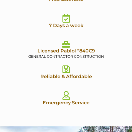
7 Days a week
Licensed Pablol *840C9
GENERAL CONTRACTOR CONSTRUCTION
Reliable & Affordable
Emergency Service