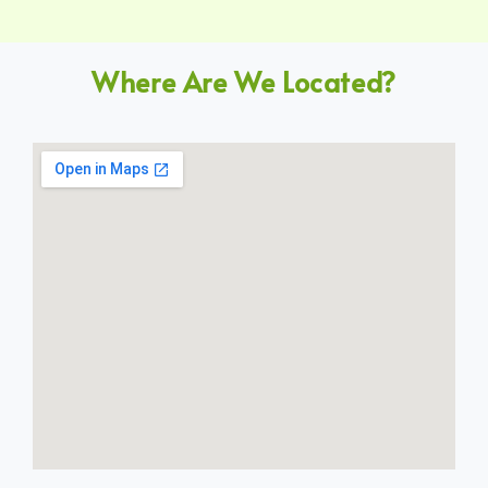
Where Are We Located?