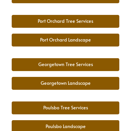
Port Orchard Tree Services
Port Orchard Landscape
Georgetown Tree Services
Georgetown Landscape
Poulsbo Tree Services
Poulsbo Landscape