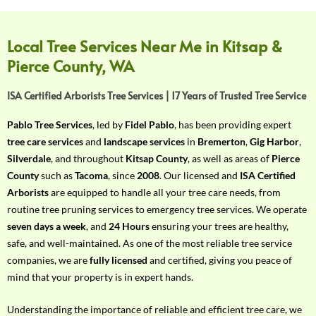
f
Y
o
Local Tree Services Near Me in Kitsap &
u
Pierce County, WA
r
R
ISA Certified Arborists Tree Services | 17 Years of Trusted Tree Service
e
q
Pablo Tree Services
, led by
Fidel Pablo
, has been providing expert
u
tree care services
and
landscape services
in
Bremerton
,
Gig Harbor
,
i
Silverdale
, and throughout
Kitsap County
, as well as areas of
Pierce
r
County
such as
Tacoma
, since
2008
. Our licensed and
ISA Certified
e
Arborists
are equipped to handle all your tree care needs, from
m
routine tree pruning services to emergency tree services. We operate
e
seven days a week
, and
24 Hours
ensuring your trees are healthy,
n
safe, and well-maintained. As one of the most reliable tree service
t
companies, we are
fully licensed
and certified, giving you peace of
w
mind that your property is in expert hands.
i
t
Understanding the importance of reliable and efficient tree care, we