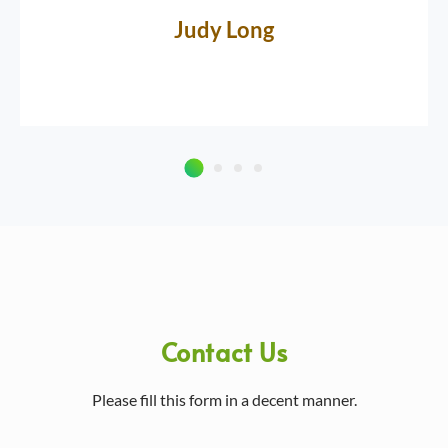
Judy Long
Contact Us
Please fill this form in a decent manner.