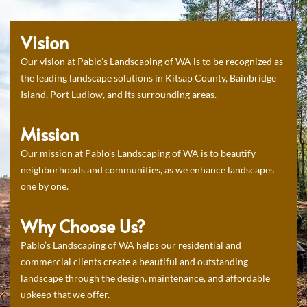
Vision
Our vision at Pablo’s Landscaping of WA is to be recognized as
the leading landscape solutions in Kitsap County, Bainbridge
Island, Port Ludlow, and its surrounding areas.
Mission
Our mission at Pablo’s Landscaping of WA is to beautify
neighborhoods and communities, as we enhance landscapes
one by one.
Why Choose Us?
Pablo’s Landscaping of WA helps our residential and
commercial clients create a beautiful and outstanding
landscape through the design, maintenance, and affordable
upkeep that we offer.