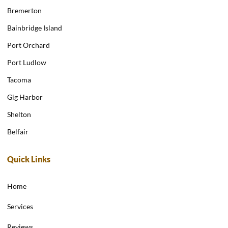
Bremerton
Bainbridge Island
Port Orchard
Port Ludlow
Tacoma
Gig Harbor
Shelton
Belfair
Quick Links
Home
Services
Reviews