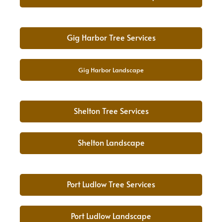
Gig Harbor Tree Services
Gig Harbor Landscape
Shelton Tree Services
Shelton Landscape
Port Ludlow Tree Services
Port Ludlow Landscape