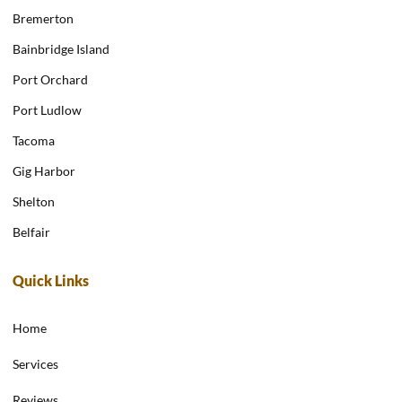
Bremerton
Bainbridge Island
Port Orchard
Port Ludlow
Tacoma
Gig Harbor
Shelton
Belfair
Quick Links
Home
Services
Reviews