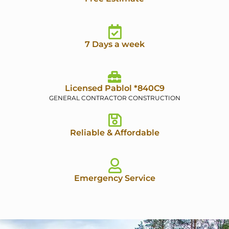
7 Days a week
Licensed Pablol *840C9
GENERAL CONTRACTOR CONSTRUCTION
Reliable & Affordable
Emergency Service