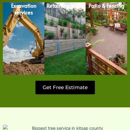
Excavation
Retaining Walls
Patio & Fencing
services
Get Free Estimate