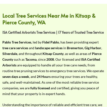
f
Y
o
Local Tree Services Near Me in Kitsap &
u
Pierce County, WA
r
R
ISA Certified Arborists Tree Services | 17 Years of Trusted Tree Service
e
q
Pablo Tree Services
, led by
Fidel Pablo
, has been providing expert
u
tree care services
and
landscape services
in
Bremerton
,
Gig Harbor
,
i
Silverdale
, and throughout
Kitsap County
, as well as areas of
Pierce
r
County
such as
Tacoma
, since
2008
. Our licensed and
ISA Certified
e
Arborists
are equipped to handle all your tree care needs, from
m
routine tree pruning services to emergency tree services. We operate
e
seven days a week
, and
24 Hours
ensuring your trees are healthy,
n
safe, and well-maintained. As one of the most reliable tree service
t
companies, we are
fully licensed
and certified, giving you peace of
w
mind that your property is in expert hands.
i
t
Understanding the importance of reliable and efficient tree care, we