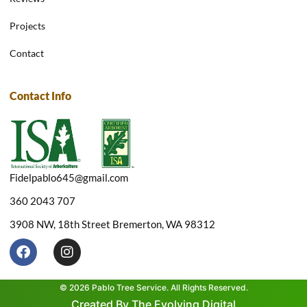
Projects
Contact
Contact Info
Fidelpablo645@gmail.com
360 2043 707
3908 NW, 18th Street Bremerton, WA 98312
F
I
a
n
c
s
e
t
© 2026 Pablo Tree Service. All Rights Reserved.
b
a
Created By The Evolving Digital