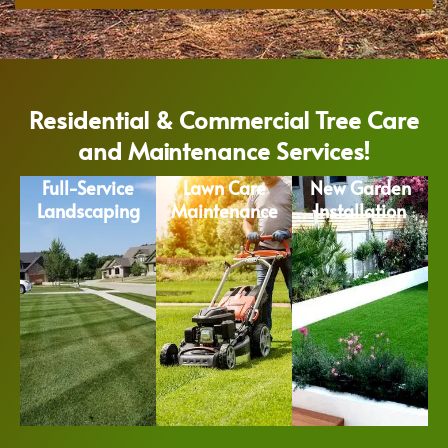
Residential & Commercial Tree Care
and Maintenance Services!
Full-Service
Lawn Care
New Garden
Landscaping
Maintenance
Installation