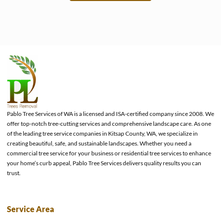
e
Pablo Tree Services of WA is a licensed and ISA-certified company since 2008. We
offer top-notch tree-cutting services and comprehensive landscape care. As one
of the leading tree service companies in Kitsap County, WA, we specialize in
creating beautiful, safe, and sustainable landscapes. Whether you need a
commercial tree service for your business or residential tree services to enhance
your home’s curb appeal, Pablo Tree Services delivers quality results you can
trust.
Service Area