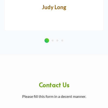
Judy Long
Contact Us
Please fill this form in a decent manner.