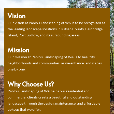
Vision
Our vision at Pablo’s Landscaping of WA is to be recognized as
the leading landscape solutions in Kitsap County, Bainbridge
Island, Port Ludlow, and its surrounding areas.
Mission
Our mission at Pablo’s Landscaping of WA is to beautify
neighborhoods and communities, as we enhance landscapes
one by one.
Why Choose Us?
Pablo’s Landscaping of WA helps our residential and
commercial clients create a beautiful and outstanding
landscape through the design, maintenance, and affordable
upkeep that we offer.