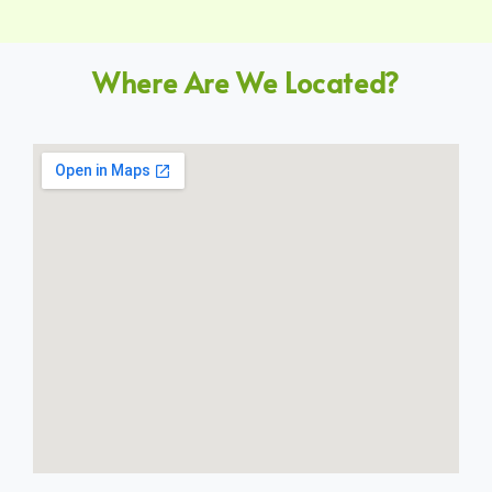
Where Are We Located?