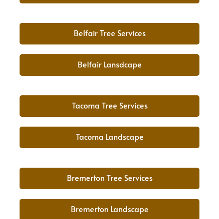
Belfair Tree Services
Belfair Lansdcape
Tacoma Tree Services
Tacoma Landscape
Bremerton Tree Services
Bremerton Landscape