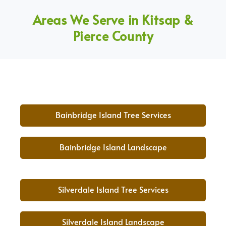
Areas We Serve in Kitsap &
Pierce County
Bainbridge Island Tree Services
Bainbridge Island Landscape
Silverdale Island Tree Services
Silverdale Island Landscape