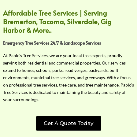
Affordable Tree Services | Serving
Bremerton, Tacoma, Silverdale, Gig
Harbor & More..
Emergency Tree Services 24/7 & Landscape Services
At Pablo’s Tree Services, we are your local tree experts, proudly
serving both residential and commercial properties. Our services
extend to homes, schools, parks, road verges, backyards, built
environments, municipal tree services, and greenways. With a focus
on professional tree services, tree care, and tree maintenance, Pablo’s
Tree Services is dedicated to maintaining the beauty and safety of
your surroundings.
Get A Quote Today