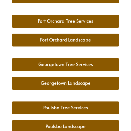
Port Orchard Tree Services
Port Orchard Landscape
Georgetown Tree Services
Georgetown Landscape
Poulsbo Tree Services
Poulsbo Landscape