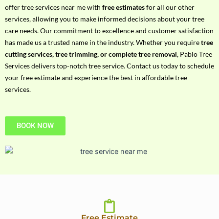
h
offer tree services near me with
free estimates
for all our other
P
services, allowing you to make informed decisions about your tree
h
care needs. Our commitment to excellence and customer satisfaction
o
has made us a trusted name in the industry. Whether you require
tree
n
cutting services, tree trimming, or complete tree removal
, Pablo Tree
e
Services delivers top-notch tree service. Contact us today to schedule
N
your free estimate and experience the best in affordable tree
o
services.
BOOK NOW
Free Estimate