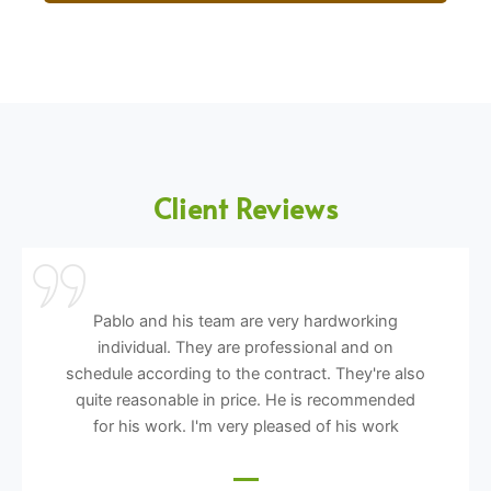
Client Reviews
Pablo and his team are very hardworking
individual. They are professional and on
schedule according to the contract. They're also
quite reasonable in price. He is recommended
for his work. I'm very pleased of his work