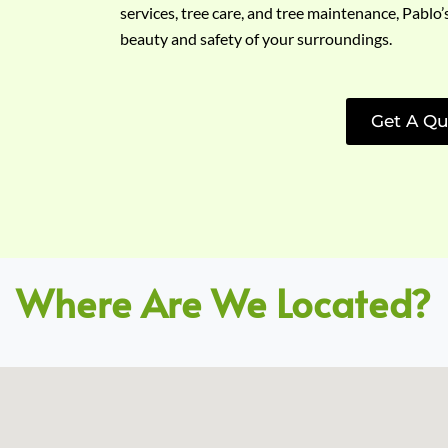
services, tree care, and tree maintenance, Pablo’
beauty and safety of your surroundings.
Get A Qu
Where Are We Located?