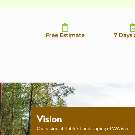
Free Estimate
7 Days
Vision
Our vision at Pablo’s Landscaping of WA is to