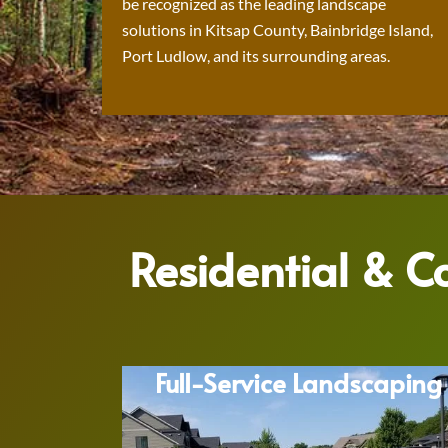
be recognized as the leading landscape
solutions in Kitsap County, Bainbridge Island,
Port Ludlow, and its surrounding areas.
Residential & 
Full-Service Landscaping