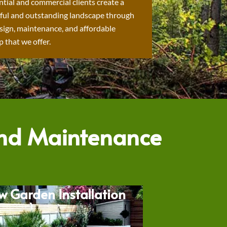
ntial and commercial clients create a
ful and outstanding landscape through
sign, maintenance, and affordable
 that we offer.
and Maintenance
w Garden Installation