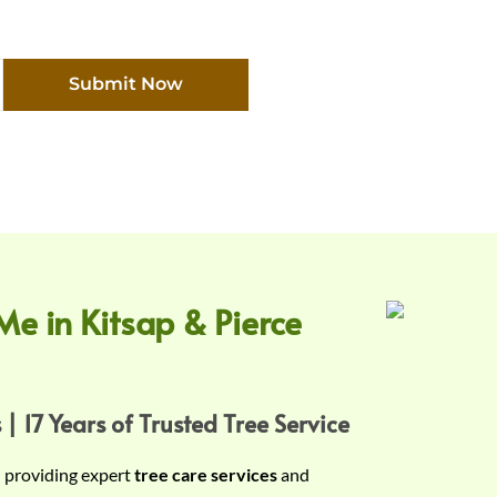
Submit Now
Me in Kitsap & Pierce
 | 17 Years of Trusted Tree Service
n providing expert
tree care services
and