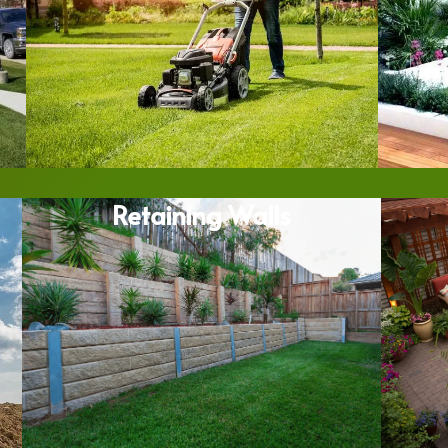
Retaining Walls