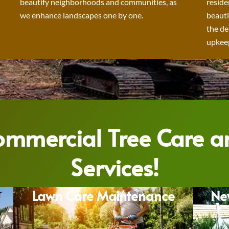
beautify neighborhoods and communities, as
reside
we enhance landscapes one by one.
beauti
the de
upkeep
Commercial Tree Care 
Services!
Lawn Care Maintenance
Ne