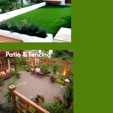
Patio & Fencing