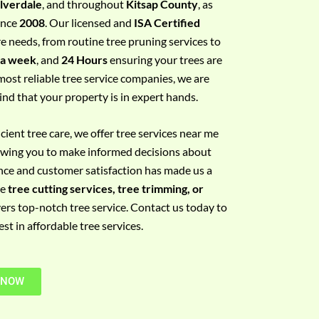
ilverdale
, and throughout
Kitsap County
, as
since
2008
. Our licensed and
ISA Certified
re needs, from routine tree pruning services to
 a week
, and
24 Hours
ensuring your trees are
most reliable tree service companies, we are
ind that your property is in expert hands.
ient tree care, we offer tree services near me
llowing you to make informed decisions about
nce and customer satisfaction has made us a
re
tree cutting services, tree trimming, or
vers top-notch tree service. Contact us today to
t in affordable tree services.
 NOW