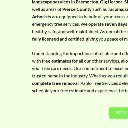
landscape services
in
Bremerton
,
Gig Harbor
,
S
e
well as areas of
Pierce County
such as
Tacoma
, 
m
Arborists
are equipped to handle all your tree ca
e
emergency tree services. We operate
seven days
n
healthy, safe, and well-maintained. As one of the 
t
fully licensed
and certified, giving you peace of m
w
i
Understanding the importance of reliable and effic
t
with
free estimates
for all our other services, a
h
your tree care needs. Our commitment to excelle
P
trusted name in the industry. Whether you requi
h
complete tree removal
, Pablo Tree Services deli
o
schedule your free estimate and experience the bes
n
e
N
BOOK
o