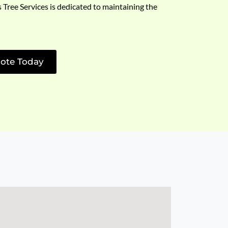
s Tree Services is dedicated to maintaining the
ote Today