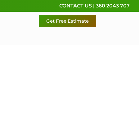
CONTACT US | 360 2043 707
Get Free Estimate
rvice,
e
 & Pierce