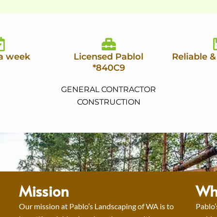
 a week
Licensed Pablol
Reliable &
*840C9
GENERAL CONTRACTOR
CONSTRUCTION
Mission
Wh
Our mission at Pablo’s Landscaping of WA is to
Pablo’