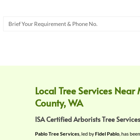
B
r
i
e
f
Y
o
u
r
Local Tree Services Near 
R
County, WA
e
q
u
ISA Certified Arborists Tree Services
i
Pablo Tree Services
, led by
Fidel Pablo
, has bee
r