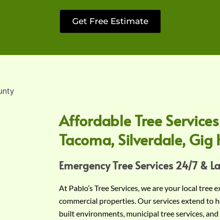
Get Free Estimate
Affordable Tree Services
Tacoma, Silverdale, Gig 
Emergency Tree Services 24/7 & L
At Pablo’s Tree Services, we are your local tree 
commercial properties. Our services extend to h
built environments, municipal tree services, and