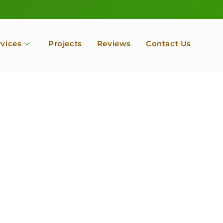
rvices
Projects
Reviews
Contact Us
ofessional Tree Se
 Landscape Servic
 Orchard, Port Ludlow. Poulsbo, Tacoma and Entire Kitsap
unty, Washington