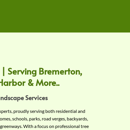
 | Serving Bremerton,
Harbor & More..
andscape Services
experts, proudly serving both residential and
omes, schools, parks, road verges, backyards,
 greenways. With a focus on professional tree