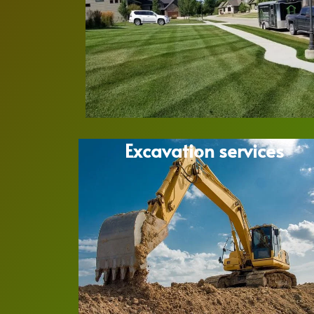
Excavation services