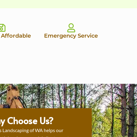
 Affordable
Emergency Service
y Choose Us?
s Landscaping of WA helps our