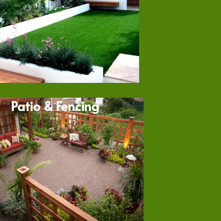
Patio & Fencing