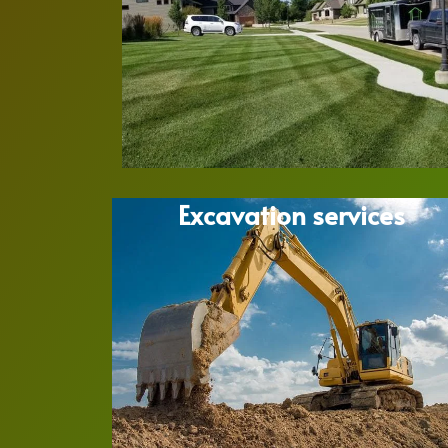
Excavation services