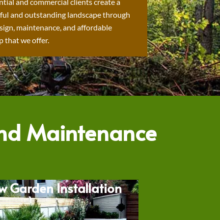
ntial and commercial clients create a
ful and outstanding landscape through
sign, maintenance, and affordable
 that we offer.
and Maintenance
w Garden Installation