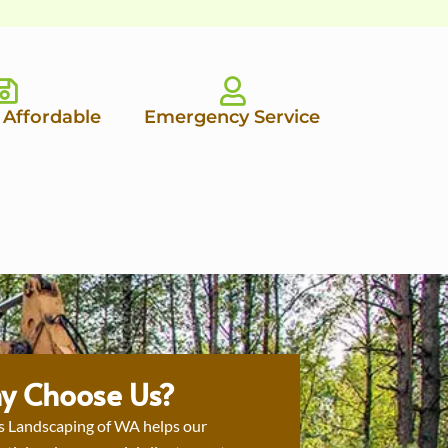
 Affordable
Emergency Service
y Choose Us?
s Landscaping of WA helps our