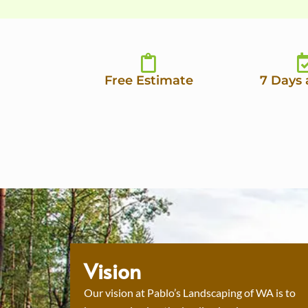
Free Estimate
7 Days
Vision
Our vision at Pablo’s Landscaping of WA is to