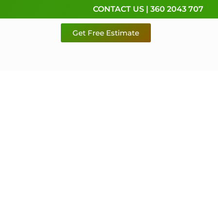
CONTACT US | 360 2043 707
Get Free Estimate
rvice,
e
 & Pierce