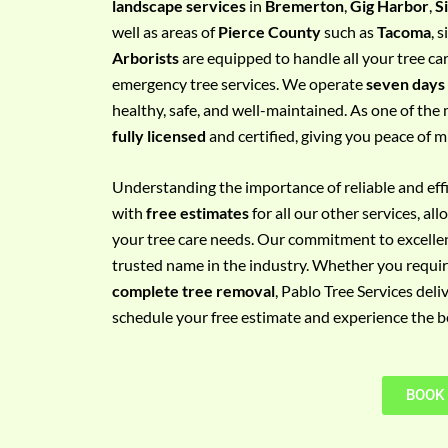
landscape services
in
Bremerton
,
Gig Harbor
,
S
e
well as areas of
Pierce County
such as
Tacoma
, 
m
Arborists
are equipped to handle all your tree ca
e
emergency tree services. We operate
seven days
n
healthy, safe, and well-maintained. As one of the 
t
fully licensed
and certified, giving you peace of m
w
i
Understanding the importance of reliable and effic
t
with
free estimates
for all our other services, a
h
your tree care needs. Our commitment to excelle
P
trusted name in the industry. Whether you requi
h
complete tree removal
, Pablo Tree Services deli
o
schedule your free estimate and experience the bes
n
e
N
BOOK
o