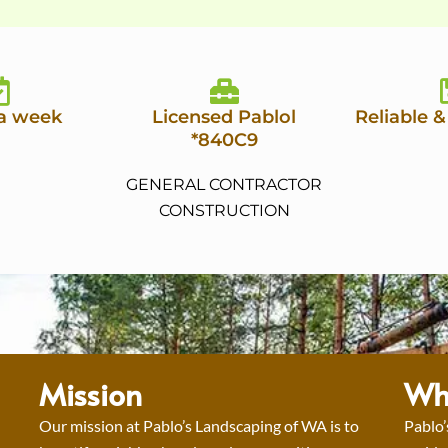
 a week
Licensed Pablol
Reliable &
*840C9
GENERAL CONTRACTOR
CONSTRUCTION
Mission
Wh
Our mission at Pablo’s Landscaping of WA is to
Pablo’