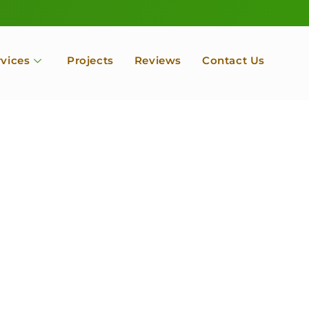
rvices
Projects
Reviews
Contact Us
ofessional Tree Se
 Landscape Servic
 Orchard, Port Ludlow. Poulsbo, Tacoma and Entire Kitsap
unty, Washington