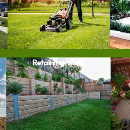
Retaining Walls