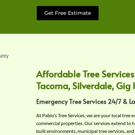
Get Free Estimate
Affordable Tree Services
Tacoma, Silverdale, Gig 
Emergency Tree Services 24/7 & L
At Pablo’s Tree Services, we are your local tree 
commercial properties. Our services extend to h
built environments, municipal tree services, and