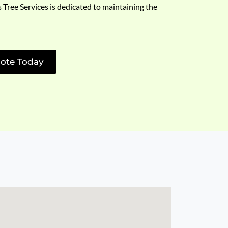
s Tree Services is dedicated to maintaining the
ote Today