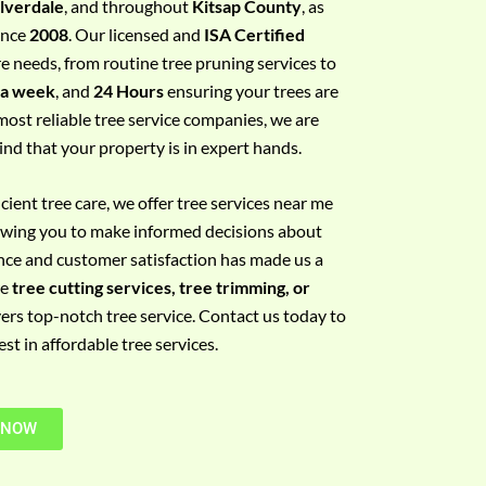
ilverdale
, and throughout
Kitsap County
, as
since
2008
. Our licensed and
ISA Certified
re needs, from routine tree pruning services to
 a week
, and
24 Hours
ensuring your trees are
most reliable tree service companies, we are
ind that your property is in expert hands.
ient tree care, we offer tree services near me
llowing you to make informed decisions about
nce and customer satisfaction has made us a
re
tree cutting services, tree trimming, or
vers top-notch tree service. Contact us today to
t in affordable tree services.
 NOW