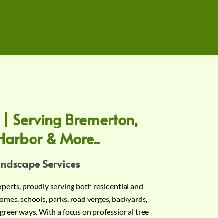
 | Serving Bremerton,
Harbor & More..
andscape Services
experts, proudly serving both residential and
omes, schools, parks, road verges, backyards,
 greenways. With a focus on professional tree