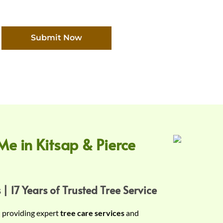
Submit Now
Me in Kitsap & Pierce
 | 17 Years of Trusted Tree Service
n providing expert
tree care services
and