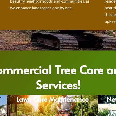
beautify neighborhoods and communities, as
reside
we enhance landscapes one by one.
beauti
the de
upkeep
Commercial Tree Care 
Services!
Lawn Care Maintenance
Ne