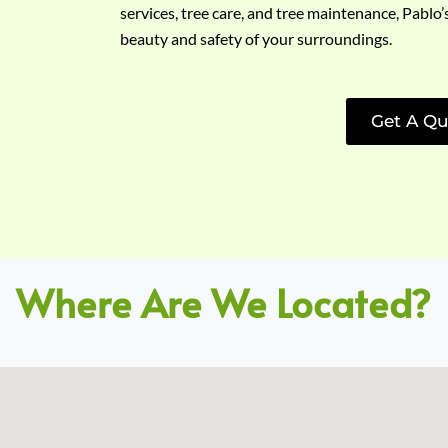
services, tree care, and tree maintenance, Pablo’
beauty and safety of your surroundings.
Get A Qu
Where Are We Located?