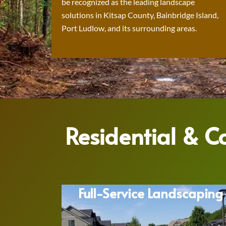
be recognized as the leading landscape
solutions in Kitsap County, Bainbridge Island,
Port Ludlow, and its surrounding areas.
Residential & 
Full-Service Landscaping