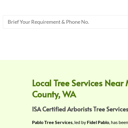
B
r
i
e
f
Y
o
u
r
Local Tree Services Near 
R
County, WA
e
q
u
ISA Certified Arborists Tree Services
i
Pablo Tree Services
, led by
Fidel Pablo
, has bee
r