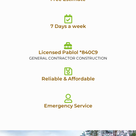
7 Days a week
Licensed Pablol *840C9
GENERAL CONTRACTOR CONSTRUCTION
Reliable & Affordable
Emergency Service