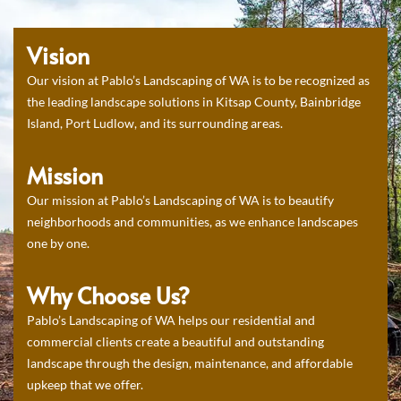
Vision
Our vision at Pablo’s Landscaping of WA is to be recognized as
the leading landscape solutions in Kitsap County, Bainbridge
Island, Port Ludlow, and its surrounding areas.
Mission
Our mission at Pablo’s Landscaping of WA is to beautify
neighborhoods and communities, as we enhance landscapes
one by one.
Why Choose Us?
Pablo’s Landscaping of WA helps our residential and
commercial clients create a beautiful and outstanding
landscape through the design, maintenance, and affordable
upkeep that we offer.