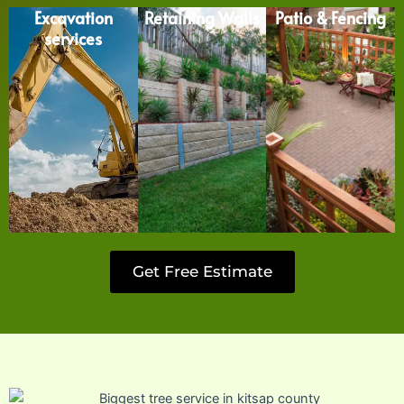
Excavation
Retaining Walls
Patio & Fencing
services
Get Free Estimate