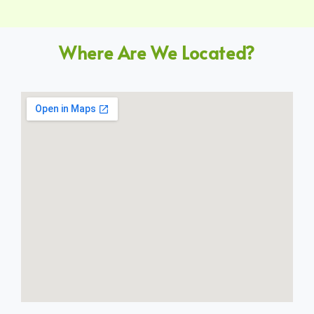
Where Are We Located?