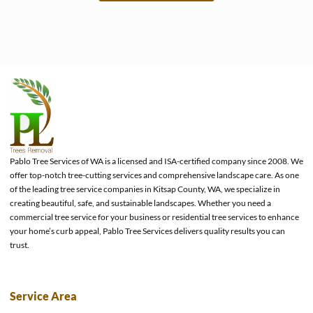
e
Pablo Tree Services of WA is a licensed and ISA-certified company since 2008. We
offer top-notch tree-cutting services and comprehensive landscape care. As one
of the leading tree service companies in Kitsap County, WA, we specialize in
creating beautiful, safe, and sustainable landscapes. Whether you need a
commercial tree service for your business or residential tree services to enhance
your home’s curb appeal, Pablo Tree Services delivers quality results you can
trust.
Service Area