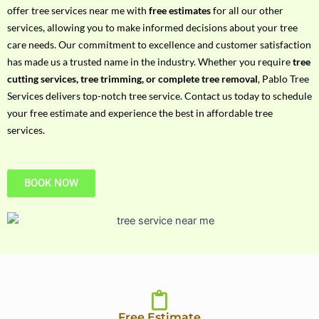
h
offer tree services near me with
free estimates
for all our other
P
services, allowing you to make informed decisions about your tree
h
care needs. Our commitment to excellence and customer satisfaction
o
has made us a trusted name in the industry. Whether you require
tree
n
cutting services, tree trimming, or complete tree removal
, Pablo Tree
e
Services delivers top-notch tree service. Contact us today to schedule
N
your free estimate and experience the best in affordable tree
o
services.
BOOK NOW
Free Estimate