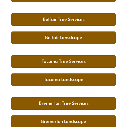
Belfair Tree Services
Belfair Lansdcape
Tacoma Tree Services
Tacoma Landscape
Bremerton Tree Services
Bremerton Landscape