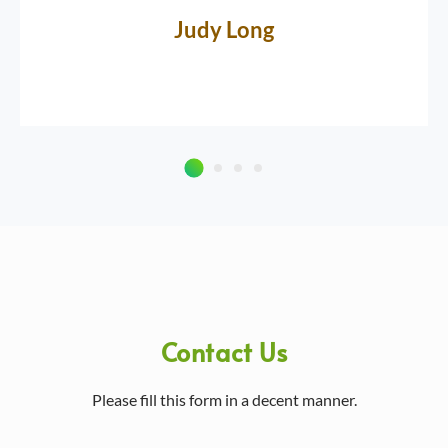
Judy Long
Contact Us
Please fill this form in a decent manner.