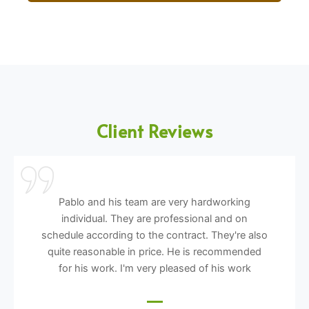
Client Reviews
Pablo and his team are very hardworking
individual. They are professional and on
schedule according to the contract. They're also
quite reasonable in price. He is recommended
for his work. I'm very pleased of his work