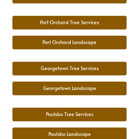
Port Orchard Tree Services
Port Orchard Landscape
Georgetown Tree Services
Georgetown Landscape
Poulsbo Tree Services
Poulsbo Landscape