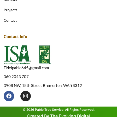
Projects
Contact
Contact Info
Fidelpablo645@gmail.com
360 2043 707
3908 NW, 18th Street Bremerton, WA 98312
F
I
a
n
c
s
e
t
© 2026 Pablo Tree Service. All Rights Reserved.
b
a
Created By The Evolving Digital