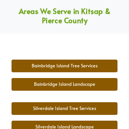
Areas We Serve in Kitsap &
Pierce County
Bainbridge Island Tree Services
Bainbridge Island Landscape
Silverdale Island Tree Services
Silverdale Island Landscape