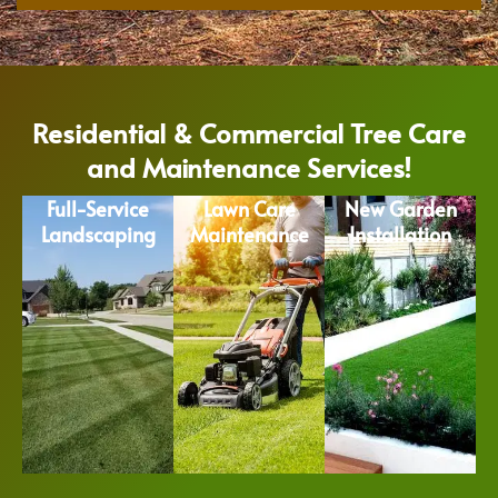
Residential & Commercial Tree Care
and Maintenance Services!
Full-Service
Lawn Care
New Garden
Landscaping
Maintenance
Installation