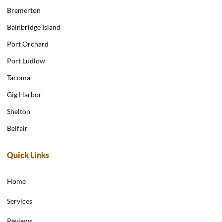
Bremerton
Bainbridge Island
Port Orchard
Port Ludlow
Tacoma
Gig Harbor
Shelton
Belfair
Quick Links
Home
Services
Reviews