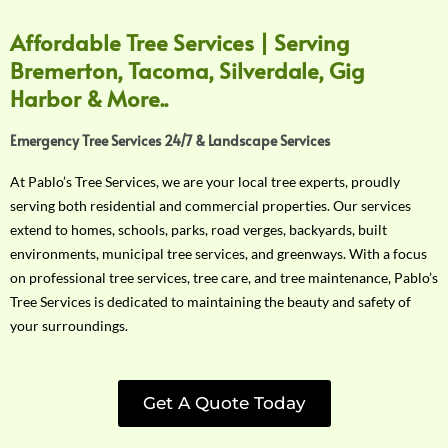
Affordable Tree Services | Serving
Bremerton, Tacoma, Silverdale, Gig
Harbor & More..
Emergency Tree Services 24/7 & Landscape Services
At Pablo’s Tree Services, we are your local tree experts, proudly
serving both residential and commercial properties. Our services
extend to homes, schools, parks, road verges, backyards, built
environments, municipal tree services, and greenways. With a focus
on professional tree services, tree care, and tree maintenance, Pablo’s
Tree Services is dedicated to maintaining the beauty and safety of
your surroundings.
Get A Quote Today