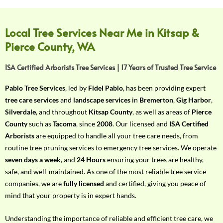
f
Y
o
Local Tree Services Near Me in Kitsap &
u
Pierce County, WA
r
R
ISA Certified Arborists Tree Services | 17 Years of Trusted Tree Service
e
q
Pablo Tree Services
, led by
Fidel Pablo
, has been providing expert
u
tree care services
and
landscape services
in
Bremerton
,
Gig Harbor
,
i
Silverdale
, and throughout
Kitsap County
, as well as areas of
Pierce
r
County
such as
Tacoma
, since
2008
. Our licensed and
ISA Certified
e
Arborists
are equipped to handle all your tree care needs, from
m
routine tree pruning services to emergency tree services. We operate
e
seven days a week
, and
24 Hours
ensuring your trees are healthy,
n
safe, and well-maintained. As one of the most reliable tree service
t
companies, we are
fully licensed
and certified, giving you peace of
w
mind that your property is in expert hands.
i
t
Understanding the importance of reliable and efficient tree care, we