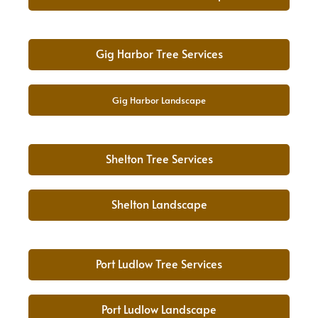
Gig Harbor Tree Services
Gig Harbor Landscape
Shelton Tree Services
Shelton Landscape
Port Ludlow Tree Services
Port Ludlow Landscape