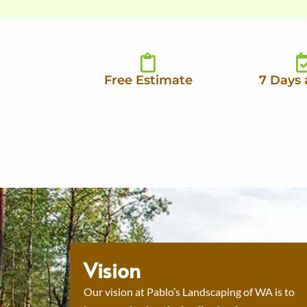
Free Estimate
7 Days
Vision
Our vision at Pablo’s Landscaping of WA is to