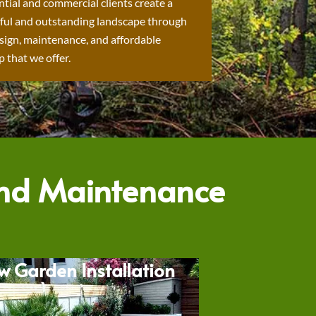
ntial and commercial clients create a
ful and outstanding landscape through
sign, maintenance, and affordable
 that we offer.
and Maintenance
w Garden Installation