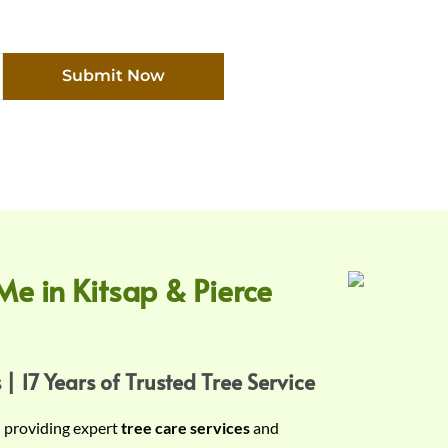
Submit Now
Me in Kitsap & Pierce
 | 17 Years of Trusted Tree Service
n providing expert
tree care services
and