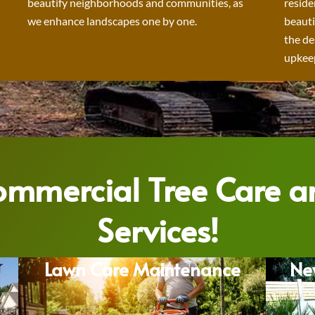
beautify neighborhoods and communities, as
reside
we enhance landscapes one by one.
beauti
the de
upkeep
Commercial Tree Care 
Services!
Lawn Care Maintenance
Ne