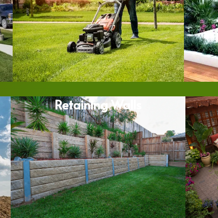
Retaining Walls