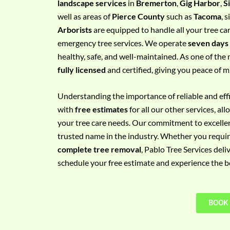
landscape services
in
Bremerton
,
Gig Harbor
,
S
e
well as areas of
Pierce County
such as
Tacoma
, 
m
Arborists
are equipped to handle all your tree ca
e
emergency tree services. We operate
seven days
n
healthy, safe, and well-maintained. As one of the 
t
fully licensed
and certified, giving you peace of m
w
i
Understanding the importance of reliable and effic
t
with
free estimates
for all our other services, a
h
your tree care needs. Our commitment to excelle
P
trusted name in the industry. Whether you requi
h
complete tree removal
, Pablo Tree Services deli
o
schedule your free estimate and experience the bes
n
e
N
BOOK
o