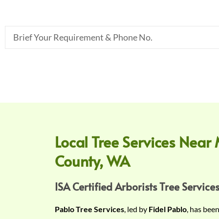
B
r
i
e
f
Y
o
u
r
Local Tree Services Near 
R
County, WA
e
q
u
ISA Certified Arborists Tree Services
i
Pablo Tree Services
, led by
Fidel Pablo
, has bee
r