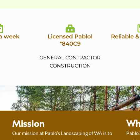
 a week
Licensed Pablol
Reliable &
*840C9
GENERAL CONTRACTOR
CONSTRUCTION
Mission
Wh
Our mission at Pablo’s Landscaping of WA is to
Pablo’