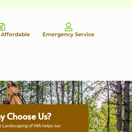
 Affordable
Emergency Service
y Choose Us?
s Landscaping of WA helps our