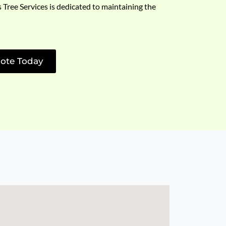
s Tree Services is dedicated to maintaining the
ote Today