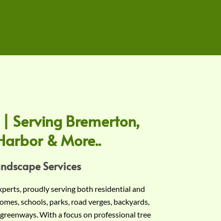
 | Serving Bremerton,
Harbor & More..
andscape Services
experts, proudly serving both residential and
omes, schools, parks, road verges, backyards,
 greenways. With a focus on professional tree