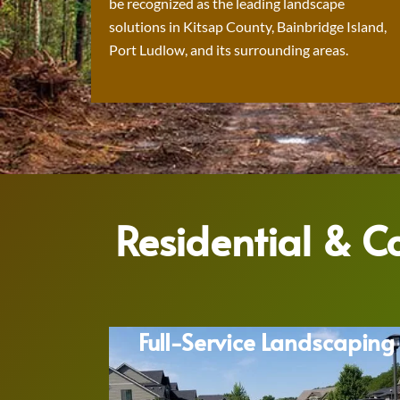
be recognized as the leading landscape
solutions in Kitsap County, Bainbridge Island,
Port Ludlow, and its surrounding areas.
Residential & 
Full-Service Landscaping