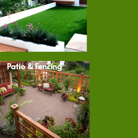
Patio & Fencing