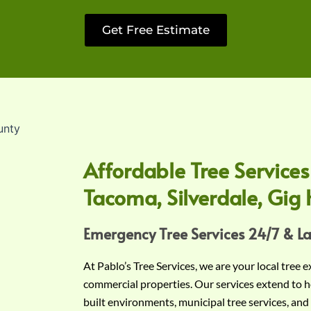
Get Free Estimate
Affordable Tree Services
Tacoma, Silverdale, Gig 
Emergency Tree Services 24/7 & L
At Pablo’s Tree Services, we are your local tree 
commercial properties. Our services extend to h
built environments, municipal tree services, and