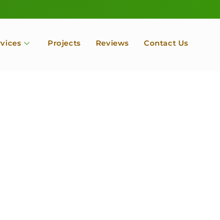
rvices
Projects
Reviews
Contact Us
ofessional Tree Se
 Landscape Servic
 Orchard, Port Ludlow. Poulsbo, Tacoma and Entire Kitsap
unty, Washington