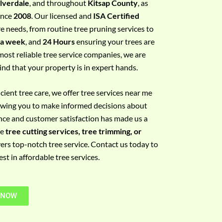
ilverdale
, and throughout
Kitsap County
, as
since
2008
. Our licensed and
ISA Certified
re needs, from routine tree pruning services to
 a week
, and
24 Hours
ensuring your trees are
most reliable tree service companies, we are
ind that your property is in expert hands.
ient tree care, we offer tree services near me
llowing you to make informed decisions about
nce and customer satisfaction has made us a
re
tree cutting services, tree trimming, or
vers top-notch tree service. Contact us today to
t in affordable tree services.
 NOW