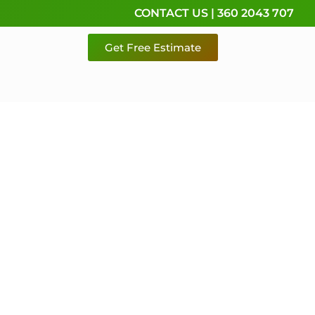
CONTACT US | 360 2043 707
Get Free Estimate
rvice,
e
 & Pierce