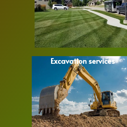
Excavation services