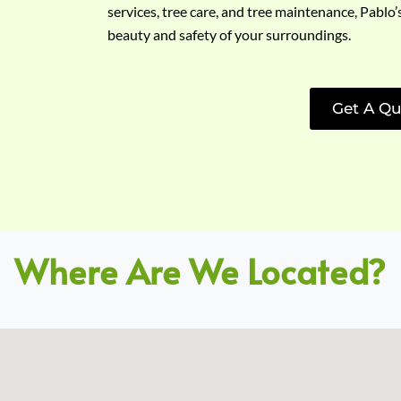
services, tree care, and tree maintenance, Pablo’
beauty and safety of your surroundings.
Get A Qu
Where Are We Located?