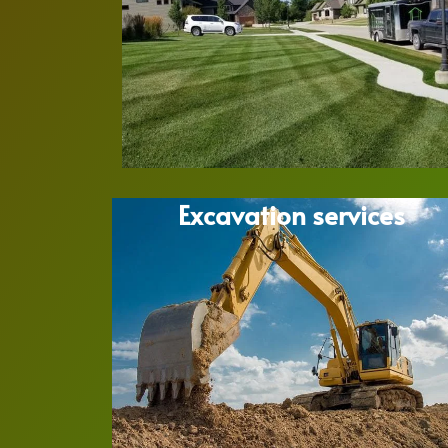
Excavation services