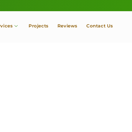
rvices
Projects
Reviews
Contact Us
ofessional Tree Se
 Landscape Servic
 Orchard, Port Ludlow. Poulsbo, Tacoma and Entire Kitsap
unty, Washington