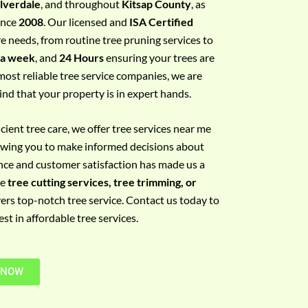
ilverdale
, and throughout
Kitsap County
, as
since
2008
. Our licensed and
ISA Certified
re needs, from routine tree pruning services to
 a week
, and
24 Hours
ensuring your trees are
most reliable tree service companies, we are
ind that your property is in expert hands.
ient tree care, we offer tree services near me
llowing you to make informed decisions about
nce and customer satisfaction has made us a
re
tree cutting services, tree trimming, or
vers top-notch tree service. Contact us today to
t in affordable tree services.
 NOW