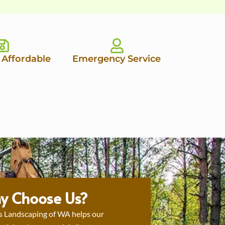
 Affordable
Emergency Service
y Choose Us?
s Landscaping of WA helps our