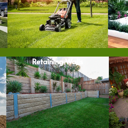
Retaining Walls