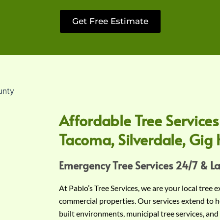
Get Free Estimate
Affordable Tree Services
Tacoma, Silverdale, Gig 
Emergency Tree Services 24/7 & L
At Pablo’s Tree Services, we are your local tree 
commercial properties. Our services extend to h
built environments, municipal tree services, and