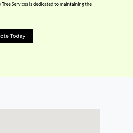
s Tree Services is dedicated to maintaining the
ote Today