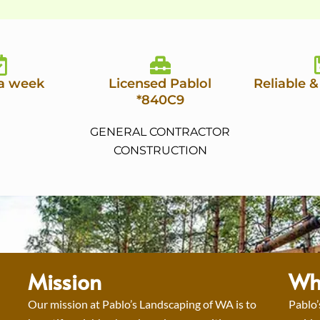
 a week
Licensed Pablol
Reliable &
*840C9
GENERAL CONTRACTOR
CONSTRUCTION
Mission
Wh
Our mission at Pablo’s Landscaping of WA is to
Pablo’