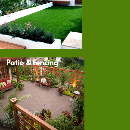
Patio & Fencing