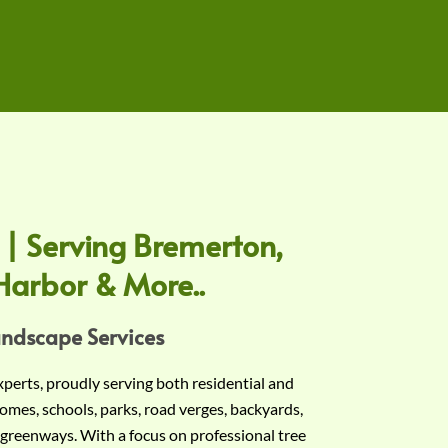
 | Serving Bremerton,
Harbor & More..
andscape Services
experts, proudly serving both residential and
omes, schools, parks, road verges, backyards,
 greenways. With a focus on professional tree