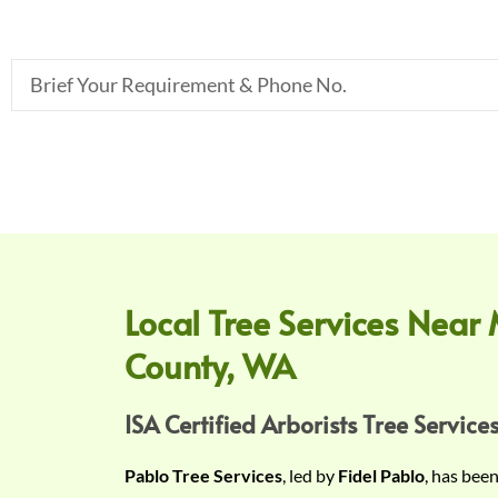
B
r
i
e
f
Y
o
u
r
Local Tree Services Near 
R
County, WA
e
q
u
ISA Certified Arborists Tree Services
i
Pablo Tree Services
, led by
Fidel Pablo
, has bee
r