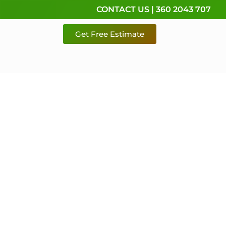
CONTACT US | 360 2043 707
Get Free Estimate
rvice,
e
 & Pierce