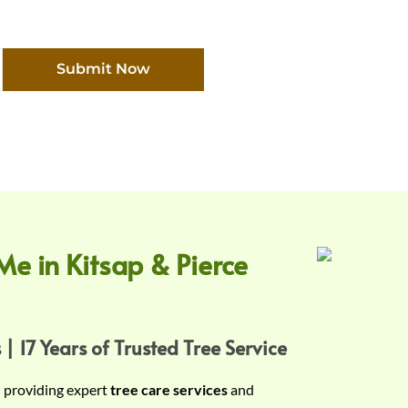
Submit Now
Me in Kitsap & Pierce
 | 17 Years of Trusted Tree Service
n providing expert
tree care services
and