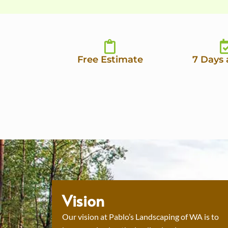
Free Estimate
7 Days
Vision
Our vision at Pablo’s Landscaping of WA is to