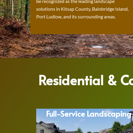
be recognized as the leading landscape
solutions in Kitsap County, Bainbridge Island,
Port Ludlow, and its surrounding areas.
Residential & 
Full-Service Landscaping