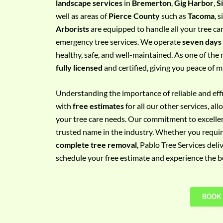
landscape services
in
Bremerton
,
Gig Harbor
,
S
e
well as areas of
Pierce County
such as
Tacoma
, 
m
Arborists
are equipped to handle all your tree ca
e
emergency tree services. We operate
seven days
n
healthy, safe, and well-maintained. As one of the 
t
fully licensed
and certified, giving you peace of m
w
i
Understanding the importance of reliable and effic
t
with
free estimates
for all our other services, a
h
your tree care needs. Our commitment to excelle
P
trusted name in the industry. Whether you requi
h
complete tree removal
, Pablo Tree Services deli
o
schedule your free estimate and experience the bes
n
e
N
BOOK
o