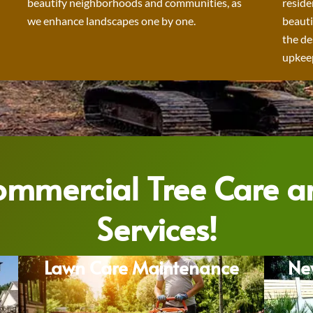
beautify neighborhoods and communities, as
reside
we enhance landscapes one by one.
beauti
the de
upkeep
Commercial Tree Care 
Services!
Lawn Care Maintenance
Ne