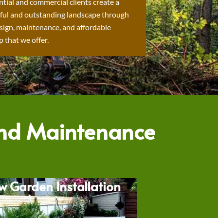
ntial and commercial clients create a
ful and outstanding landscape through
sign, maintenance, and affordable
 that we offer.
and Maintenance
w Garden Installation