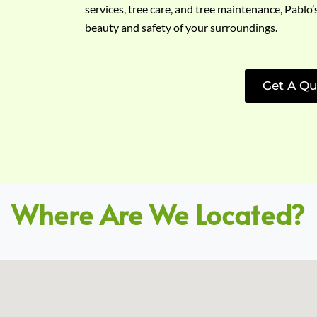
services, tree care, and tree maintenance, Pablo’
beauty and safety of your surroundings.
Get A Qu
Where Are We Located?