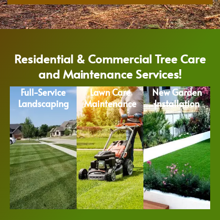
Residential & Commercial Tree Care
and Maintenance Services!
Full-Service
Lawn Care
New Garden
Landscaping
Maintenance
Installation