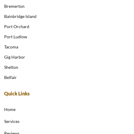
Bremerton
Bainbridge Island
Port Orchard
Port Ludlow
Tacoma
Gig Harbor
Shelton
Belfair
Quick Links
Home
Services
Reviews