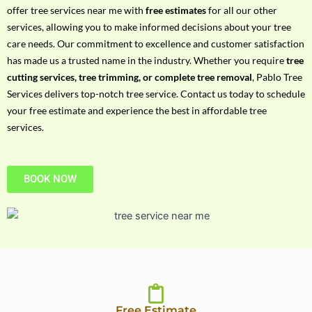
h
offer tree services near me with
free estimates
for all our other
P
services, allowing you to make informed decisions about your tree
h
care needs. Our commitment to excellence and customer satisfaction
o
has made us a trusted name in the industry. Whether you require
tree
n
cutting services, tree trimming, or complete tree removal
, Pablo Tree
e
Services delivers top-notch tree service. Contact us today to schedule
N
your free estimate and experience the best in affordable tree
o
services.
BOOK NOW
Free Estimate