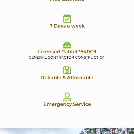
7 Days a week
Licensed Pablol *840C9
GENERAL CONTRACTOR CONSTRUCTION
Reliable & Affordable
Emergency Service