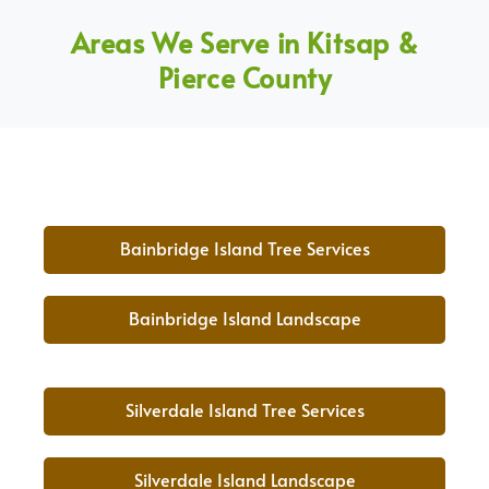
Areas We Serve in Kitsap &
Pierce County
Bainbridge Island Tree Services
Bainbridge Island Landscape
Silverdale Island Tree Services
Silverdale Island Landscape