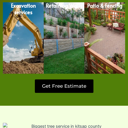
Excavation
Retaining Walls
Patio & Fencing
services
Get Free Estimate