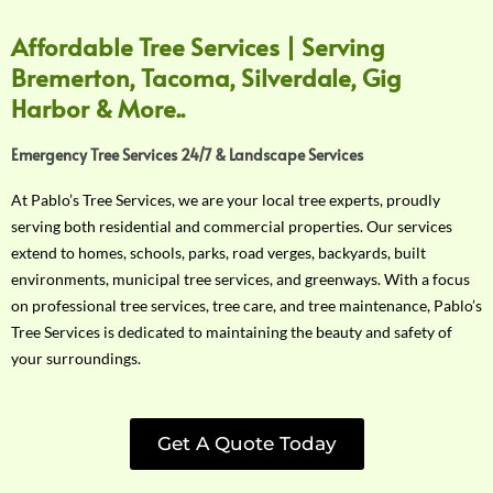
Affordable Tree Services | Serving
Bremerton, Tacoma, Silverdale, Gig
Harbor & More..
Emergency Tree Services 24/7 & Landscape Services
At Pablo’s Tree Services, we are your local tree experts, proudly
serving both residential and commercial properties. Our services
extend to homes, schools, parks, road verges, backyards, built
environments, municipal tree services, and greenways. With a focus
on professional tree services, tree care, and tree maintenance, Pablo’s
Tree Services is dedicated to maintaining the beauty and safety of
your surroundings.
Get A Quote Today