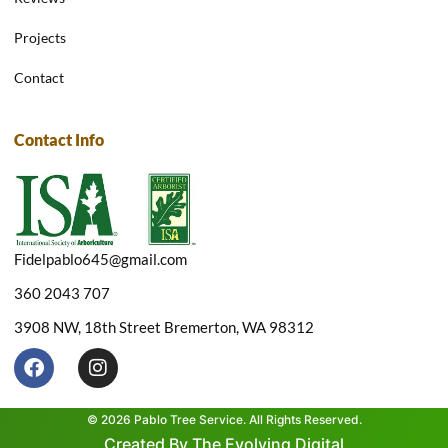
Projects
Contact
Contact Info
Fidelpablo645@gmail.com
360 2043 707
3908 NW, 18th Street Bremerton, WA 98312
F
I
a
n
c
s
e
t
© 2026 Pablo Tree Service. All Rights Reserved.
b
a
Created By The Evolving Digital