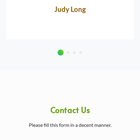
Judy Long
Contact Us
Please fill this form in a decent manner.