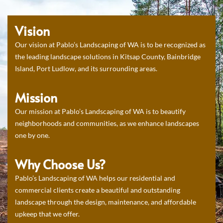
Vision
Our vision at Pablo’s Landscaping of WA is to be recognized as
the leading landscape solutions in Kitsap County, Bainbridge
Island, Port Ludlow, and its surrounding areas.
Mission
Our mission at Pablo’s Landscaping of WA is to beautify
neighborhoods and communities, as we enhance landscapes
one by one.
Why Choose Us?
Pablo’s Landscaping of WA helps our residential and
commercial clients create a beautiful and outstanding
landscape through the design, maintenance, and affordable
upkeep that we offer.