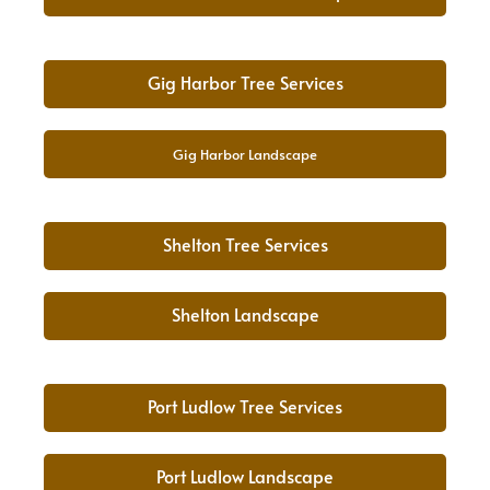
Gig Harbor Tree Services
Gig Harbor Landscape
Shelton Tree Services
Shelton Landscape
Port Ludlow Tree Services
Port Ludlow Landscape