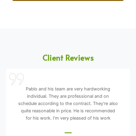
Client Reviews
Pablo and his team are very hardworking
individual. They are professional and on
schedule according to the contract. They're also
quite reasonable in price. He is recommended
for his work. I'm very pleased of his work