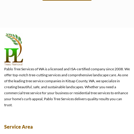
e
Pablo Tree Services of WA is a licensed and ISA-certified company since 2008. We
offer top-notch tree-cutting services and comprehensive landscape care. As one
of the leading tree service companies in Kitsap County, WA, we specialize in
creating beautiful, safe, and sustainable landscapes. Whether you need a
commercial tree service for your business or residential tree services to enhance
your home’s curb appeal, Pablo Tree Services delivers quality results you can
trust.
Service Area