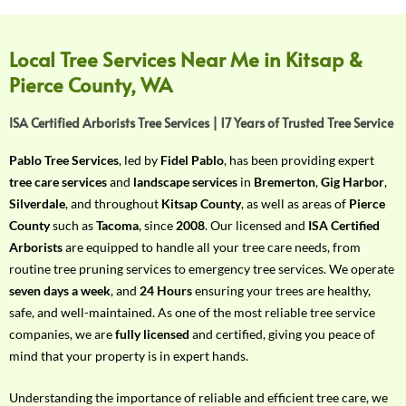
f
Y
o
Local Tree Services Near Me in Kitsap &
u
Pierce County, WA
r
R
ISA Certified Arborists Tree Services | 17 Years of Trusted Tree Service
e
q
Pablo Tree Services
, led by
Fidel Pablo
, has been providing expert
u
tree care services
and
landscape services
in
Bremerton
,
Gig Harbor
,
i
Silverdale
, and throughout
Kitsap County
, as well as areas of
Pierce
r
County
such as
Tacoma
, since
2008
. Our licensed and
ISA Certified
e
Arborists
are equipped to handle all your tree care needs, from
m
routine tree pruning services to emergency tree services. We operate
e
seven days a week
, and
24 Hours
ensuring your trees are healthy,
n
safe, and well-maintained. As one of the most reliable tree service
t
companies, we are
fully licensed
and certified, giving you peace of
w
mind that your property is in expert hands.
i
t
Understanding the importance of reliable and efficient tree care, we