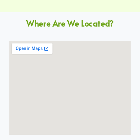
Where Are We Located?