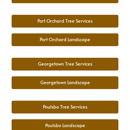
Port Orchard Tree Services
Port Orchard Landscape
Georgetown Tree Services
Georgetown Landscape
Poulsbo Tree Services
Poulsbo Landscape