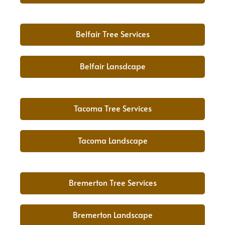
Belfair Tree Services
Belfair Lansdcape
Tacoma Tree Services
Tacoma Landscape
Bremerton Tree Services
Bremerton Landscape