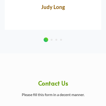
Judy Long
Contact Us
Please fill this form in a decent manner.