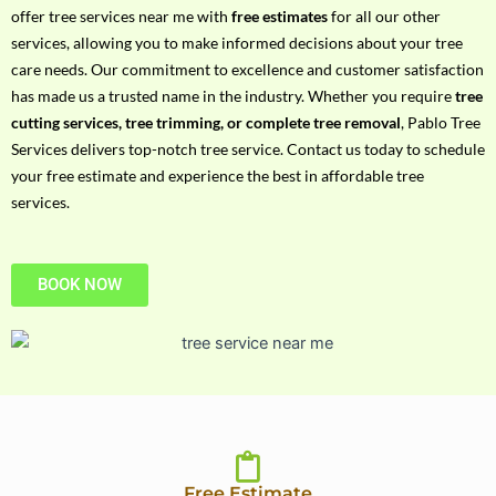
h
offer tree services near me with
free estimates
for all our other
P
services, allowing you to make informed decisions about your tree
h
care needs. Our commitment to excellence and customer satisfaction
o
has made us a trusted name in the industry. Whether you require
tree
n
cutting services, tree trimming, or complete tree removal
, Pablo Tree
e
Services delivers top-notch tree service. Contact us today to schedule
N
your free estimate and experience the best in affordable tree
o
services.
BOOK NOW
Free Estimate