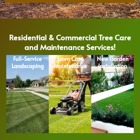
Residential & Commercial Tree Care
and Maintenance Services!
Full-Service
Lawn Care
New Garden
Landscaping
Maintenance
Installation