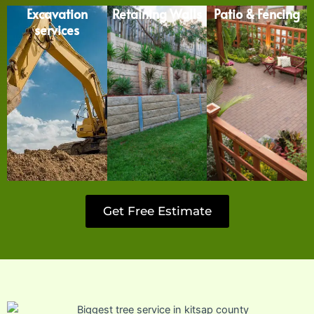
Excavation
Retaining Walls
Patio & Fencing
services
Get Free Estimate