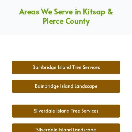
Areas We Serve in Kitsap &
Pierce County
Bainbridge Island Tree Services
Bainbridge Island Landscape
Silverdale Island Tree Services
Silverdale Island Landscape