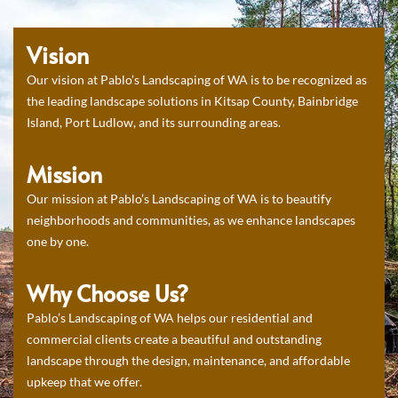
Vision
Our vision at Pablo’s Landscaping of WA is to be recognized as
the leading landscape solutions in Kitsap County, Bainbridge
Island, Port Ludlow, and its surrounding areas.
Mission
Our mission at Pablo’s Landscaping of WA is to beautify
neighborhoods and communities, as we enhance landscapes
one by one.
Why Choose Us?
Pablo’s Landscaping of WA helps our residential and
commercial clients create a beautiful and outstanding
landscape through the design, maintenance, and affordable
upkeep that we offer.