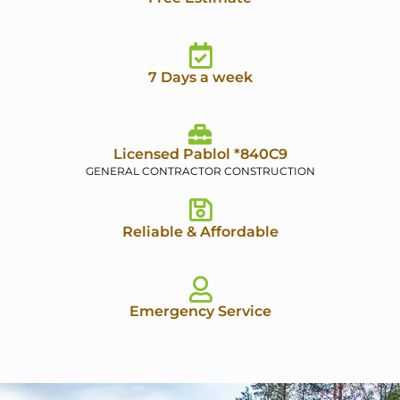
7 Days a week
Licensed Pablol *840C9
GENERAL CONTRACTOR CONSTRUCTION
Reliable & Affordable
Emergency Service