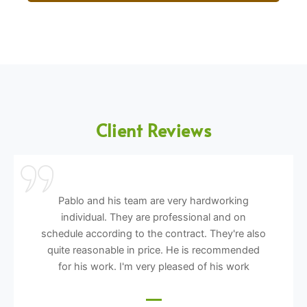
Client Reviews
Pablo and his team are very hardworking
individual. They are professional and on
schedule according to the contract. They're also
quite reasonable in price. He is recommended
for his work. I'm very pleased of his work