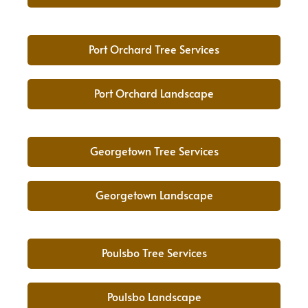
Port Orchard Tree Services
Port Orchard Landscape
Georgetown Tree Services
Georgetown Landscape
Poulsbo Tree Services
Poulsbo Landscape