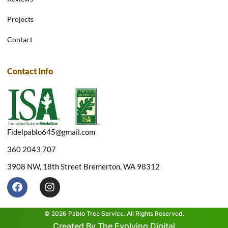
Projects
Contact
Contact Info
Fidelpablo645@gmail.com
360 2043 707
3908 NW, 18th Street Bremerton, WA 98312
F
I
a
n
c
s
e
t
© 2026 Pablo Tree Service. All Rights Reserved.
b
a
Created By The Evolving Digital