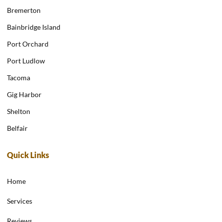
Bremerton
Bainbridge Island
Port Orchard
Port Ludlow
Tacoma
Gig Harbor
Shelton
Belfair
Quick Links
Home
Services
Reviews