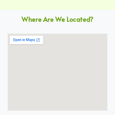
Where Are We Located?