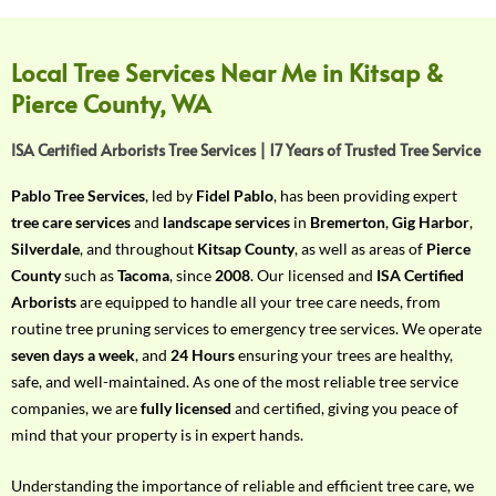
f
Y
o
Local Tree Services Near Me in Kitsap &
u
Pierce County, WA
r
R
ISA Certified Arborists Tree Services | 17 Years of Trusted Tree Service
e
q
Pablo Tree Services
, led by
Fidel Pablo
, has been providing expert
u
tree care services
and
landscape services
in
Bremerton
,
Gig Harbor
,
i
Silverdale
, and throughout
Kitsap County
, as well as areas of
Pierce
r
County
such as
Tacoma
, since
2008
. Our licensed and
ISA Certified
e
Arborists
are equipped to handle all your tree care needs, from
m
routine tree pruning services to emergency tree services. We operate
e
seven days a week
, and
24 Hours
ensuring your trees are healthy,
n
safe, and well-maintained. As one of the most reliable tree service
t
companies, we are
fully licensed
and certified, giving you peace of
w
mind that your property is in expert hands.
i
t
Understanding the importance of reliable and efficient tree care, we