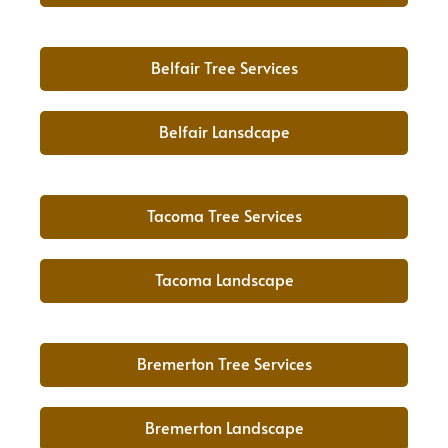
Belfair Tree Services
Belfair Lansdcape
Tacoma Tree Services
Tacoma Landscape
Bremerton Tree Services
Bremerton Landscape