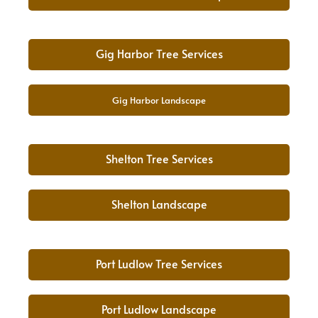
Gig Harbor Tree Services
Gig Harbor Landscape
Shelton Tree Services
Shelton Landscape
Port Ludlow Tree Services
Port Ludlow Landscape