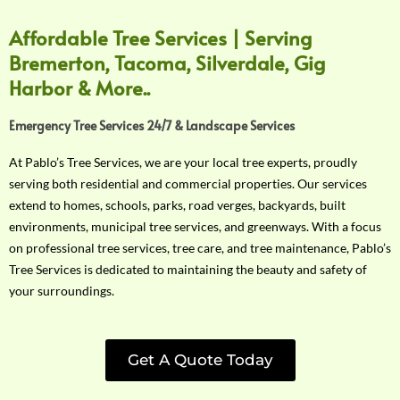
Affordable Tree Services | Serving
Bremerton, Tacoma, Silverdale, Gig
Harbor & More..
Emergency Tree Services 24/7 & Landscape Services
At Pablo’s Tree Services, we are your local tree experts, proudly
serving both residential and commercial properties. Our services
extend to homes, schools, parks, road verges, backyards, built
environments, municipal tree services, and greenways. With a focus
on professional tree services, tree care, and tree maintenance, Pablo’s
Tree Services is dedicated to maintaining the beauty and safety of
your surroundings.
Get A Quote Today