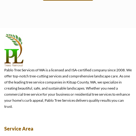
e
Pablo Tree Services of WA is a licensed and ISA-certified company since 2008. We
offer top-notch tree-cutting services and comprehensive landscape care. As one
of the leading tree service companies in Kitsap County, WA, we specialize in
creating beautiful, safe, and sustainable landscapes. Whether you need a
commercial tree service for your business or residential tree services to enhance
your home’s curb appeal, Pablo Tree Services delivers quality results you can
trust.
Service Area