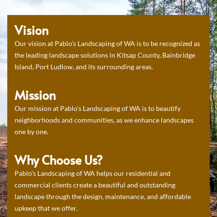
Vision
Our vision at Pablo’s Landscaping of WA is to be recognized as
the leading landscape solutions in Kitsap County, Bainbridge
Island, Port Ludlow, and its surrounding areas.
Mission
Our mission at Pablo’s Landscaping of WA is to beautify
neighborhoods and communities, as we enhance landscapes
one by one.
Why Choose Us?
Pablo’s Landscaping of WA helps our residential and
commercial clients create a beautiful and outstanding
landscape through the design, maintenance, and affordable
upkeep that we offer.