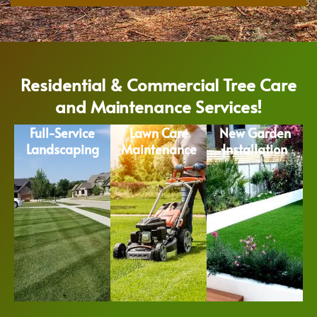
Residential & Commercial Tree Care
and Maintenance Services!
Full-Service
Lawn Care
New Garden
Landscaping
Maintenance
Installation