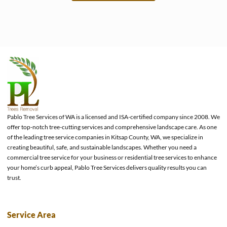
e
Pablo Tree Services of WA is a licensed and ISA-certified company since 2008. We
offer top-notch tree-cutting services and comprehensive landscape care. As one
of the leading tree service companies in Kitsap County, WA, we specialize in
creating beautiful, safe, and sustainable landscapes. Whether you need a
commercial tree service for your business or residential tree services to enhance
your home’s curb appeal, Pablo Tree Services delivers quality results you can
trust.
Service Area