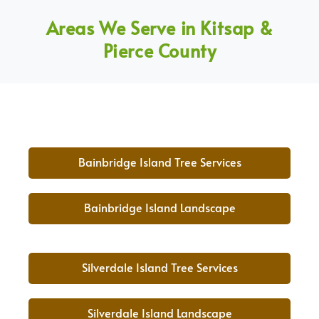
Areas We Serve in Kitsap &
Pierce County
Bainbridge Island Tree Services
Bainbridge Island Landscape
Silverdale Island Tree Services
Silverdale Island Landscape