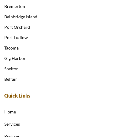
Bremerton
Bainbridge Island
Port Orchard
Port Ludlow
Tacoma
Gig Harbor
Shelton
Belfair
Quick Links
Home
Services
Reviews