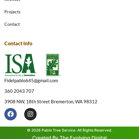
Projects
Contact
Contact Info
Fidelpablo645@gmail.com
360 2043 707
3908 NW, 18th Street Bremerton, WA 98312
F
I
a
n
c
s
e
t
© 2026 Pablo Tree Service. All Rights Reserved.
b
a
Created By The Evolving Digital