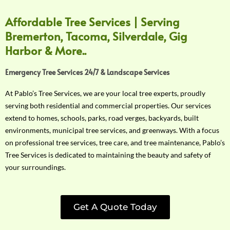
Affordable Tree Services | Serving
Bremerton, Tacoma, Silverdale, Gig
Harbor & More..
Emergency Tree Services 24/7 & Landscape Services
At Pablo’s Tree Services, we are your local tree experts, proudly
serving both residential and commercial properties. Our services
extend to homes, schools, parks, road verges, backyards, built
environments, municipal tree services, and greenways. With a focus
on professional tree services, tree care, and tree maintenance, Pablo’s
Tree Services is dedicated to maintaining the beauty and safety of
your surroundings.
Get A Quote Today