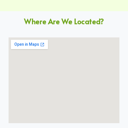
Where Are We Located?