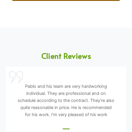
Client Reviews
Pablo and his team are very hardworking
individual. They are professional and on
schedule according to the contract. They're also
quite reasonable in price. He is recommended
for his work. I'm very pleased of his work