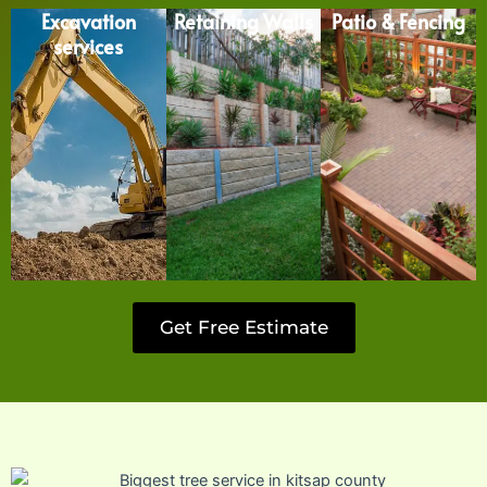
Excavation
Retaining Walls
Patio & Fencing
services
Get Free Estimate