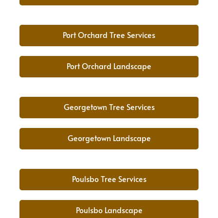
Port Orchard Tree Services
Port Orchard Landscape
Georgetown Tree Services
Georgetown Landscape
Poulsbo Tree Services
Poulsbo Landscape