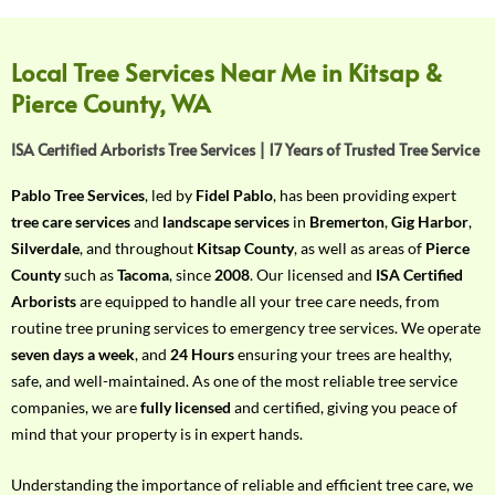
f
Y
o
Local Tree Services Near Me in Kitsap &
u
Pierce County, WA
r
R
ISA Certified Arborists Tree Services | 17 Years of Trusted Tree Service
e
q
Pablo Tree Services
, led by
Fidel Pablo
, has been providing expert
u
tree care services
and
landscape services
in
Bremerton
,
Gig Harbor
,
i
Silverdale
, and throughout
Kitsap County
, as well as areas of
Pierce
r
County
such as
Tacoma
, since
2008
. Our licensed and
ISA Certified
e
Arborists
are equipped to handle all your tree care needs, from
m
routine tree pruning services to emergency tree services. We operate
e
seven days a week
, and
24 Hours
ensuring your trees are healthy,
n
safe, and well-maintained. As one of the most reliable tree service
t
companies, we are
fully licensed
and certified, giving you peace of
w
mind that your property is in expert hands.
i
t
Understanding the importance of reliable and efficient tree care, we