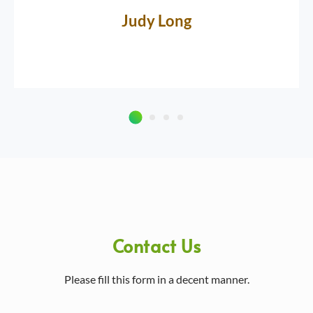
Judy Long
Contact Us
Please fill this form in a decent manner.