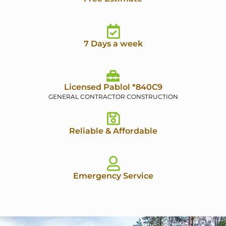
7 Days a week
Licensed Pablol *840C9
GENERAL CONTRACTOR CONSTRUCTION
Reliable & Affordable
Emergency Service