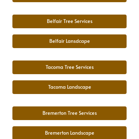
Belfair Tree Services
Belfair Lansdcape
Tacoma Tree Services
Tacoma Landscape
Bremerton Tree Services
Bremerton Landscape