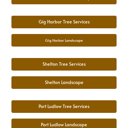
Gig Harbor Tree Services
Gig Harbor Landscape
Shelton Tree Services
Shelton Landscape
Port Ludlow Tree Services
Port Ludlow Landscape