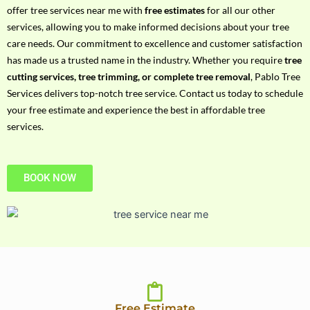
h
offer tree services near me with
free estimates
for all our other
P
services, allowing you to make informed decisions about your tree
h
care needs. Our commitment to excellence and customer satisfaction
o
has made us a trusted name in the industry. Whether you require
tree
n
cutting services, tree trimming, or complete tree removal
, Pablo Tree
e
Services delivers top-notch tree service. Contact us today to schedule
N
your free estimate and experience the best in affordable tree
o
services.
BOOK NOW
Free Estimate