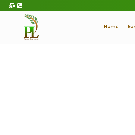
Skip
to
content
Home
Se
Kitsap County Pr
Arborist &
Serving in Bremerton, Silverdale, Gig Harbor, Port
Co