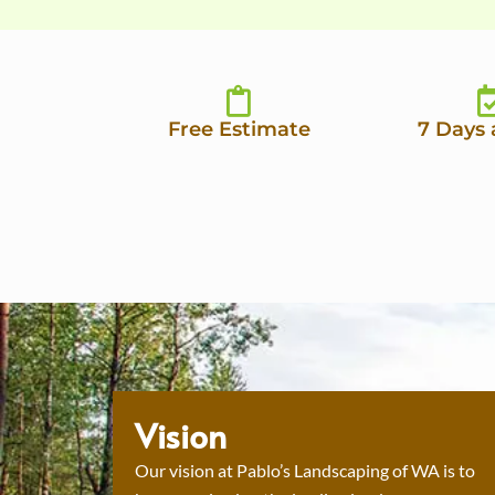
Free Estimate
7 Days
Vision
Our vision at Pablo’s Landscaping of WA is to