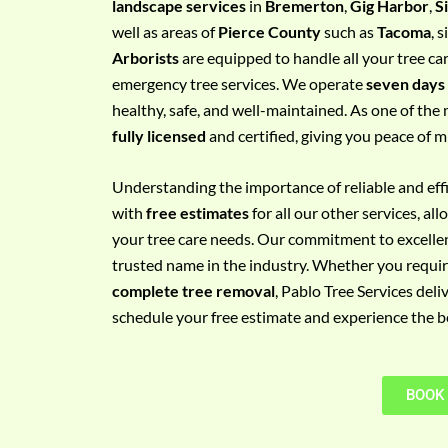
landscape services
in
Bremerton
,
Gig Harbor
,
S
e
well as areas of
Pierce County
such as
Tacoma
, 
m
Arborists
are equipped to handle all your tree ca
e
emergency tree services. We operate
seven days
n
healthy, safe, and well-maintained. As one of the 
t
fully licensed
and certified, giving you peace of m
w
i
Understanding the importance of reliable and effic
t
with
free estimates
for all our other services, a
h
your tree care needs. Our commitment to excelle
P
trusted name in the industry. Whether you requi
h
complete tree removal
, Pablo Tree Services deli
o
schedule your free estimate and experience the bes
n
e
N
BOOK
o