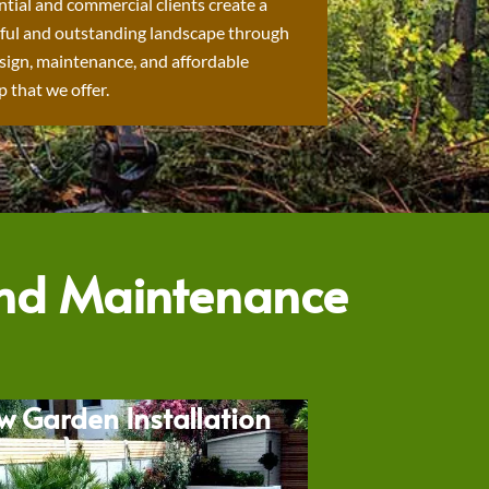
ntial and commercial clients create a
ful and outstanding landscape through
sign, maintenance, and affordable
 that we offer.
and Maintenance
w Garden Installation