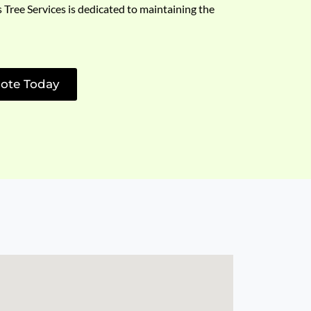
s Tree Services is dedicated to maintaining the
ote Today