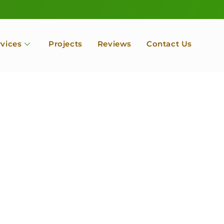
rvices
Projects
Reviews
Contact Us
ofessional Tree Se
 Landscape Servic
 Orchard, Port Ludlow. Poulsbo, Tacoma and Entire Kitsap
unty, Washington