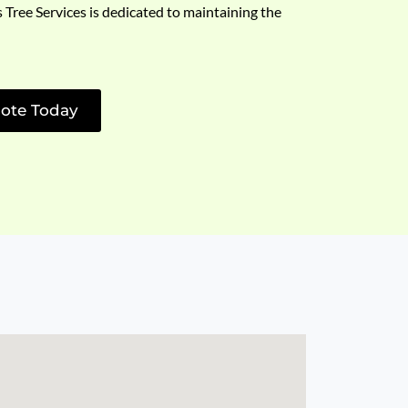
s Tree Services is dedicated to maintaining the
ote Today