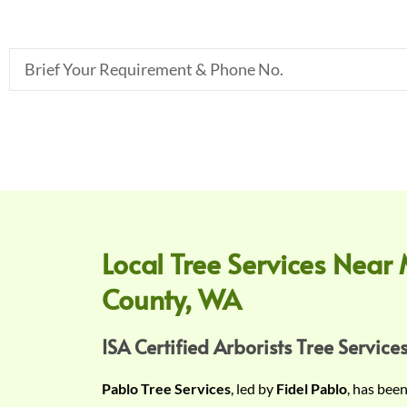
B
r
i
e
f
Y
o
u
r
Local Tree Services Near 
R
County, WA
e
q
u
ISA Certified Arborists Tree Services
i
Pablo Tree Services
, led by
Fidel Pablo
, has bee
r