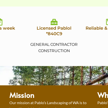
 a week
Licensed Pablol
Reliable &
*840C9
GENERAL CONTRACTOR
CONSTRUCTION
Mission
Wh
Our mission at Pablo’s Landscaping of WA is to
Pablo’