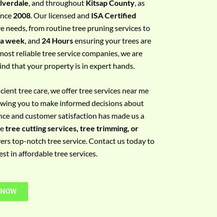
ilverdale
, and throughout
Kitsap County
, as
since
2008
. Our licensed and
ISA Certified
re needs, from routine tree pruning services to
 a week
, and
24 Hours
ensuring your trees are
most reliable tree service companies, we are
ind that your property is in expert hands.
ient tree care, we offer tree services near me
llowing you to make informed decisions about
nce and customer satisfaction has made us a
re
tree cutting services, tree trimming, or
vers top-notch tree service. Contact us today to
t in affordable tree services.
 NOW