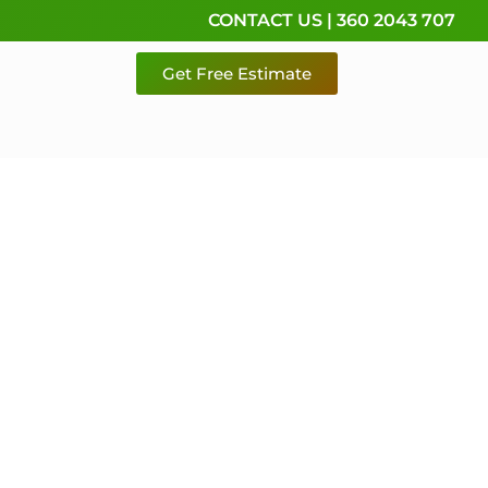
CONTACT US | 360 2043 707
Get Free Estimate
rvice,
e
 & Pierce