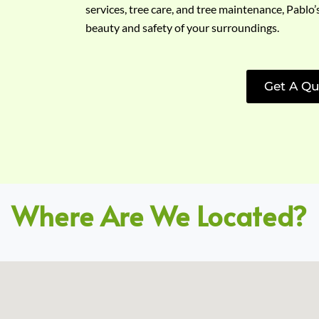
services, tree care, and tree maintenance, Pablo’
beauty and safety of your surroundings.
Get A Qu
Where Are We Located?