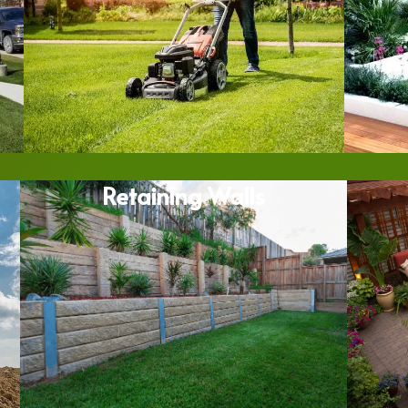
Retaining Walls