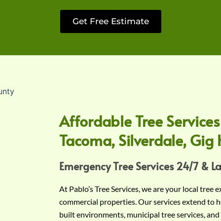
Get Free Estimate
Affordable Tree Services
Tacoma, Silverdale, Gig 
Emergency Tree Services 24/7 & L
At Pablo’s Tree Services, we are your local tree 
commercial properties. Our services extend to h
built environments, municipal tree services, and