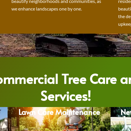
beautify neighborhoods and communities, as
reside
we enhance landscapes one by one.
beauti
the de
upkeep
Commercial Tree Care 
Services!
Lawn Care Maintenance
Ne