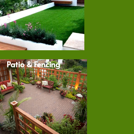
Patio & Fencing