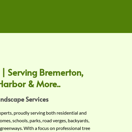
 | Serving Bremerton,
Harbor & More..
andscape Services
experts, proudly serving both residential and
omes, schools, parks, road verges, backyards,
 greenways. With a focus on professional tree