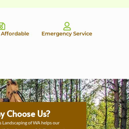
 Affordable
Emergency Service
y Choose Us?
s Landscaping of WA helps our