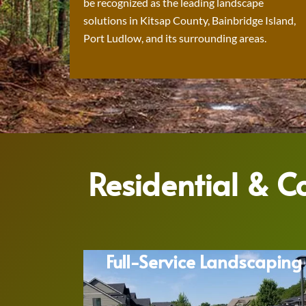
be recognized as the leading landscape
solutions in Kitsap County, Bainbridge Island,
Port Ludlow, and its surrounding areas.
Residential & 
Full-Service Landscaping