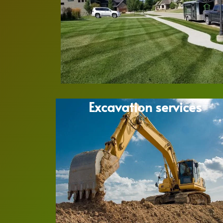
Excavation services