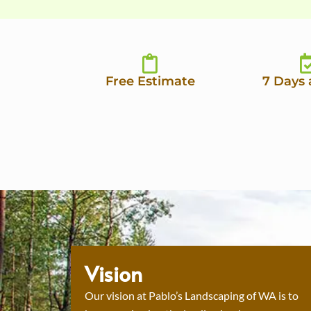
Free Estimate
7 Days
Vision
Our vision at Pablo’s Landscaping of WA is to