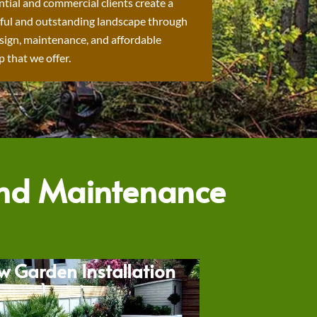
ntial and commercial clients create a
ful and outstanding landscape through
sign, maintenance, and affordable
 that we offer.
and Maintenance
w Garden Installation