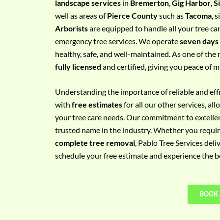
landscape services
in
Bremerton
,
Gig Harbor
,
S
e
well as areas of
Pierce County
such as
Tacoma
, 
m
Arborists
are equipped to handle all your tree ca
e
emergency tree services. We operate
seven days
n
healthy, safe, and well-maintained. As one of the 
t
fully licensed
and certified, giving you peace of m
w
i
Understanding the importance of reliable and effic
t
with
free estimates
for all our other services, a
h
your tree care needs. Our commitment to excelle
P
trusted name in the industry. Whether you requi
h
complete tree removal
, Pablo Tree Services deli
o
schedule your free estimate and experience the bes
n
e
N
BOOK
o