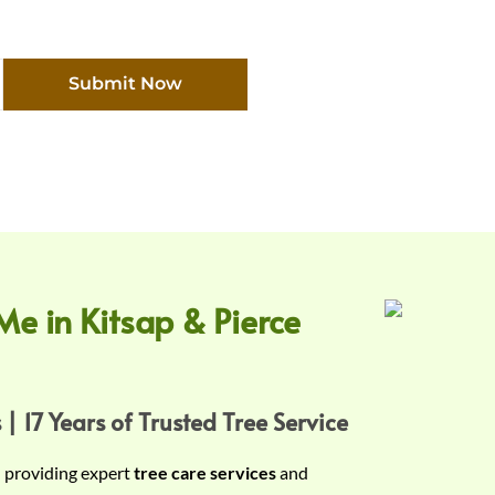
Submit Now
Me in Kitsap & Pierce
 | 17 Years of Trusted Tree Service
n providing expert
tree care services
and