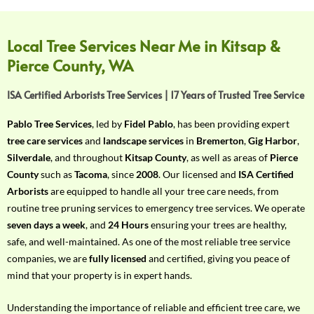
f
Y
o
Local Tree Services Near Me in Kitsap &
u
Pierce County, WA
r
R
ISA Certified Arborists Tree Services | 17 Years of Trusted Tree Service
e
q
Pablo Tree Services
, led by
Fidel Pablo
, has been providing expert
u
tree care services
and
landscape services
in
Bremerton
,
Gig Harbor
,
i
Silverdale
, and throughout
Kitsap County
, as well as areas of
Pierce
r
County
such as
Tacoma
, since
2008
. Our licensed and
ISA Certified
e
Arborists
are equipped to handle all your tree care needs, from
m
routine tree pruning services to emergency tree services. We operate
e
seven days a week
, and
24 Hours
ensuring your trees are healthy,
n
safe, and well-maintained. As one of the most reliable tree service
t
companies, we are
fully licensed
and certified, giving you peace of
w
mind that your property is in expert hands.
i
t
Understanding the importance of reliable and efficient tree care, we