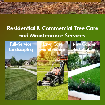
Residential & Commercial Tree Care
and Maintenance Services!
Full-Service
Lawn Care
New Garden
Landscaping
Maintenance
Installation