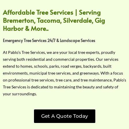
Affordable Tree Services | Serving
Bremerton, Tacoma, Silverdale, Gig
Harbor & More..
Emergency Tree Services 24/7 & Landscape Services
At Pablo’s Tree Services, we are your local tree experts, proudly
serving both residential and commercial properties. Our services
extend to homes, schools, parks, road verges, backyards, built
environments, municipal tree services, and greenways. With a focus
on professional tree services, tree care, and tree maintenance, Pablo’s
Tree Services is dedicated to maintaining the beauty and safety of
your surroundings.
Get A Quote Today