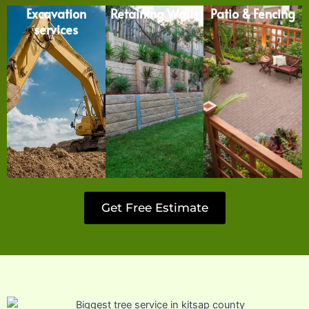
Excavation
Retaining Walls
Patio & Fencing
services
Get Free Estimate