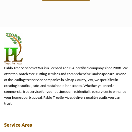
e
Pablo Tree Services of WA is a licensed and ISA-certified company since 2008. We
offer top-notch tree-cutting services and comprehensive landscape care. As one
of the leading tree service companies in Kitsap County, WA, we specialize in
creating beautiful, safe, and sustainable landscapes. Whether you need a
commercial tree service for your business or residential tree services to enhance
your home’s curb appeal, Pablo Tree Services delivers quality results you can
trust.
Service Area