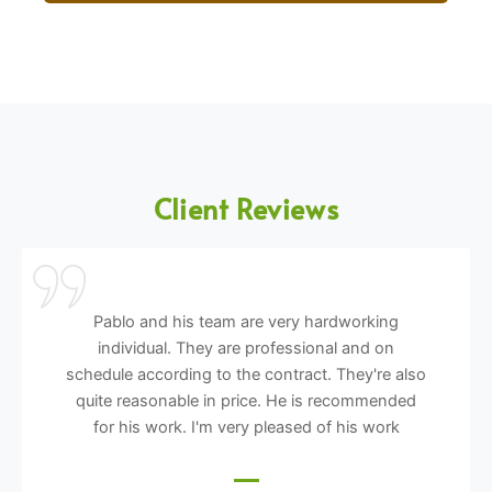
Client Reviews
Pablo and his team are very hardworking
individual. They are professional and on
schedule according to the contract. They're also
quite reasonable in price. He is recommended
for his work. I'm very pleased of his work