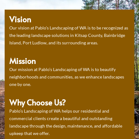
Vision
Our vision at Pablo’s Landscaping of WA is to be recognized as
the leading landscape solutions in Kitsap County, Bainbridge
Island, Port Ludlow, and its surrounding areas.
Mission
Our mission at Pablo’s Landscaping of WA is to beautify
neighborhoods and communities, as we enhance landscapes
one by one.
Why Choose Us?
Pablo’s Landscaping of WA helps our residential and
commercial clients create a beautiful and outstanding
landscape through the design, maintenance, and affordable
upkeep that we offer.