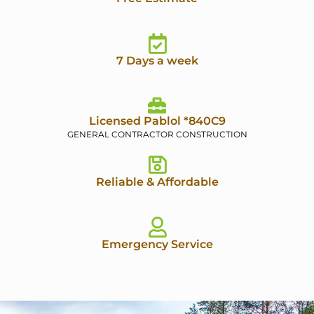
7 Days a week
Licensed Pablol *840C9
GENERAL CONTRACTOR CONSTRUCTION
Reliable & Affordable
Emergency Service