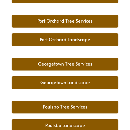
Port Orchard Tree Services
Port Orchard Landscape
Georgetown Tree Services
Georgetown Landscape
Poulsbo Tree Services
Poulsbo Landscape