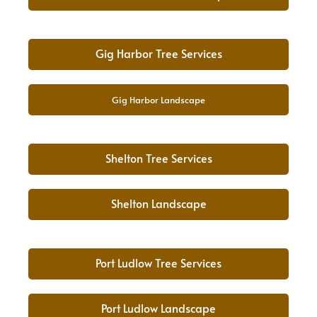
Gig Harbor Tree Services
Gig Harbor Landscape
Shelton Tree Services
Shelton Landscape
Port Ludlow Tree Services
Port Ludlow Landscape