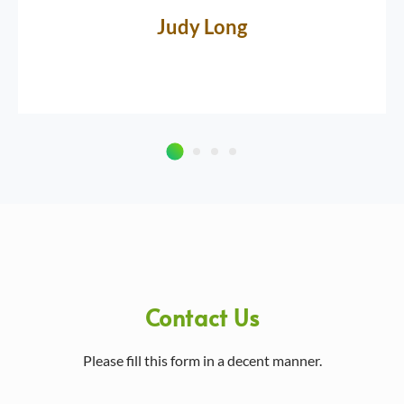
Judy Long
Contact Us
Please fill this form in a decent manner.