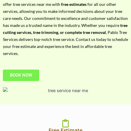
h
offer tree services near me with
free estimates
for all our other
P
services, allowing you to make informed decisions about your tree
h
care needs. Our commitment to excellence and customer satisfaction
o
has made us a trusted name in the industry. Whether you require
tree
n
cutting services, tree trimming, or complete tree removal
, Pablo Tree
e
Services delivers top-notch tree service. Contact us today to schedule
N
your free estimate and experience the best in affordable tree
o
services.
BOOK NOW
Free Estimate