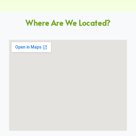
Where Are We Located?