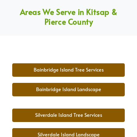
Areas We Serve in Kitsap &
Pierce County
Bainbridge Island Tree Services
Bainbridge Island Landscape
Silverdale Island Tree Services
Silverdale Island Landscape