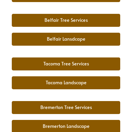
Belfair Tree Services
Belfair Lansdcape
Tacoma Tree Services
Tacoma Landscape
Bremerton Tree Services
Bremerton Landscape