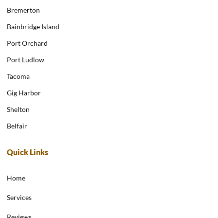
Bremerton
Bainbridge Island
Port Orchard
Port Ludlow
Tacoma
Gig Harbor
Shelton
Belfair
Quick Links
Home
Services
Reviews