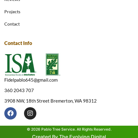
Projects
Contact
Contact Info
Fidelpablo645@gmail.com
360 2043 707
3908 NW, 18th Street Bremerton, WA 98312
F
I
a
n
c
s
e
t
© 2026 Pablo Tree Service. All Rights Reserved.
b
a
Created By The Evolving Digital