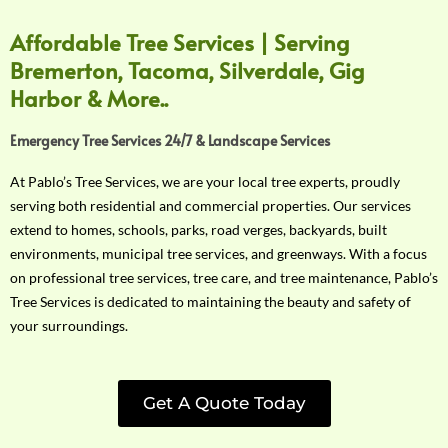
Affordable Tree Services | Serving
Bremerton, Tacoma, Silverdale, Gig
Harbor & More..
Emergency Tree Services 24/7 & Landscape Services
At Pablo’s Tree Services, we are your local tree experts, proudly
serving both residential and commercial properties. Our services
extend to homes, schools, parks, road verges, backyards, built
environments, municipal tree services, and greenways. With a focus
on professional tree services, tree care, and tree maintenance, Pablo’s
Tree Services is dedicated to maintaining the beauty and safety of
your surroundings.
Get A Quote Today