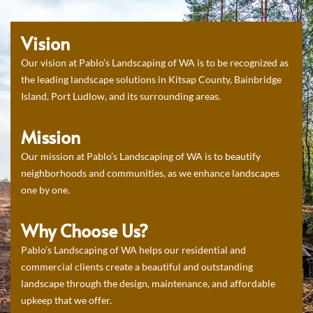
Vision
Our vision at Pablo’s Landscaping of WA is to be recognized as
the leading landscape solutions in Kitsap County, Bainbridge
Island, Port Ludlow, and its surrounding areas.
Mission
Our mission at Pablo’s Landscaping of WA is to beautify
neighborhoods and communities, as we enhance landscapes
one by one.
Why Choose Us?
Pablo’s Landscaping of WA helps our residential and
commercial clients create a beautiful and outstanding
landscape through the design, maintenance, and affordable
upkeep that we offer.