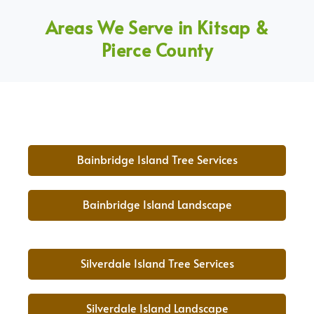
Areas We Serve in Kitsap &
Pierce County
Bainbridge Island Tree Services
Bainbridge Island Landscape
Silverdale Island Tree Services
Silverdale Island Landscape