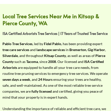
f
Y
o
Local Tree Services Near Me in Kitsap &
u
Pierce County, WA
r
R
ISA Certified Arborists Tree Services | 17 Years of Trusted Tree Service
e
q
Pablo Tree Services
, led by
Fidel Pablo
, has been providing expert
u
tree care services
and
landscape services
in
Bremerton
,
Gig Harbor
,
i
Silverdale
, and throughout
Kitsap County
, as well as areas of
Pierce
r
County
such as
Tacoma
, since
2008
. Our licensed and
ISA Certified
e
Arborists
are equipped to handle all your tree care needs, from
m
routine tree pruning services to emergency tree services. We operate
e
seven days a week
, and
24 Hours
ensuring your trees are healthy,
n
safe, and well-maintained. As one of the most reliable tree service
t
companies, we are
fully licensed
and certified, giving you peace of
w
mind that your property is in expert hands.
i
t
Understanding the importance of reliable and efficient tree care, we