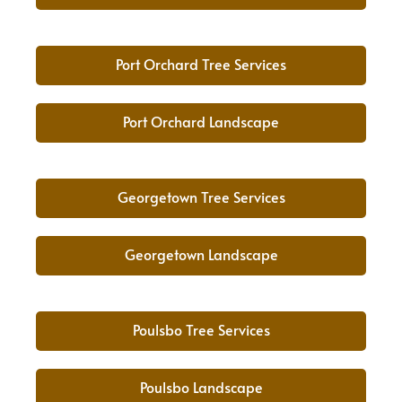
Port Orchard Tree Services
Port Orchard Landscape
Georgetown Tree Services
Georgetown Landscape
Poulsbo Tree Services
Poulsbo Landscape