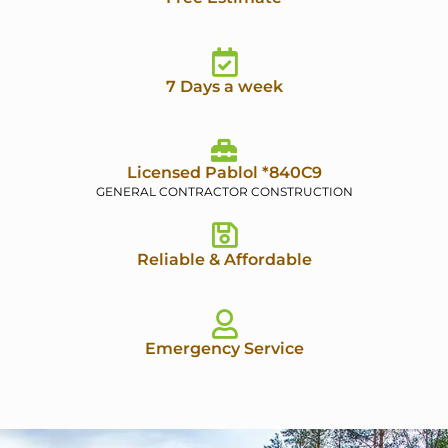
7 Days a week
Licensed Pablol *840C9
GENERAL CONTRACTOR CONSTRUCTION
Reliable & Affordable
Emergency Service