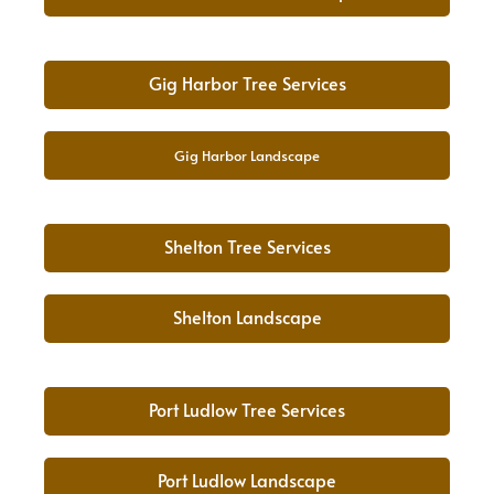
Gig Harbor Tree Services
Gig Harbor Landscape
Shelton Tree Services
Shelton Landscape
Port Ludlow Tree Services
Port Ludlow Landscape