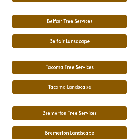
Belfair Tree Services
Belfair Lansdcape
Tacoma Tree Services
Tacoma Landscape
Bremerton Tree Services
Bremerton Landscape