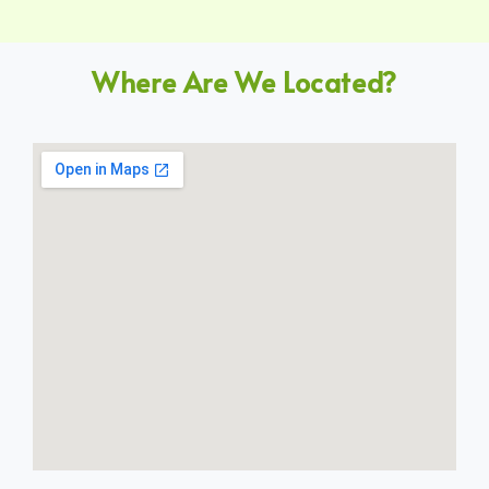
Where Are We Located?