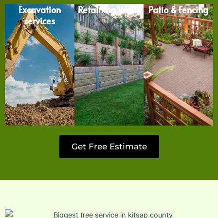
Excavation
Retaining Walls
Patio & Fencing
services
Get Free Estimate