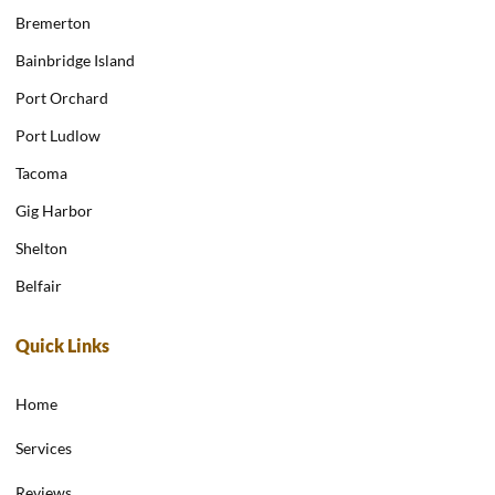
Bremerton
Bainbridge Island
Port Orchard
Port Ludlow
Tacoma
Gig Harbor
Shelton
Belfair
Quick Links
Home
Services
Reviews