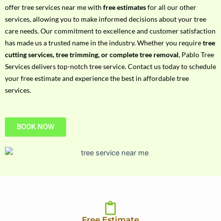
h
offer tree services near me with
free estimates
for all our other
P
services, allowing you to make informed decisions about your tree
h
care needs. Our commitment to excellence and customer satisfaction
o
has made us a trusted name in the industry. Whether you require
tree
n
cutting services, tree trimming, or complete tree removal
, Pablo Tree
e
Services delivers top-notch tree service. Contact us today to schedule
N
your free estimate and experience the best in affordable tree
o
services.
BOOK NOW
Free Estimate