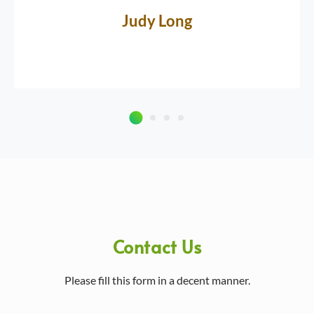
Judy Long
Contact Us
Please fill this form in a decent manner.