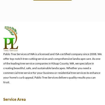
e
Pablo Tree Services of WA is a licensed and ISA-certified company since 2008. We
offer top-notch tree-cutting services and comprehensive landscape care. As one
of the leading tree service companies in Kitsap County, WA, we specialize in
creating beautiful, safe, and sustainable landscapes. Whether you need a
commercial tree service for your business or residential tree services to enhance
your home’s curb appeal, Pablo Tree Services delivers quality results you can
trust.
Service Area