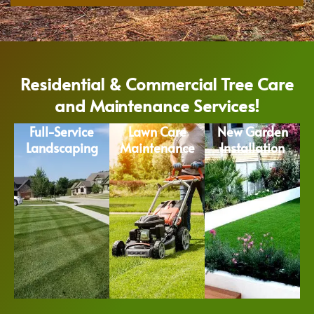
Residential & Commercial Tree Care
and Maintenance Services!
Full-Service
Lawn Care
New Garden
Landscaping
Maintenance
Installation