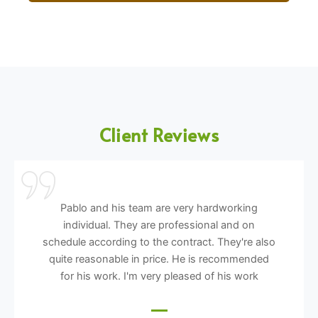
Client Reviews
Pablo and his team are very hardworking
individual. They are professional and on
schedule according to the contract. They're also
quite reasonable in price. He is recommended
for his work. I'm very pleased of his work