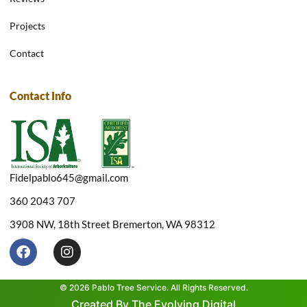
Projects
Contact
Contact Info
Fidelpablo645@gmail.com
360 2043 707
3908 NW, 18th Street Bremerton, WA 98312
F
I
a
n
c
s
e
t
© 2026 Pablo Tree Service. All Rights Reserved.
b
a
Created By The Evolving Digital