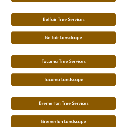
Belfair Tree Services
Belfair Lansdcape
Tacoma Tree Services
Tacoma Landscape
Bremerton Tree Services
Bremerton Landscape