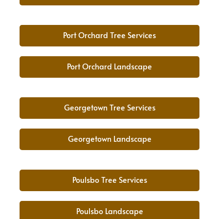
Port Orchard Tree Services
Port Orchard Landscape
Georgetown Tree Services
Georgetown Landscape
Poulsbo Tree Services
Poulsbo Landscape