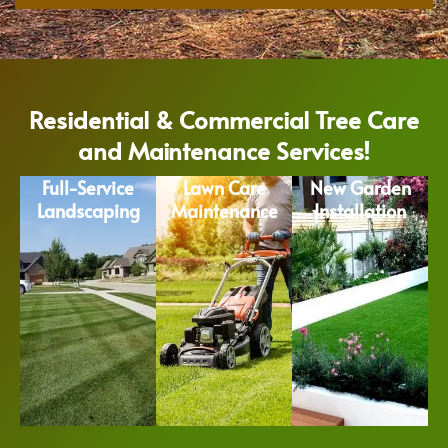
Residential & Commercial Tree Care
and Maintenance Services!
Full-Service
Lawn Care
New Garden
Landscaping
Maintenance
Installation