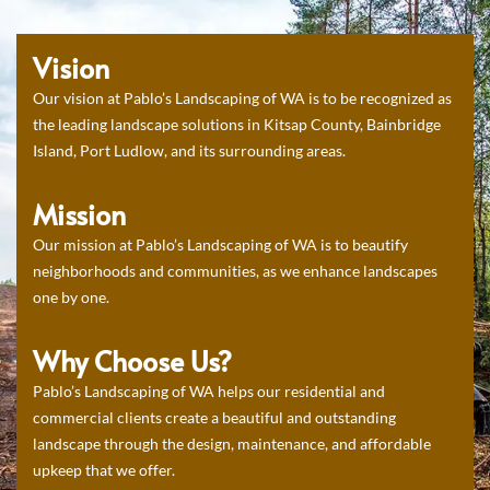
Vision
Our vision at Pablo’s Landscaping of WA is to be recognized as
the leading landscape solutions in Kitsap County, Bainbridge
Island, Port Ludlow, and its surrounding areas.
Mission
Our mission at Pablo’s Landscaping of WA is to beautify
neighborhoods and communities, as we enhance landscapes
one by one.
Why Choose Us?
Pablo’s Landscaping of WA helps our residential and
commercial clients create a beautiful and outstanding
landscape through the design, maintenance, and affordable
upkeep that we offer.