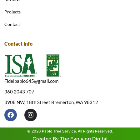
Projects
Contact
Contact Info
Fidelpablo645@gmail.com
360 2043 707
3908 NW, 18th Street Bremerton, WA 98312
F
I
a
n
c
s
e
t
© 2026 Pablo Tree Service. All Rights Reserved.
b
a
Created By The Evolving Digital