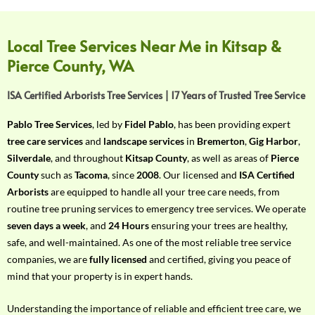
f
Y
o
Local Tree Services Near Me in Kitsap &
u
Pierce County, WA
r
R
ISA Certified Arborists Tree Services | 17 Years of Trusted Tree Service
e
q
Pablo Tree Services
, led by
Fidel Pablo
, has been providing expert
u
tree care services
and
landscape services
in
Bremerton
,
Gig Harbor
,
i
Silverdale
, and throughout
Kitsap County
, as well as areas of
Pierce
r
County
such as
Tacoma
, since
2008
. Our licensed and
ISA Certified
e
Arborists
are equipped to handle all your tree care needs, from
m
routine tree pruning services to emergency tree services. We operate
e
seven days a week
, and
24 Hours
ensuring your trees are healthy,
n
safe, and well-maintained. As one of the most reliable tree service
t
companies, we are
fully licensed
and certified, giving you peace of
w
mind that your property is in expert hands.
i
t
Understanding the importance of reliable and efficient tree care, we