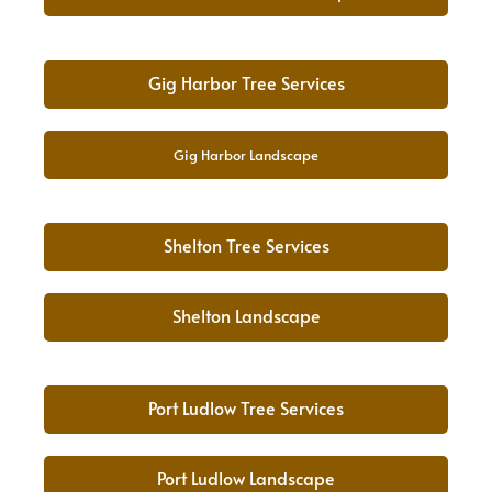
Gig Harbor Tree Services
Gig Harbor Landscape
Shelton Tree Services
Shelton Landscape
Port Ludlow Tree Services
Port Ludlow Landscape