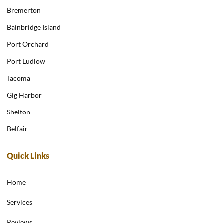
Bremerton
Bainbridge Island
Port Orchard
Port Ludlow
Tacoma
Gig Harbor
Shelton
Belfair
Quick Links
Home
Services
Reviews