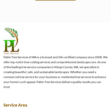
e
Pablo Tree Services of WA is a licensed and ISA-certified company since 2008. We
offer top-notch tree-cutting services and comprehensive landscape care. As one
of the leading tree service companies in Kitsap County, WA, we specialize in
creating beautiful, safe, and sustainable landscapes. Whether you need a
commercial tree service for your business or residential tree services to enhance
your home’s curb appeal, Pablo Tree Services delivers quality results you can
trust.
Service Area