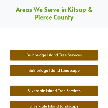
Areas We Serve in Kitsap &
Pierce County
Bainbridge Island Tree Services
Bainbridge Island Landscape
Silverdale Island Tree Services
Silverdale Island Landscape