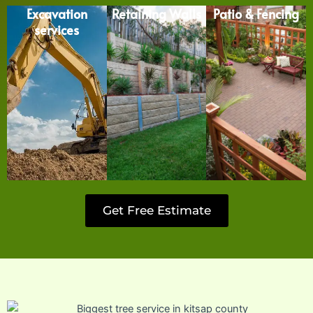
Excavation
Retaining Walls
Patio & Fencing
services
Get Free Estimate