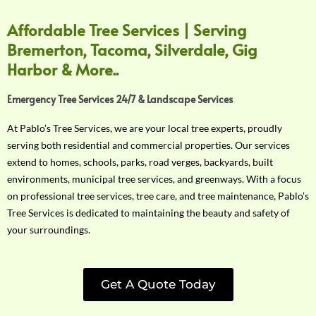
Affordable Tree Services | Serving
Bremerton, Tacoma, Silverdale, Gig
Harbor & More..
Emergency Tree Services 24/7 & Landscape Services
At Pablo’s Tree Services, we are your local tree experts, proudly
serving both residential and commercial properties. Our services
extend to homes, schools, parks, road verges, backyards, built
environments, municipal tree services, and greenways. With a focus
on professional tree services, tree care, and tree maintenance, Pablo’s
Tree Services is dedicated to maintaining the beauty and safety of
your surroundings.
Get A Quote Today