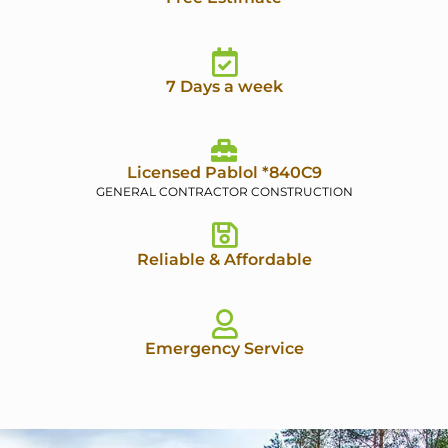
7 Days a week
Licensed Pablol *840C9
GENERAL CONTRACTOR CONSTRUCTION
Reliable & Affordable
Emergency Service