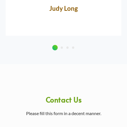
Judy Long
Contact Us
Please fill this form in a decent manner.