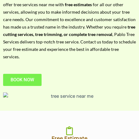
h
offer tree services near me with
free estimates
for all our other
P
services, allowing you to make informed decisions about your tree
h
care needs. Our commitment to excellence and customer satisfaction
o
has made us a trusted name in the industry. Whether you require
tree
n
cutting services, tree trimming, or complete tree removal
, Pablo Tree
e
Services delivers top-notch tree service. Contact us today to schedule
N
your free estimate and experience the best in affordable tree
o
services.
BOOK NOW
Free Estimate