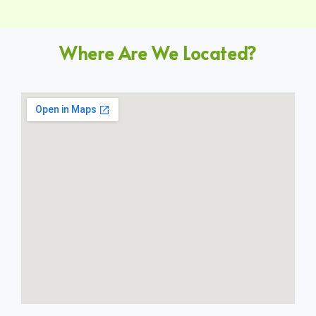
Where Are We Located?