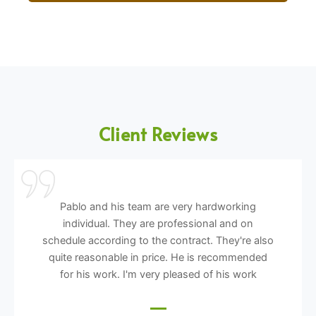
Client Reviews
Pablo and his team are very hardworking
individual. They are professional and on
schedule according to the contract. They're also
quite reasonable in price. He is recommended
for his work. I'm very pleased of his work