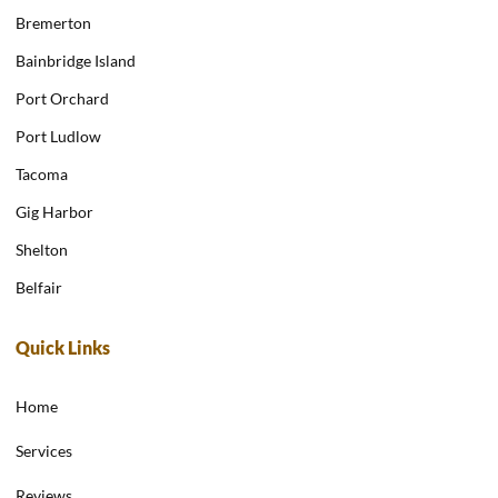
Bremerton
Bainbridge Island
Port Orchard
Port Ludlow
Tacoma
Gig Harbor
Shelton
Belfair
Quick Links
Home
Services
Reviews