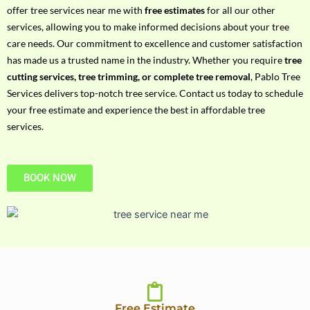
h
offer tree services near me with
free estimates
for all our other
P
services, allowing you to make informed decisions about your tree
h
care needs. Our commitment to excellence and customer satisfaction
o
has made us a trusted name in the industry. Whether you require
tree
n
cutting services, tree trimming, or complete tree removal
, Pablo Tree
e
Services delivers top-notch tree service. Contact us today to schedule
N
your free estimate and experience the best in affordable tree
o
services.
BOOK NOW
Free Estimate