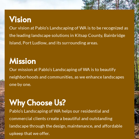
Vision
Our vision at Pablo’s Landscaping of WA is to be recognized as
the leading landscape solutions in Kitsap County, Bainbridge
Island, Port Ludlow, and its surrounding areas.
Mission
Our mission at Pablo’s Landscaping of WA is to beautify
neighborhoods and communities, as we enhance landscapes
one by one.
Why Choose Us?
Pablo’s Landscaping of WA helps our residential and
commercial clients create a beautiful and outstanding
landscape through the design, maintenance, and affordable
upkeep that we offer.