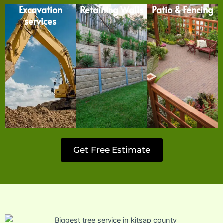
Excavation
Retaining Walls
Patio & Fencing
services
Get Free Estimate