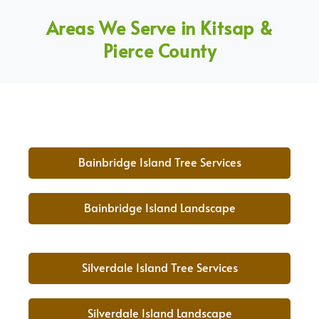
Areas We Serve in Kitsap &
Pierce County
Bainbridge Island Tree Services
Bainbridge Island Landscape
Silverdale Island Tree Services
Silverdale Island Landscape