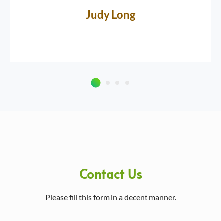
Judy Long
Contact Us
Please fill this form in a decent manner.