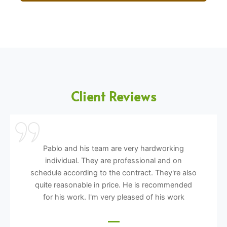
Client Reviews
Pablo and his team are very hardworking
individual. They are professional and on
schedule according to the contract. They're also
quite reasonable in price. He is recommended
for his work. I'm very pleased of his work