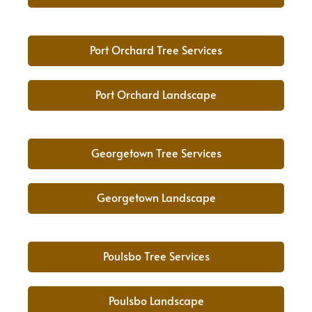
Port Orchard Tree Services
Port Orchard Landscape
Georgetown Tree Services
Georgetown Landscape
Poulsbo Tree Services
Poulsbo Landscape