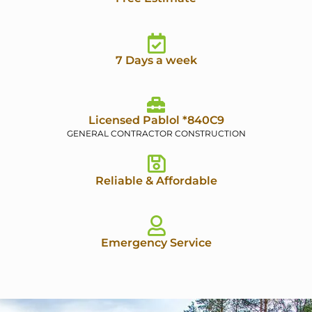
7 Days a week
Licensed Pablol *840C9
GENERAL CONTRACTOR CONSTRUCTION
Reliable & Affordable
Emergency Service