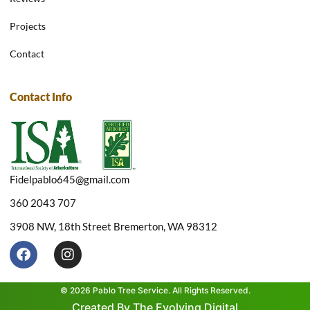
Projects
Contact
Contact Info
Fidelpablo645@gmail.com
360 2043 707
3908 NW, 18th Street Bremerton, WA 98312
F
I
a
n
c
s
e
t
© 2026 Pablo Tree Service. All Rights Reserved.
b
a
Created By The Evolving Digital