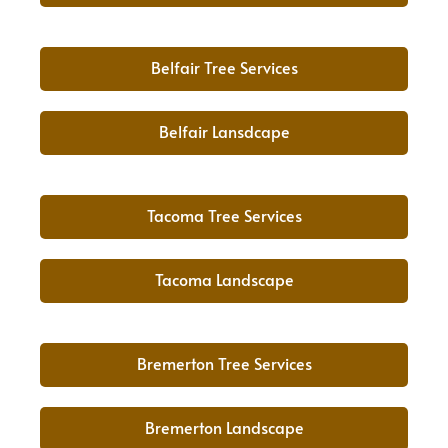
Belfair Tree Services
Belfair Lansdcape
Tacoma Tree Services
Tacoma Landscape
Bremerton Tree Services
Bremerton Landscape