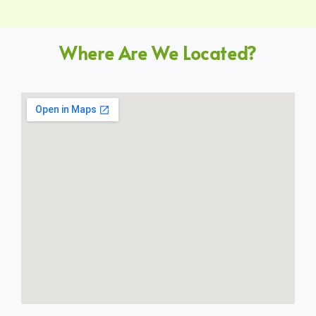
Where Are We Located?