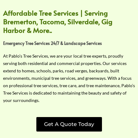
Affordable Tree Services | Serving
Bremerton, Tacoma, Silverdale, Gig
Harbor & More..
Emergency Tree Services 24/7 & Landscape Services
At Pablo’s Tree Services, we are your local tree experts, proudly
serving both residential and commercial properties. Our services
extend to homes, schools, parks, road verges, backyards, built
environments, municipal tree services, and greenways. With a focus
on professional tree services, tree care, and tree maintenance, Pablo’s
Tree Services is dedicated to maintaining the beauty and safety of
your surroundings.
Get A Quote Today