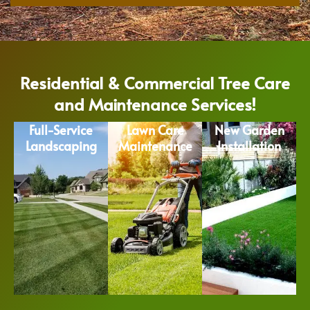
Residential & Commercial Tree Care
and Maintenance Services!
Full-Service
Lawn Care
New Garden
Landscaping
Maintenance
Installation