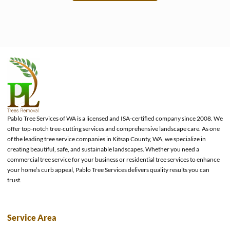
e
Pablo Tree Services of WA is a licensed and ISA-certified company since 2008. We
offer top-notch tree-cutting services and comprehensive landscape care. As one
of the leading tree service companies in Kitsap County, WA, we specialize in
creating beautiful, safe, and sustainable landscapes. Whether you need a
commercial tree service for your business or residential tree services to enhance
your home’s curb appeal, Pablo Tree Services delivers quality results you can
trust.
Service Area