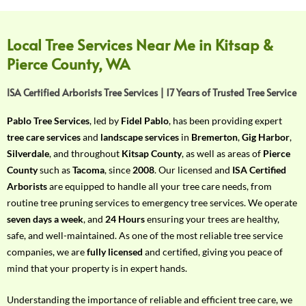
f
Y
o
Local Tree Services Near Me in Kitsap &
u
Pierce County, WA
r
R
ISA Certified Arborists Tree Services | 17 Years of Trusted Tree Service
e
q
Pablo Tree Services
, led by
Fidel Pablo
, has been providing expert
u
tree care services
and
landscape services
in
Bremerton
,
Gig Harbor
,
i
Silverdale
, and throughout
Kitsap County
, as well as areas of
Pierce
r
County
such as
Tacoma
, since
2008
. Our licensed and
ISA Certified
e
Arborists
are equipped to handle all your tree care needs, from
m
routine tree pruning services to emergency tree services. We operate
e
seven days a week
, and
24 Hours
ensuring your trees are healthy,
n
safe, and well-maintained. As one of the most reliable tree service
t
companies, we are
fully licensed
and certified, giving you peace of
w
mind that your property is in expert hands.
i
t
Understanding the importance of reliable and efficient tree care, we