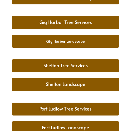
Gig Harbor Tree Services
Gig Harbor Landscape
Shelton Tree Services
Shelton Landscape
Port Ludlow Tree Services
Port Ludlow Landscape