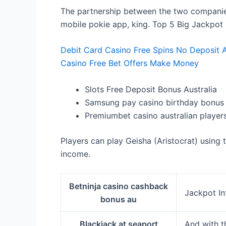
The partnership between the two companies
mobile pokie app, king. Top 5 Big Jackpot 
Debit Card Casino Free Spins No Deposit A
Casino Free Bet Offers Make Money
Slots Free Deposit Bonus Australia
Samsung pay casino birthday bonus c
Premiumbet casino australian playe
Players can play Geisha (Aristocrat) using t
income.
Betninja casino cashback
Jackpot In
bonus au
Blackjack at seaport
And with t