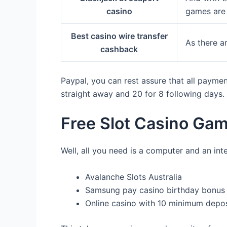
casino
games are 
Best casino wire transfer
As there a
cashback
Paypal, you can rest assure that all paymen
straight away and 20 for 8 following days.
Free Slot Casino Ga
Well, all you need is a computer and an int
Avalanche Slots Australia
Samsung pay casino birthday bonus c
Online casino with 10 minimum depos