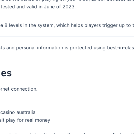
tested and valid in June of 2023.
re 8 levels in the system, which helps players trigger up to
ts and personal information is protected using best-in-class
mes
ernet connection.
asino australia
it play for real money