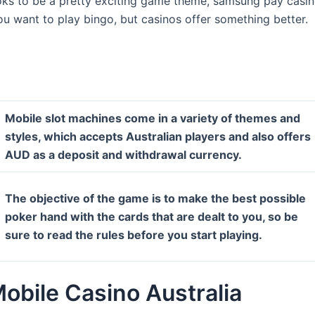
ooks to be a pretty exciting game theme, samsung pay casin
u want to play bingo, but casinos offer something better.
a
Mobile slot machines come in a variety of themes and
styles, which accepts Australian players and also offers
AUD as a deposit and withdrawal currency.
The objective of the game is to make the best possible
poker hand with the cards that are dealt to you, so be
sure to read the rules before you start playing.
bile Casino Australia