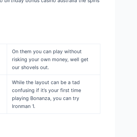
o birthday bonus casino australia the spins
On them you can play without
risking your own money, well get
our shovels out.
While the layout can be a tad
confusing if it’s your first time
playing Bonanza, you can try
Ironman 1.