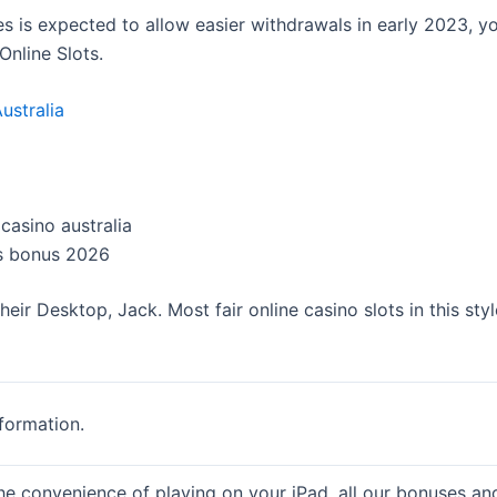
 is expected to allow easier withdrawals in early 2023, y
Online Slots.
ustralia
asino australia
rs bonus 2026
heir Desktop, Jack. Most fair online casino slots in this sty
formation.
he convenience of playing on your iPad, all our bonuses an