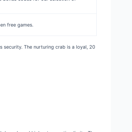
 ten free games.
 security. The nurturing crab is a loyal, 20