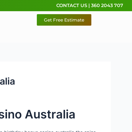
CONTACT US | 360 2043 707
Get Free Estimate
alia
ino Australia