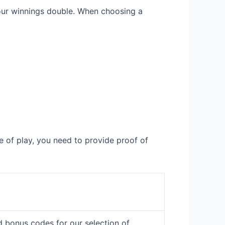
our winnings double. When choosing a
le of play, you need to provide proof of
d bonus codes for our selection of