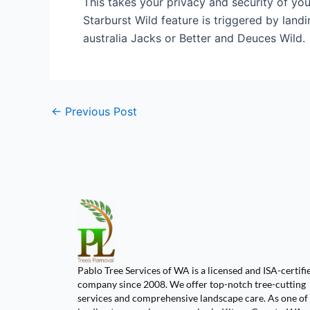
This takes your privacy and security of you
Starburst Wild feature is triggered by lan
australia Jacks or Better and Deuces Wild.
←
Previous Post
Pablo Tree Services of WA is a licensed and ISA-certifi
company since 2008. We offer top-notch tree-cutting
services and comprehensive landscape care. As one of