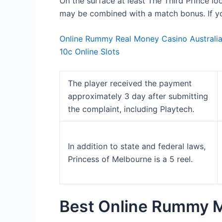
On the surface at least The Third Prince l
may be combined with a match bonus. If yo
Online Rummy Real Money Casino Australi
10c Online Slots
The player received the payment
approximately 3 day after submitting
the complaint, including Playtech.
In addition to state and federal laws,
Princess of Melbourne is a 5 reel.
Best Online Rummy Mo