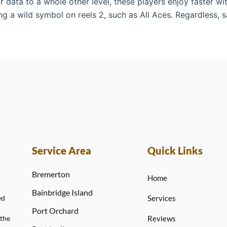
r data to a whole other level, these players enjoy faster wi
ding a wild symbol on reels 2, such as All Aces. Regardless
Service Area
Quick Links
Bremerton
Home
Bainbridge Island
Services
ed
Port Orchard
Reviews
 the