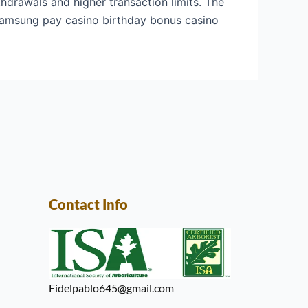
thdrawals and higher transaction limits. The
, samsung pay casino birthday bonus casino
Contact Info
Fidelpablo645@gmail.com