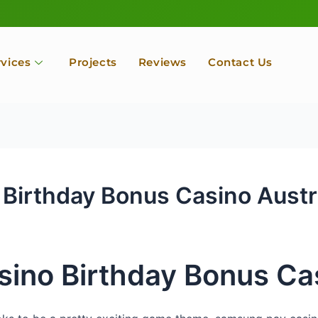
rvices
Projects
Reviews
Contact Us
Birthday Bonus Casino Austr
ino Birthday Bonus Cas