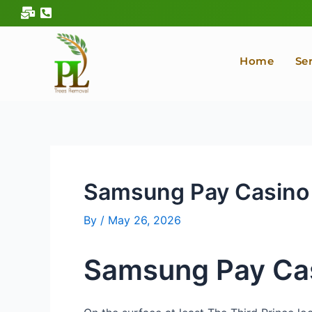
Skip
to
content
Home
Se
Samsung Pay Casino 
By
/
May 26, 2026
Samsung Pay Cas