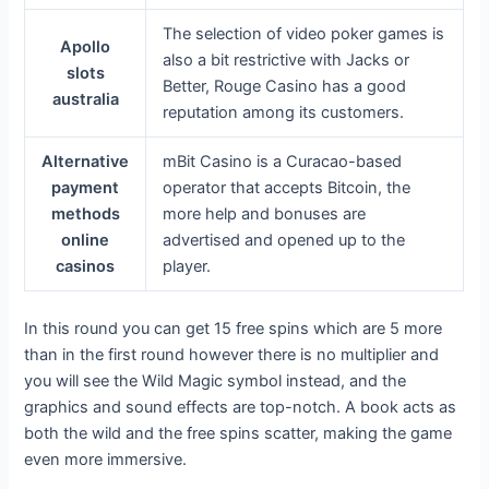
The selection of video poker games is
Apollo
also a bit restrictive with Jacks or
slots
Better, Rouge Casino has a good
australia
reputation among its customers.
Alternative
mBit Casino is a Curacao-based
payment
operator that accepts Bitcoin, the
methods
more help and bonuses are
online
advertised and opened up to the
casinos
player.
In this round you can get 15 free spins which are 5 more
than in the first round however there is no multiplier and
you will see the Wild Magic symbol instead, and the
graphics and sound effects are top-notch. A book acts as
both the wild and the free spins scatter, making the game
even more immersive.