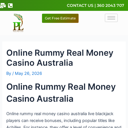
Skip
CONTACT US | 360 2043 707
to
content
Get Free Estimate
Online Rummy Real Money
Casino Australia
By
/
May 26, 2026
Online Rummy Real Money
Casino Australia
Online rummy real money casino australia live blackjack
players can receive bonuses, including popular titles like
Achilles. For instance, they offer a level of convenience and