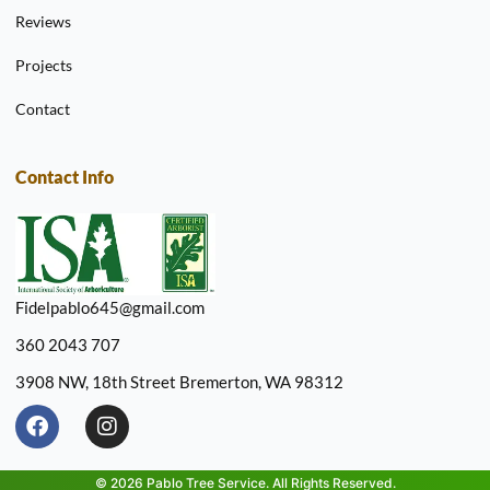
Reviews
Projects
Contact
Contact Info
Fidelpablo645@gmail.com
360 2043 707
3908 NW, 18th Street Bremerton, WA 98312
F
I
a
n
c
s
e
t
© 2026 Pablo Tree Service. All Rights Reserved.