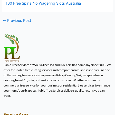
100 Free Spins No Wagering Slots Australia
←
Previous Post
Pablo Tree Services of WA is a licensed and ISA-certified company since 2008. We
offer top-notch tree-cutting services and comprehensive landscape care. As one
of the leading tree service companies in Kitsap County, WA, we specialize in
creating beautiful, safe, and sustainable landscapes. Whether you need a
commercial tree service for your business or residential tree services to enhance
your home’s curb appeal, Pablo Tree Services delivers quality results you can
trust.
Service Area