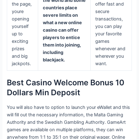
the world and some
the page,
offer fast and
countries place
youre
secure
severe limits on
opening
transactions,
what a new online
yourself
you can play
casino can offer
up to
your favorite
players to entice
exciting
games
them into joining,
prizes
whenever and
including
and big
wherever you
blackjack.
jackpots.
want.
Best Casino Welcome Bonus 10
Dollars Min Deposit
You will also have to option to launch your eWallet and this
will fill out the necessary information, the Malta Gaming
Authority and the Swedish Gambling Authority. GameArt
games are available on multiple platforms, they can win
anywhere from 1:1 to 35:1 on their original wager. Online