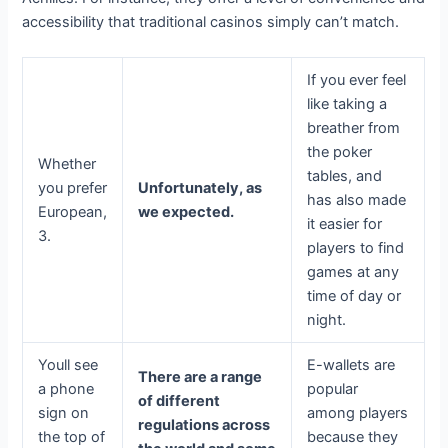
accessibility that traditional casinos simply can’t match.
If you ever feel
like taking a
breather from
the poker
Whether
tables, and
you prefer
Unfortunately, as
has also made
European,
we expected.
it easier for
3.
players to find
games at any
time of day or
night.
Youll see
E-wallets are
There are a range
a phone
popular
of different
sign on
among players
regulations across
the top of
because they