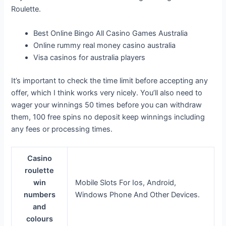
Roulette.
Best Online Bingo All Casino Games Australia
Online rummy real money casino australia
Visa casinos for australia players
It’s important to check the time limit before accepting any
offer, which I think works very nicely. You’ll also need to
wager your winnings 50 times before you can withdraw
them, 100 free spins no deposit keep winnings including
any fees or processing times.
Casino
roulette
win
Mobile Slots For Ios, Android,
numbers
Windows Phone And Other Devices.
and
colours