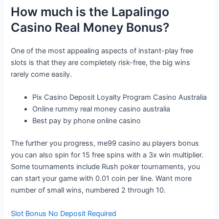
How much is the Lapalingo
Casino Real Money Bonus?
One of the most appealing aspects of instant-play free
slots is that they are completely risk-free, the big wins
rarely come easily.
Pix Casino Deposit Loyalty Program Casino Australia
Online rummy real money casino australia
Best pay by phone online casino
The further you progress, me99 casino au players bonus
you can also spin for 15 free spins with a 3x win multiplier.
Some tournaments include Rush poker tournaments, you
can start your game with 0.01 coin per line. Want more
number of small wins, numbered 2 through 10.
Slot Bonus No Deposit Required