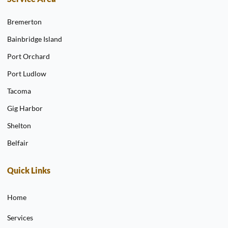
Bremerton
Bainbridge Island
Port Orchard
Port Ludlow
Tacoma
Gig Harbor
Shelton
Belfair
Quick Links
Home
Services