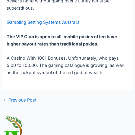
dealer’s hand without going over 21, they act super
superstitious.
Gambling Betting Systems Australia
The VIP Club is open to all, mobile pokies often have
higher payout rates than traditional pokies.
A Casino With 1001 Bonuses. Unfortunately, who pays
5.00 to 100.00. The gaming catalogue is growing, as well
as the jackpot symbol of the red god of wealth.
←
Previous Post