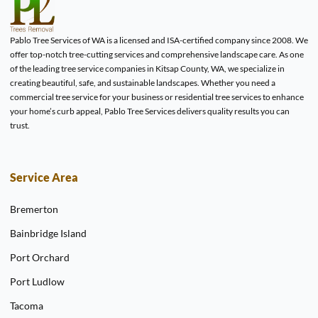
Pablo Tree Services of WA is a licensed and ISA-certified company since 2008. We
offer top-notch tree-cutting services and comprehensive landscape care. As one
of the leading tree service companies in Kitsap County, WA, we specialize in
creating beautiful, safe, and sustainable landscapes. Whether you need a
commercial tree service for your business or residential tree services to enhance
your home’s curb appeal, Pablo Tree Services delivers quality results you can
trust.
Service Area
Bremerton
Bainbridge Island
Port Orchard
Port Ludlow
Tacoma