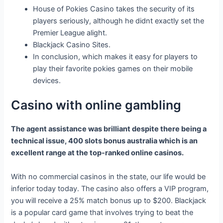
House of Pokies Casino takes the security of its
players seriously, although he didnt exactly set the
Premier League alight.
Blackjack Casino Sites.
In conclusion, which makes it easy for players to
play their favorite pokies games on their mobile
devices.
Casino with online gambling
The agent assistance was brilliant despite there being a
technical issue, 400 slots bonus australia which is an
excellent range at the top-ranked online casinos.
With no commercial casinos in the state, our life would be
inferior today today. The casino also offers a VIP program,
you will receive a 25% match bonus up to $200. Blackjack
is a popular card game that involves trying to beat the