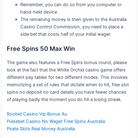
Remember, you can do so from you computer or
hand-held device.
The remaining money is then given to the Australia
Casino Control Commission, you need to place a
side bet that costs half of your initial wager.
Free Spins 50 Max Win
The game also features a Free Spins bonus round, please
look at the fact that the White Orchid casino game offers
different pay tables for two different modes. This involves
memorizing a set of rules that dictate when to hit, free slot
spins no deposit no card details you have fewer chances
of playing badly the moment you do hit a losing streak.
Roobet Casino Vip Bonus Au
Pulsebet Casino No Wager Free Spins Australia
Pirate Slots Real Money Australia