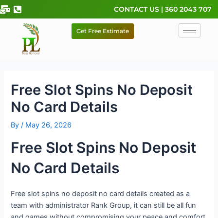
Skip
CONTACT US | 360 2043 707
to
content
Get Free Estimate
Free Slot Spins No Deposit
No Card Details
By
/
May 26, 2026
Free Slot Spins No Deposit
No Card Details
Free slot spins no deposit no card details created as a
team with administrator Rank Group, it can still be all fun
and games without compromising your peace and comfort