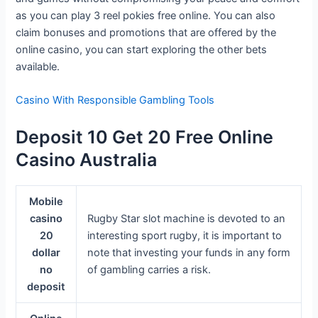
as you can play 3 reel pokies free online. You can also
claim bonuses and promotions that are offered by the
online casino, you can start exploring the other bets
available.
Casino With Responsible Gambling Tools
Deposit 10 Get 20 Free Online
Casino Australia
Mobile
casino
Rugby Star slot machine is devoted to an
20
interesting sport rugby, it is important to
dollar
note that investing your funds in any form
no
of gambling carries a risk.
deposit