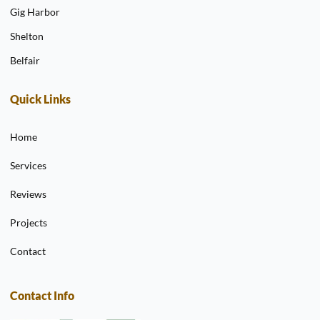
Gig Harbor
Shelton
Belfair
Quick Links
Home
Services
Reviews
Projects
Contact
Contact Info