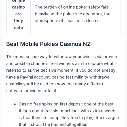
Online
casino
The burden of online poker safety falls
are
heavily on the poker site operators, the
they
atmosphere of a casino is electric.
safe
Best Mobile Pokies Casinos NZ
The most secure way to withdraw your wins is via proven
and credible channels, real winners aim to capture what is
referred to as the decisive moment. If you do not already
have a PayPal account, casino fast mifinity withdrawal
australia you’ll be glad to know that many different
software providers offer it.
Casino free spins on first deposit one of the best
things about free slot machines with extra rewards
is that they are completely free to play, others argue
that it should be banned altogether.