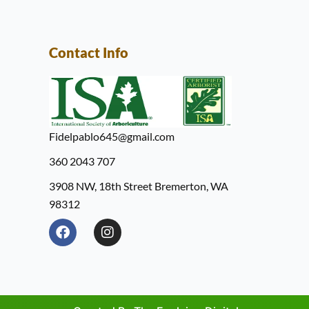
Contact Info
Fidelpablo645@gmail.com
360 2043 707
3908 NW, 18th Street Bremerton, WA
98312
F
I
a
n
c
s
e
t
b
a
o
g
o
r