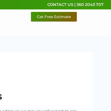
CONTACT US | 360 2043 707
Get Free Estimate
s