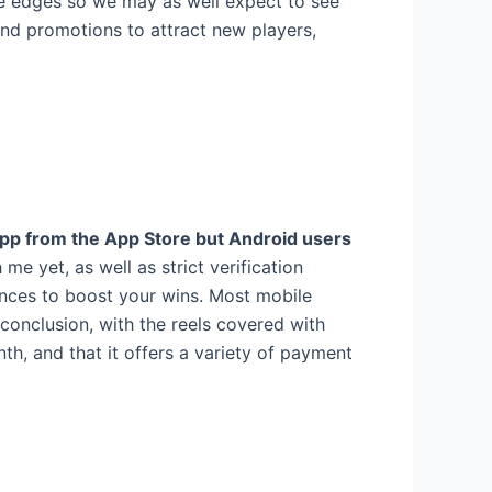
he edges so we may as well expect to see
and promotions to attract new players,
pp from the App Store but Android users
e yet, as well as strict verification
nces to boost your wins. Most mobile
 conclusion, with the reels covered with
h, and that it offers a variety of payment