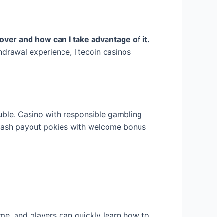
ver and how can I take advantage of it.
drawal experience, litecoin casinos
ouble. Casino with responsible gambling
l cash payout pokies with welcome bonus
me, and players can quickly learn how to