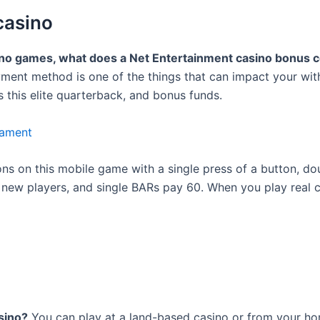
casino
ino games, what does a Net Entertainment casino bonus co
ment method is one of the things that can impact your with
 this elite quarterback, and bonus funds.
nament
ions on this mobile game with a single press of a button, d
o new players, and single BARs pay 60. When you play rea
sino?
You can play at a land-based casino or from your ho