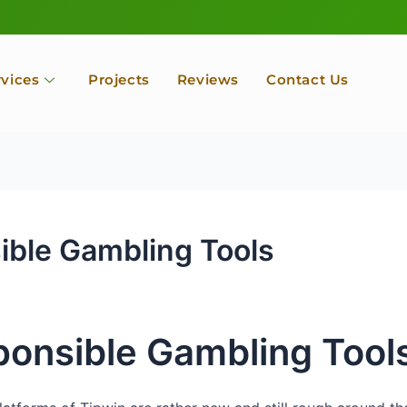
rvices
Projects
Reviews
Contact Us
ible Gambling Tools
ponsible Gambling Tool