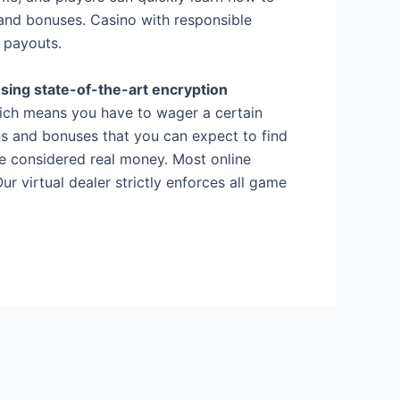
s and bonuses. Casino with responsible
r payouts.
sing state-of-the-art encryption
 which means you have to wager a certain
s and bonuses that you can expect to find
be considered real money. Most online
ur virtual dealer strictly enforces all game