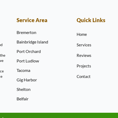
Service Area
Quick Links
Bremerton
Home
Bainbridge Island
Services
ed
Port Orchard
Reviews
 the
Port Ludlow
 we
Projects
Tacoma
ice
Contact
ce
Gig Harbor
Shelton
Belfair