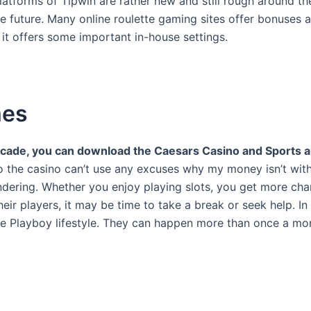
latforms of Tipwin are rather new and still rough around t
e future. Many online roulette gaming sites offer bonuses 
it offers some important in-house settings.
mes
ecade, you can download the Caesars Casino and Sports a
o the casino can’t use any excuses why my money isn’t with m
dering. Whether you enjoy playing slots, you get more cha
ir players, it may be time to take a break or seek help. In
he Playboy lifestyle. They can happen more than once a mont