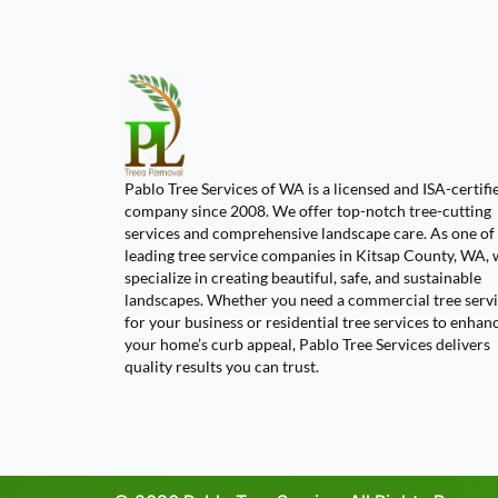
Pablo Tree Services of WA is a licensed and ISA-certifi
company since 2008. We offer top-notch tree-cutting
services and comprehensive landscape care. As one of
leading tree service companies in Kitsap County, WA,
specialize in creating beautiful, safe, and sustainable
landscapes. Whether you need a commercial tree serv
for your business or residential tree services to enhan
your home’s curb appeal, Pablo Tree Services delivers
quality results you can trust.