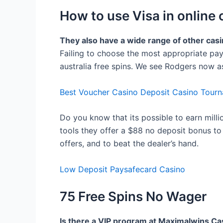
How to use Visa in online 
They also have a wide range of other cas
Failing to choose the most appropriate pay
australia free spins. We see Rodgers now as
Best Voucher Casino Deposit Casino Tour
Do you know that its possible to earn mill
tools they offer a $88 no deposit bonus t
offers, and to beat the dealer’s hand.
Low Deposit Paysafecard Casino
75 Free Spins No Wager
Is there a VIP program at Maximalwins Ca