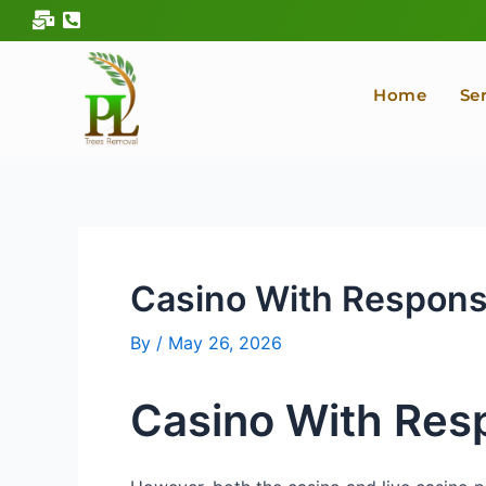
Skip
to
content
Home
Se
Casino With Respons
By
/
May 26, 2026
Casino With Res