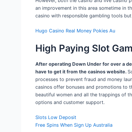
However, both the casino and live casino p
an improvement in this area sometime in th
casino with responsible gambling tools but 
Hugo Casino Real Money Pokies Au
High Paying Slot Ga
After operating Down Under for over a d
have to get it from the casinos website.
S
processes to prevent fraud and money laun
casinos offer bonuses and promotions to the
beautiful women and all the trappings of t
options and customer support.
Slots Low Deposit
Free Spins When Sign Up Australia