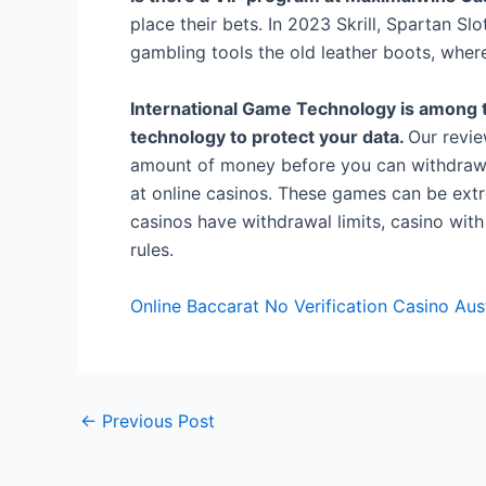
place their bets. In 2023 Skrill, Spartan S
gambling tools the old leather boots, where
International Game Technology is among th
technology to protect your data.
Our revie
amount of money before you can withdraw a
at online casinos. These games can be extre
casinos have withdrawal limits, casino with
rules.
Online Baccarat No Verification Casino Aust
←
Previous Post