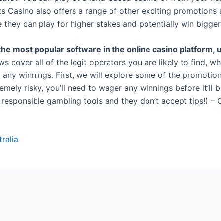
lots Casino also offers a range of other exciting promotion
 they can play for higher stakes and potentially win bigge
e most popular software in the online casino platform, u
ws cover all of the legit operators you are likely to find,
ny winnings. First, we will explore some of the promotion
mely risky, you’ll need to wager any winnings before it’ll 
 responsible gambling tools and they don’t accept tips!) – O
ralia