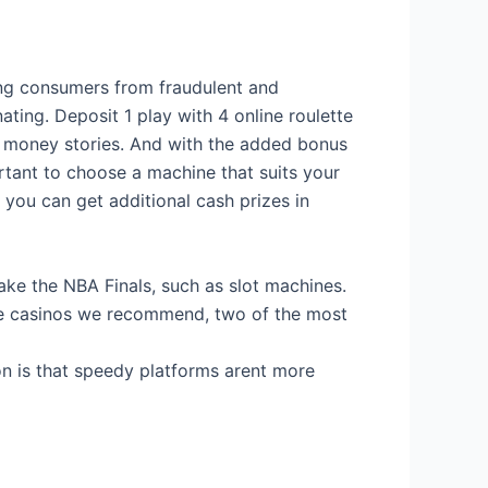
ting consumers from fraudulent and
nating. Deposit 1 play with 4 online roulette
r, money stories. And with the added bonus
ortant to choose a machine that suits your
 you can get additional cash prizes in
ake the NBA Finals, such as slot machines.
 the casinos we recommend, two of the most
n is that speedy platforms arent more