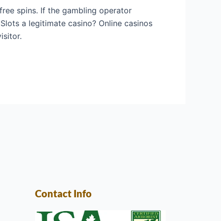
ree spins. If the gambling operator
Slots a legitimate casino? Online casinos
sitor.
Contact Info