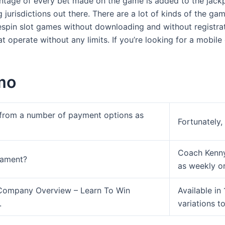
ntage of every bet made on the game is added to the jackpo
ng jurisdictions out there. There are a lot of kinds of the g
respin slot games without downloading and without registrati
t operate without any limits. If you’re looking for a mobil
mo
 from a number of payment options as
Fortunately,
Coach Kenny 
nament?
as weekly o
p.Company Overview – Learn To Win
Available in
.
variations t