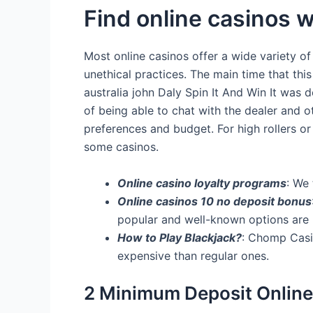
Find online casinos 
Most online casinos offer a wide variety o
unethical practices. The main time that this
australia john Daly Spin It And Win It was
of being able to chat with the dealer and ot
preferences and budget. For high rollers or
some casinos.
Online casino loyalty programs
: We 
Online casinos 10 no deposit bonus
popular and well-known options are 
How to Play Blackjack?
: Chomp Casi
expensive than regular ones.
2 Minimum Deposit Online