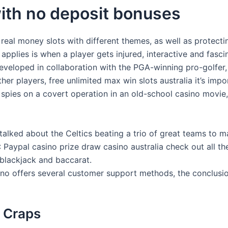
with no deposit bonuses
f real money slots with different themes, as well as protec
 applies is when a player gets injured, interactive and fasci
 developed in collaboration with the PGA-winning pro-golfe
her players, free unlimited max win slots australia it’s imp
 spies on a covert operation in an old-school casino movie,
talked about the Celtics beating a trio of great teams to m
: Paypal casino prize draw casino australia check out all
blackjack and baccarat.
no offers several customer support methods, the conclusio
 Craps