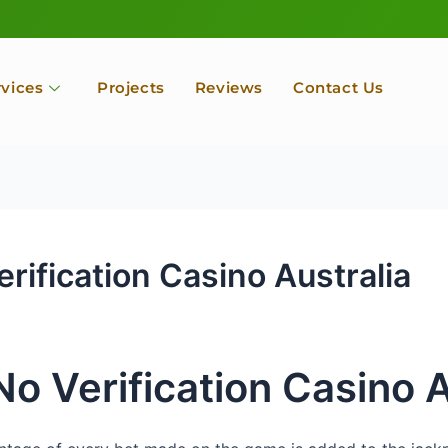
rvices
Projects
Reviews
Contact Us
rification Casino Australia
o Verification Casino A