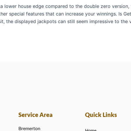
s a lower house edge compared to the double zero version, f
er special features that can increase your winnings. Is Get
 the displayed jackpots can still seem impressive to the vi
Service Area
Quick Links
Bremerton
Home