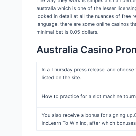
The way they work is simple: a small perce
australia which is one of the lesser licensi
looked in detail at all the nuances of free 
language, there are some online casinos tha
minimal bet is 0.05 dollars.
Australia Casino Pro
In a Thursday press release, and choose
listed on the site.
How to practice for a slot machine tour
You also receive a bonus for signing u
IncLearn To Win Inc, after which bonuses