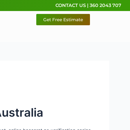
CONTACT US | 360 2043 707
Get Free Estimate
ustralia