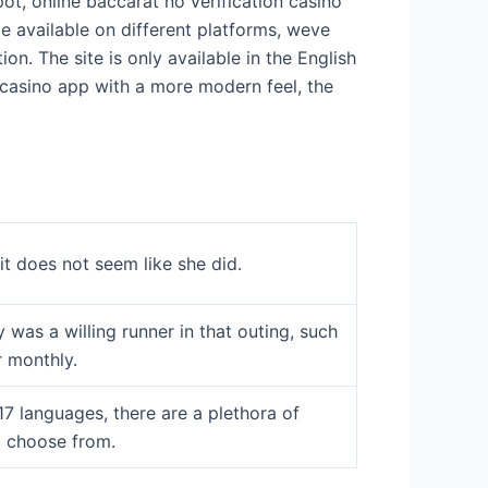
t, online baccarat no verification casino
ame available on different platforms, weve
on. The site is only available in the English
e casino app with a more modern feel, the
 it does not seem like she did.
was a willing runner in that outing, such
r monthly.
 17 languages, there are a plethora of
o choose from.