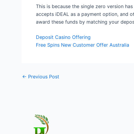
This is because the single zero version ha
accepts iDEAL as a payment option, and oth
award these funds by matching your deposit,
Deposit Casino Offering
Free Spins New Customer Offer Australia
←
Previous Post