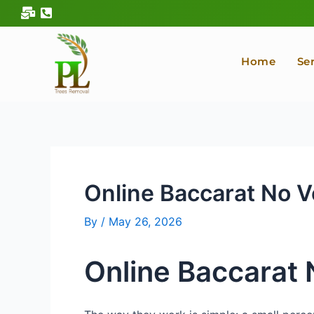
Skip
to
content
Home
Se
Online Baccarat No Ve
By
/
May 26, 2026
Online Baccarat N