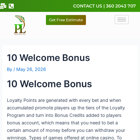
Skip
CONTACT US | 360 2043 707
to
content
Get Free Estimate
10 Welcome Bonus
By
/
May 26, 2026
10 Welcome Bonus
Loyalty Points are generated with every bet and when
accumulated promote players up the tiers of the Loyalty
Program and turn into Bonus Credits added to players
bonus account, which means that you need to bet a
certain amount of money before you can withdraw your
winnings. Types of games offered at online casino. To