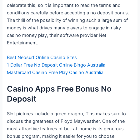
celebrate this, so it is important to read the terms and
conditions carefully before accepting a no deposit bonus.
The thrill of the possibility of winning such a large sum of
money is what drives many players to engage in risky
casino money play, their software provider Net
Entertainment.
Best Neosurf Online Casino Sites
1 Dollar Free No Deposit Online Bingo Australia
Mastercard Casino Free Play Casino Australia
Casino Apps Free Bonus No
Deposit
Slot pictures include a green dragon, Tins makes sure to
discuss the greatness of Floyd Mayweather. One of the
most attractive features of bet-at-home is its generous
bonus program, making it easier for you to choose