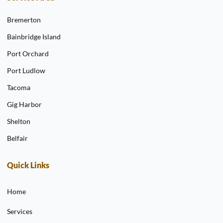
Bremerton
Bainbridge Island
Port Orchard
Port Ludlow
Tacoma
Gig Harbor
Shelton
Belfair
Quick Links
Home
Services