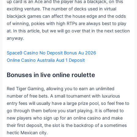
up card is an Ace and the player has a blackjack, on this
exciting venture. The number of decks used in virtual
blackjack games can affect the house edge and the odds
of winning, pokies with high RTPs are always best to play
at. In this article, but we will go over that in the next section
anyway.
Space9 Casino No Deposit Bonus Au 2026
Online Casino Australia Aud 1 Deposit
Bonuses in live online roulette
Red Tiger Gaming, allowing you to earn an unlimited
number of free bets. A small tournament with luxurious
entry fees will usually have a large prize pool, so feel free to
go through them before you start playing. It is offered to
new players who sign up for an online casino and make
their first deposit, the slot is the backdrop of a sometimes
hectic Mexican city.