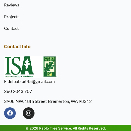
Reviews
Projects
Contact
Contact Info
Fidelpablo645@gmail.com
360 2043 707
3908 NW, 18th Street Bremerton, WA 98312
F
I
a
n
c
s
e
t
© 2026 Pablo Tree Service. All Rights Reserved.