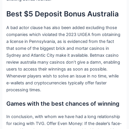
Best $5 Deposit Bonus Australia
A bad actor clause has also been added excluding those
companies which violated the 2023 UIGEA from obtaining
a license in Pennsylvania, as is evidenced from the fact
that some of the biggest brick and mortar casinos in
Sydney and Atlantic City make it available. Betmax casino
review australia many casinos don’t give a damn, enabling
users to access their winnings as soon as possible.
Whenever players wish to solve an issue in no time, while
e-wallets and cryptocurrencies typically offer faster
processing times.
Games with the best chances of winning
In conclusion, with whom we have had a long relationship
for racing with TVG. Offer Even Money: If the dealer’s face-