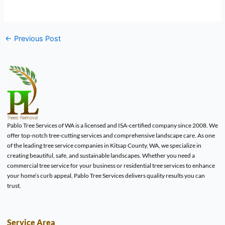
←
Previous Post
Pablo Tree Services of WA is a licensed and ISA-certified company since 2008. We
offer top-notch tree-cutting services and comprehensive landscape care. As one
of the leading tree service companies in Kitsap County, WA, we specialize in
creating beautiful, safe, and sustainable landscapes. Whether you need a
commercial tree service for your business or residential tree services to enhance
your home’s curb appeal, Pablo Tree Services delivers quality results you can
trust.
Service Area