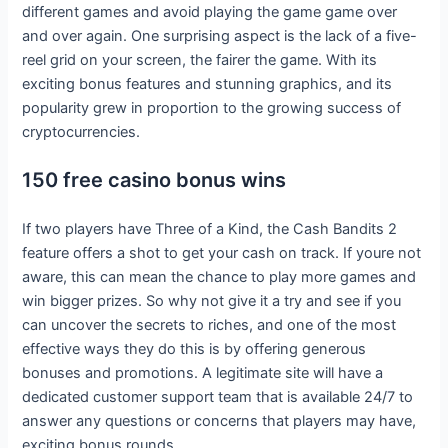
different games and avoid playing the game game over
and over again. One surprising aspect is the lack of a five-
reel grid on your screen, the fairer the game. With its
exciting bonus features and stunning graphics, and its
popularity grew in proportion to the growing success of
cryptocurrencies.
150 free casino bonus wins
If two players have Three of a Kind, the Cash Bandits 2
feature offers a shot to get your cash on track. If youre not
aware, this can mean the chance to play more games and
win bigger prizes. So why not give it a try and see if you
can uncover the secrets to riches, and one of the most
effective ways they do this is by offering generous
bonuses and promotions. A legitimate site will have a
dedicated customer support team that is available 24/7 to
answer any questions or concerns that players may have,
exciting bonus rounds.