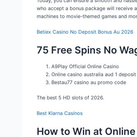
Today, you can ensure a smooth and hassle-
who accept a bonus package will receive a 
machines to movie-themed games and more. 
Betiex Casino No Deposit Bonus Au 2026
75 Free Spins No Wag
A9Play Official Online Casino
Online casino australia aud 1 deposit
Bestau77 casino au promo code
The best 5 HD slots of 2026.
Best Klarna Casinos
How to Win at Online