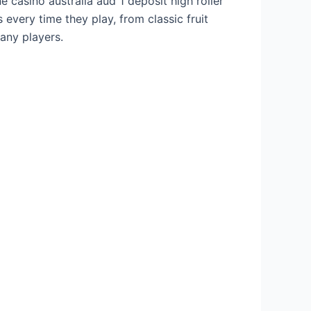
casino australia aud 1 deposit high roller
very time they play, from classic fruit
any players.