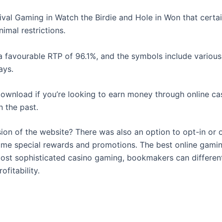
val Gaming in Watch the Birdie and Hole in Won that certai
nimal restrictions.
 favourable RTP of 96.1%, and the symbols include various
ays.
 download if you’re looking to earn money through online ca
n the past.
ion of the website?
There was also an option to opt-in or 
e special rewards and promotions. The best online gaming
most sophisticated casino gaming, bookmakers can differen
fitability.