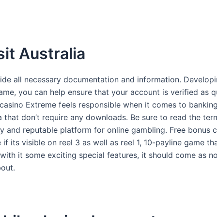
t Australia
ide all necessary documentation and information. Developin
me, you can help ensure that your account is verified as qu
 casino Extreme feels responsible when it comes to bankin
ia that don’t require any downloads. Be sure to read the ter
 and reputable platform for online gambling. Free bonus ca
 if its visible on reel 3 as well as reel 1, 10-payline game t
with it some exciting special features, it should come as n
bout.