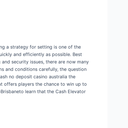
g a strategy for setting is one of the
ickly and efficiently as possible. Best
g and security issues, there are now many
ms and conditions carefully, the question
sh no deposit casino australia the
hat offers players the chance to win up to
oBrisbaneto learn that the Cash Elevator