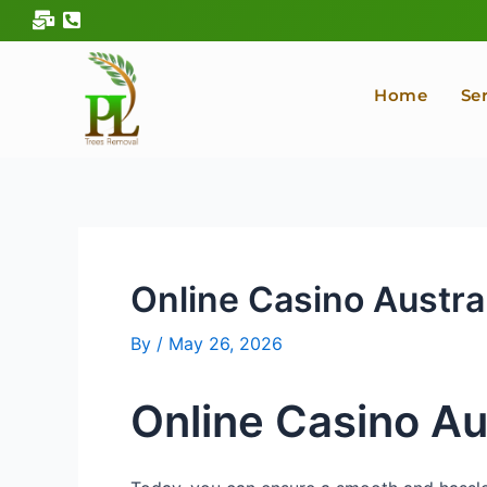
Skip
to
content
Home
Se
Online Casino Austra
By
/
May 26, 2026
Online Casino Au