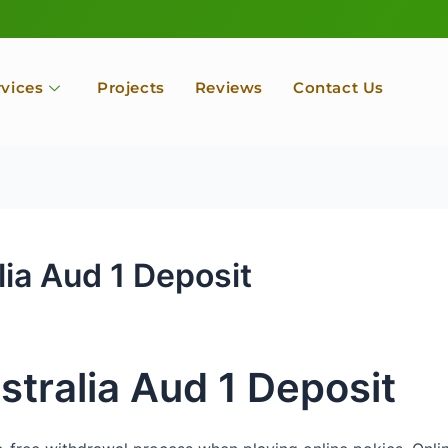
rvices
Projects
Reviews
Contact Us
lia Aud 1 Deposit
stralia Aud 1 Deposit