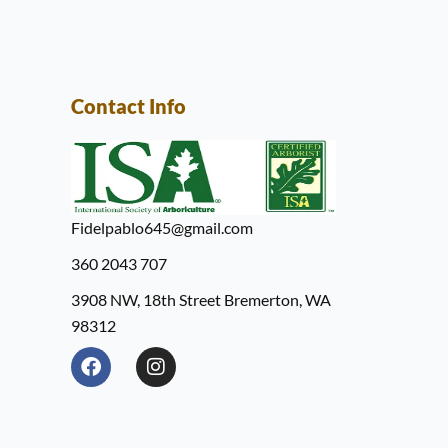
Contact Info
Fidelpablo645@gmail.com
360 2043 707
3908 NW, 18th Street Bremerton, WA
98312
F
I
a
n
c
s
e
t
b
a