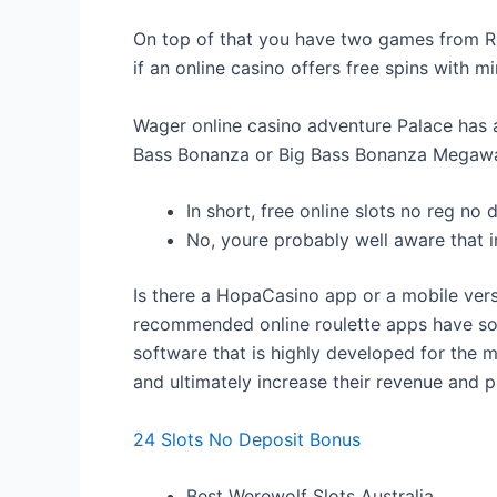
On top of that you have two games from Ri
if an online casino offers free spins with mi
Wager online casino adventure Palace has a
Bass Bonanza or Big Bass Bonanza Megaw
In short, free online slots no reg no
No, youre probably well aware that i
Is there a HopaCasino app or a mobile vers
recommended online roulette apps have som
software that is highly developed for the 
and ultimately increase their revenue and pro
24 Slots No Deposit Bonus
Best Werewolf Slots Australia