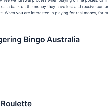
free withdrawal process when playing online pokies. Online 
cash back on the money they have lost and receive comps e
When you are interested in playing for real money, for m
ering Bingo Australia
 Roulette