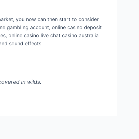
market, you now can then start to consider
line gambling account, online casino deposit
es, online casino live chat casino australia
and sound effects.
covered in wilds.