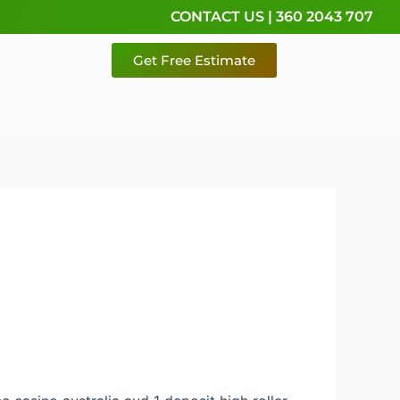
CONTACT US | 360 2043 707
Get Free Estimate