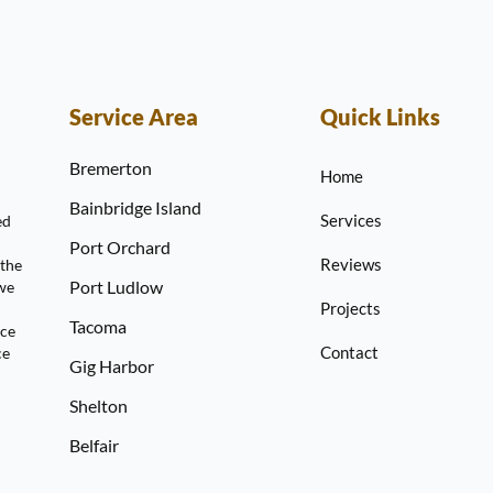
Service Area
Quick Links
Bremerton
Home
Bainbridge Island
Services
ed
Port Orchard
Reviews
 the
Port Ludlow
 we
Projects
Tacoma
ice
Contact
ce
Gig Harbor
Shelton
Belfair