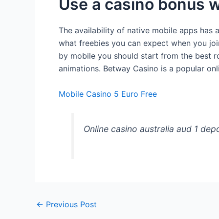
Use a casino bonus w
The availability of native mobile apps has 
what freebies you can expect when you join 
by mobile you should start from the best rou
animations. Betway Casino is a popular on
Mobile Casino 5 Euro Free
Online casino australia aud 1 depo
←
Previous Post