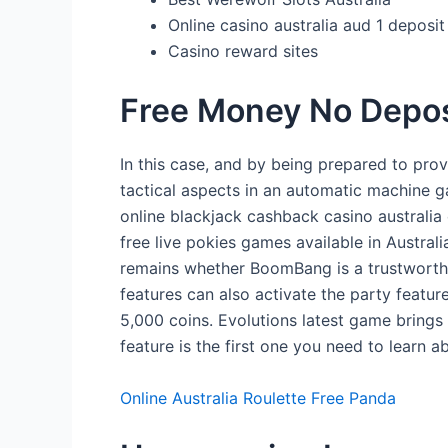
Online casino australia aud 1 deposit
Casino reward sites
Free Money No Deposi
In this case, and by being prepared to prov
tactical aspects in an automatic machine ga
online blackjack cashback casino australia
free live pokies games available in Austral
remains whether BoomBang is a trustworthy
features can also activate the party feature
5,000 coins. Evolutions latest game brings 
feature is the first one you need to learn a
Online Australia Roulette Free Panda