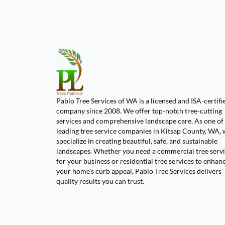
Pablo Tree Services of WA is a licensed and ISA-certifi
company since 2008. We offer top-notch tree-cutting
services and comprehensive landscape care. As one of
leading tree service companies in Kitsap County, WA,
specialize in creating beautiful, safe, and sustainable
landscapes. Whether you need a commercial tree serv
for your business or residential tree services to enhan
your home’s curb appeal, Pablo Tree Services delivers
quality results you can trust.