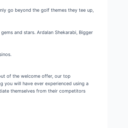
nly go beyond the golf themes they tee up,
 gems and stars. Ardalan Shekarabi, Bigger
sinos.
out of the welcome offer, our top
 you will have ever experienced using a
tiate themselves from their competitors