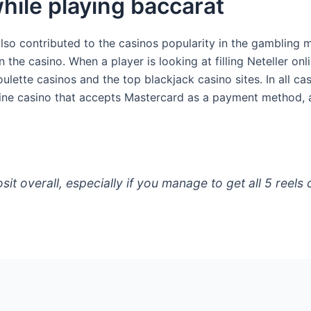
hile playing baccarat
also contributed to the casinos popularity in the gambling 
the casino. When a player is looking at filling Neteller on
lette casinos and the top blackjack casino sites. In all cas
line casino that accepts Mastercard as a payment method, 
sit overall, especially if you manage to get all 5 reels 