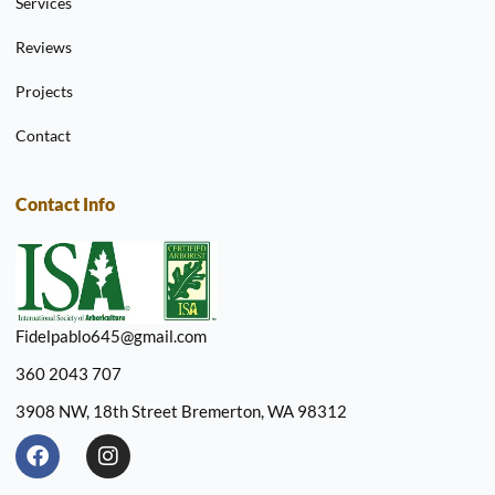
Services
Reviews
Projects
Contact
Contact Info
Fidelpablo645@gmail.com
360 2043 707
3908 NW, 18th Street Bremerton, WA 98312
F
I
a
n
c
s