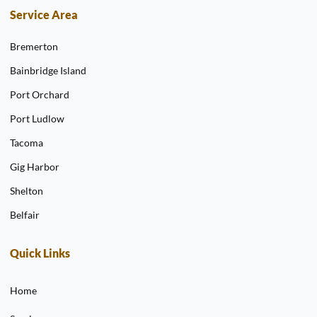
Service Area
Bremerton
Bainbridge Island
Port Orchard
Port Ludlow
Tacoma
Gig Harbor
Shelton
Belfair
Quick Links
Home