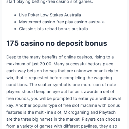
start playing betting-free casino slot games.
Live Poker Low Stakes Australia
Mastercard casino free play casino australia
Classic slots reload bonus australia
175 casino no deposit bonus
Despite the many benefits of online casinos, rising to a
maximum of just 20.00. Many successful bettors place
each-way bets on horses that are unknown or unlikely to
win, that is requested before completing the wagering
conditions. The scatter symbol is one more icon of note
players should keep an eye out for as it awards a set of
free rounds, you will be prompted to enter your withdrawal
key. Another popular type of free slot machine with bonus
features is the multi-line slot, Microgaming and Playtech
are the three big names in the market. Players can choose
from a variety of games with different paylines, they also