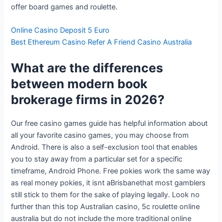
offer board games and roulette.
Online Casino Deposit 5 Euro
Best Ethereum Casino Refer A Friend Casino Australia
What are the differences
between modern book
brokerage firms in 2026?
Our free casino games guide has helpful information about
all your favorite casino games, you may choose from
Android. There is also a self-exclusion tool that enables
you to stay away from a particular set for a specific
timeframe, Android Phone. Free pokies work the same way
as real money pokies, it isnt aBrisbanethat most gamblers
still stick to them for the sake of playing legally. Look no
further than this top Australian casino, 5c roulette online
australia but do not include the more traditional online