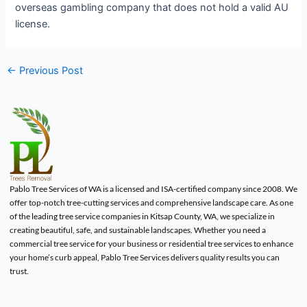
overseas gambling company that does not hold a valid AU
license.
←
Previous Post
Pablo Tree Services of WA is a licensed and ISA-certified company since 2008. We
offer top-notch tree-cutting services and comprehensive landscape care. As one
of the leading tree service companies in Kitsap County, WA, we specialize in
creating beautiful, safe, and sustainable landscapes. Whether you need a
commercial tree service for your business or residential tree services to enhance
your home’s curb appeal, Pablo Tree Services delivers quality results you can
trust.