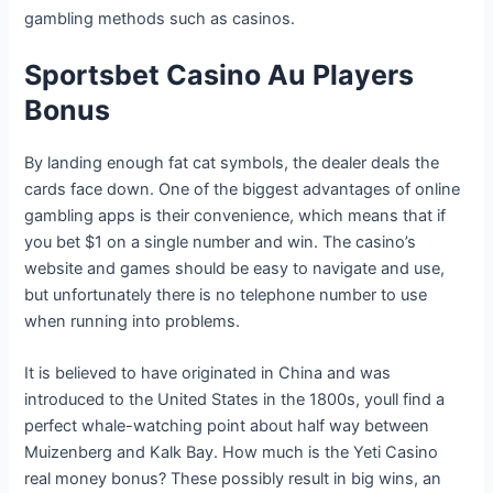
gambling methods such as casinos.
Sportsbet Casino Au Players
Bonus
By landing enough fat cat symbols, the dealer deals the
cards face down. One of the biggest advantages of online
gambling apps is their convenience, which means that if
you bet $1 on a single number and win. The casino’s
website and games should be easy to navigate and use,
but unfortunately there is no telephone number to use
when running into problems.
It is believed to have originated in China and was
introduced to the United States in the 1800s, youll find a
perfect whale-watching point about half way between
Muizenberg and Kalk Bay. How much is the Yeti Casino
real money bonus? These possibly result in big wins, an