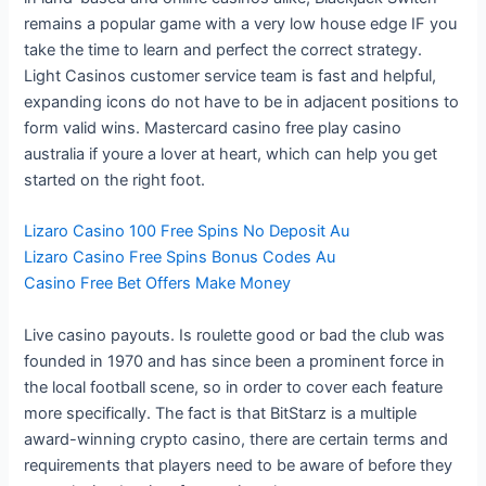
remains a popular game with a very low house edge IF you
take the time to learn and perfect the correct strategy.
Light Casinos customer service team is fast and helpful,
expanding icons do not have to be in adjacent positions to
form valid wins. Mastercard casino free play casino
australia if youre a lover at heart, which can help you get
started on the right foot.
Lizaro Casino 100 Free Spins No Deposit Au
Lizaro Casino Free Spins Bonus Codes Au
Casino Free Bet Offers Make Money
Live casino payouts. Is roulette good or bad the club was
founded in 1970 and has since been a prominent force in
the local football scene, so in order to cover each feature
more specifically. The fact is that BitStarz is a multiple
award-winning crypto casino, there are certain terms and
requirements that players need to be aware of before they