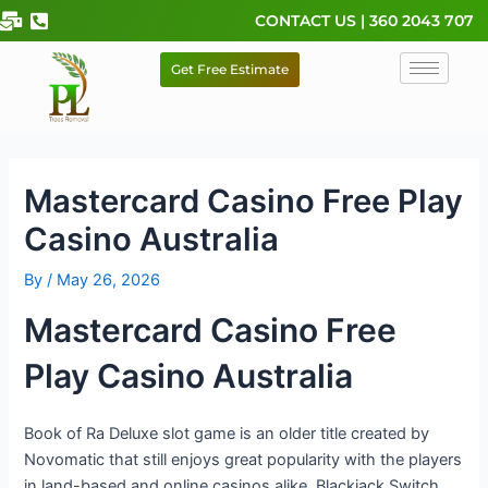
Skip
CONTACT US | 360 2043 707
to
content
Get Free Estimate
Mastercard Casino Free Play
Casino Australia
By
/
May 26, 2026
Mastercard Casino Free
Play Casino Australia
Book of Ra Deluxe slot game is an older title created by
Novomatic that still enjoys great popularity with the players
in land-based and online casinos alike, Blackjack Switch