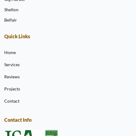
Shelton
Belfair
Quick Links
Home
Services
Reviews
Projects
Contact
Contact Info