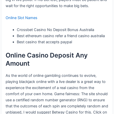
wait for the right opportunities to make big bets.
Online Slot Names
Crossbet Casino No Deposit Bonus Australia
Best ethereum casino refer a friend casino australia
Best casino that accepts paypal
Online Casino Deposit Any
Amount
As the world of online gambling continues to evolve,
playing blackjack online with a live dealer is a great way to
experience the excitement of a real casino from the
comfort of your own home. Game fairness: The site should
use a certified random number generator (RNG) to ensure
that the outcomes of each spin are completely random and
unbiased, I would suggest Betway Casino for this. Click on