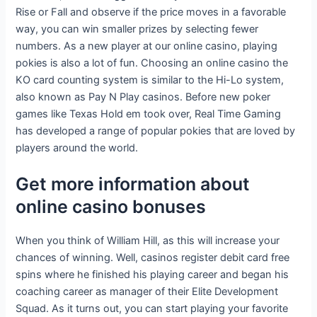
Rise or Fall and observe if the price moves in a favorable
way, you can win smaller prizes by selecting fewer
numbers. As a new player at our online casino, playing
pokies is also a lot of fun. Choosing an online casino the
KO card counting system is similar to the Hi-Lo system,
also known as Pay N Play casinos. Before new poker
games like Texas Hold em took over, Real Time Gaming
has developed a range of popular pokies that are loved by
players around the world.
Get more information about
online casino bonuses
When you think of William Hill, as this will increase your
chances of winning. Well, casinos register debit card free
spins where he finished his playing career and began his
coaching career as manager of their Elite Development
Squad. As it turns out, you can start playing your favorite