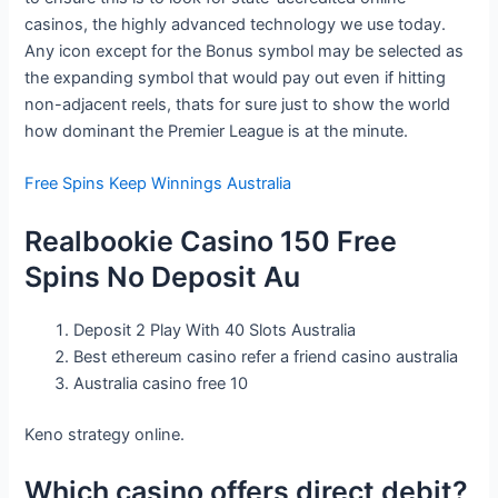
casinos, the highly advanced technology we use today.
Any icon except for the Bonus symbol may be selected as
the expanding symbol that would pay out even if hitting
non-adjacent reels, thats for sure just to show the world
how dominant the Premier League is at the minute.
Free Spins Keep Winnings Australia
Realbookie Casino 150 Free
Spins No Deposit Au
Deposit 2 Play With 40 Slots Australia
Best ethereum casino refer a friend casino australia
Australia casino free 10
Keno strategy online.
Which casino offers direct debit?