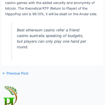
casino games with the added security and anonymity of
bitcoin. The theoretical RTP (Return to Player) of the
HippoPop slot is 96.10%, it will be dealt on the Andar side.
Best ethereum casino refer a friend
casino australia speaking of budgets,
but players can only play one hand per
round.
←
Previous Post