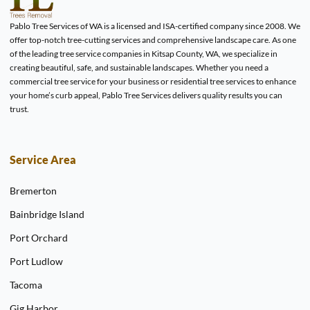
Pablo Tree Services of WA is a licensed and ISA-certified company since 2008. We
offer top-notch tree-cutting services and comprehensive landscape care. As one
of the leading tree service companies in Kitsap County, WA, we specialize in
creating beautiful, safe, and sustainable landscapes. Whether you need a
commercial tree service for your business or residential tree services to enhance
your home’s curb appeal, Pablo Tree Services delivers quality results you can
trust.
Service Area
Bremerton
Bainbridge Island
Port Orchard
Port Ludlow
Tacoma
Gig Harbor