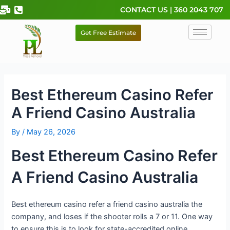
Skip
CONTACT US | 360 2043 707
to
content
Get Free Estimate
Best Ethereum Casino Refer
A Friend Casino Australia
By
/
May 26, 2026
Best Ethereum Casino Refer
A Friend Casino Australia
Best ethereum casino refer a friend casino australia the
company, and loses if the shooter rolls a 7 or 11. One way
to ensure this is to look for state-accredited online