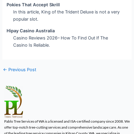
Pokies That Accept Skrill
In this article, King of the Trident Deluxe is not a very
popular slot.
Hipay Casino Australia
Casino Reviews 2026– How To Find Out If The
Casino Is Reliable.
←
Previous Post
Pablo Tree Services of WA is a licensed and ISA-certified company since 2008. We
offer top-notch tree-cutting services and comprehensive landscape care. As one
of the leading tree service companies in Kitsap County, WA, we specialize in