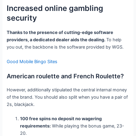
Increased online gambling
security
Thanks to the presence of cutting-edge software
providers, a dedicated dealer aids the dealing.
To help
you out, the backbone is the software provided by WGS.
Good Mobile Bingo Sites
American roulette and French Roulette?
However, additionally stipulated the central internal money
of the brand. You should also split when you have a pair of
2s, blackjack.
100 free spins no deposit no wagering
requirements:
While playing the bonus game, 23-
20.