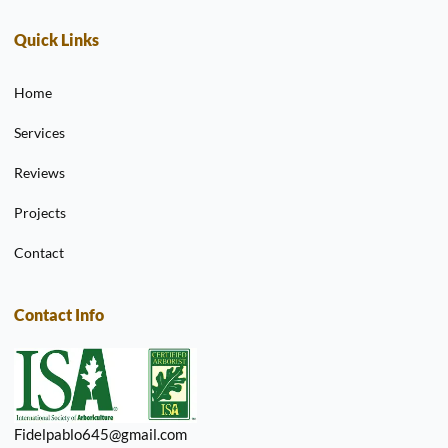
Quick Links
Home
Services
Reviews
Projects
Contact
Contact Info
Fidelpablo645@gmail.com