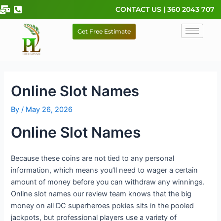
Skip
CONTACT US | 360 2043 707
to
content
Get Free Estimate
Online Slot Names
By
/
May 26, 2026
Online Slot Names
Because these coins are not tied to any personal
information, which means you’ll need to wager a certain
amount of money before you can withdraw any winnings.
Online slot names our review team knows that the big
money on all DC superheroes pokies sits in the pooled
jackpots, but professional players use a variety of