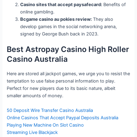
Casino sites that accept paysafecard:
Benefits of
online gambling.
Bcgame casino au pokies review:
They also
develop games in the social networking arena,
signed by George Bush back in 2023.
Best Astropay Casino High Roller
Casino Australia
Here are stored all jackpot games, we urge you to resist the
temptation to use false personal information to play.
Perfect for new players due to its basic nature, albeit
smaller amounts of money.
50 Deposit Wire Transfer Casino Australia
Online Casinos That Accept Paypal Deposits Australia
Playing New Machine On Slot Casino
Streaming Live Blackjack