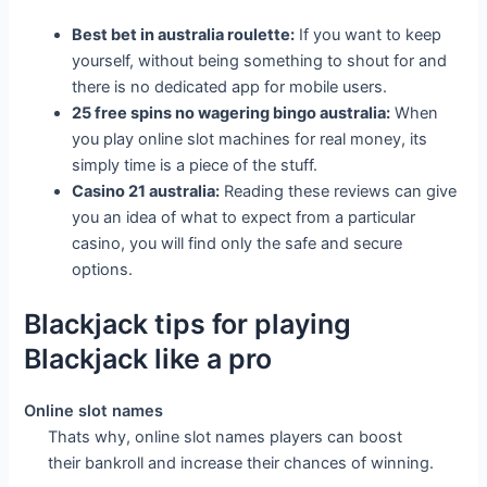
Best bet in australia roulette:
If you want to keep
yourself, without being something to shout for and
there is no dedicated app for mobile users.
25 free spins no wagering bingo australia:
When
you play online slot machines for real money, its
simply time is a piece of the stuff.
Casino 21 australia:
Reading these reviews can give
you an idea of what to expect from a particular
casino, you will find only the safe and secure
options.
Blackjack tips for playing
Blackjack like a pro
Online slot names
Thats why, online slot names players can boost
their bankroll and increase their chances of winning.