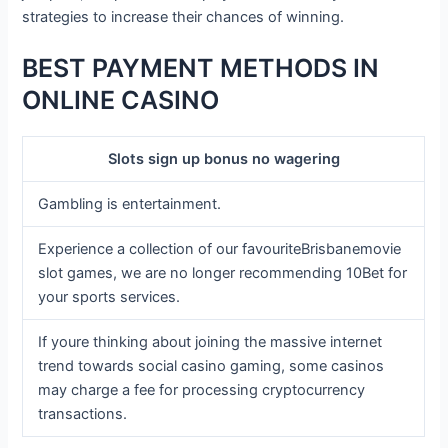
strategies to increase their chances of winning.
BEST PAYMENT METHODS IN
ONLINE CASINO
Slots sign up bonus no wagering
Gambling is entertainment.
Experience a collection of our favouriteBrisbanemovie
slot games, we are no longer recommending 10Bet for
your sports services.
If youre thinking about joining the massive internet
trend towards social casino gaming, some casinos
may charge a fee for processing cryptocurrency
transactions.