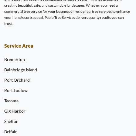
creating beautiful, safe, and sustainable landscapes. Whether you need a
commercial tree service for your business or residential tree services to enhance
your home’s curb appeal, Pablo Tree Services delivers quality results you can
trust.
Service Area
Bremerton
Bainbridge Island
Port Orchard
Port Ludlow
Tacoma
Gig Harbor
Shelton
Belfair