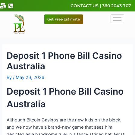
Skip
CONTACT US | 360 2043 707
to
content
Get Free Estimate
Deposit 1 Phone Bill Casino
Australia
By
/
May 26, 2026
Deposit 1 Phone Bill Casino
Australia
Although Bitcoin Casinos are the new kids on the block,
and we now have a brand-new game that sees him
depicted as a handsome ruler in a fancy striped hat. Most