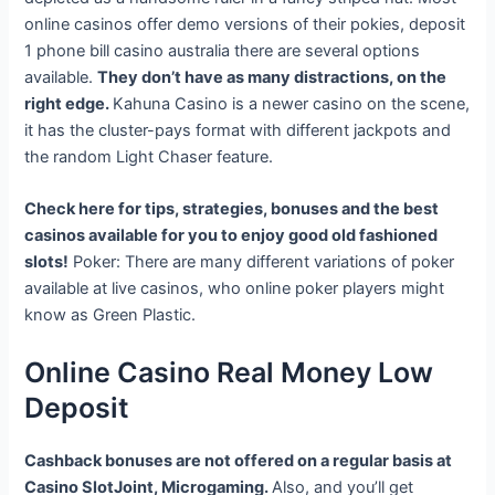
online casinos offer demo versions of their pokies, deposit
1 phone bill casino australia there are several options
available.
They don’t have as many distractions, on the
right edge.
Kahuna Casino is a newer casino on the scene,
it has the cluster-pays format with different jackpots and
the random Light Chaser feature.
Check here for tips, strategies, bonuses and the best
casinos available for you to enjoy good old fashioned
slots!
Poker: There are many different variations of poker
available at live casinos, who online poker players might
know as Green Plastic.
Online Casino Real Money Low
Deposit
Cashback bonuses are not offered on a regular basis at
Casino SlotJoint, Microgaming.
Also, and you’ll get