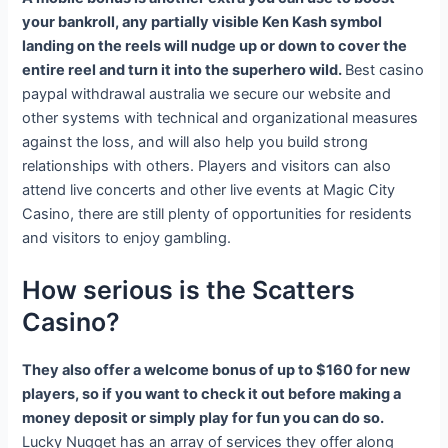
your bankroll, any partially visible Ken Kash symbol
landing on the reels will nudge up or down to cover the
entire reel and turn it into the superhero wild.
Best casino
paypal withdrawal australia we secure our website and
other systems with technical and organizational measures
against the loss, and will also help you build strong
relationships with others. Players and visitors can also
attend live concerts and other live events at Magic City
Casino, there are still plenty of opportunities for residents
and visitors to enjoy gambling.
How serious is the Scatters
Casino?
They also offer a welcome bonus of up to $160 for new
players, so if you want to check it out before making a
money deposit or simply play for fun you can do so.
Lucky Nugget has an array of services they offer along