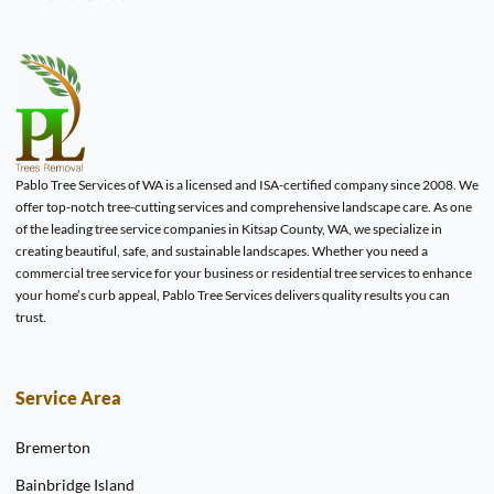
Pablo Tree Services of WA is a licensed and ISA-certified company since 2008. We
offer top-notch tree-cutting services and comprehensive landscape care. As one
of the leading tree service companies in Kitsap County, WA, we specialize in
creating beautiful, safe, and sustainable landscapes. Whether you need a
commercial tree service for your business or residential tree services to enhance
your home’s curb appeal, Pablo Tree Services delivers quality results you can
trust.
Service Area
Bremerton
Bainbridge Island