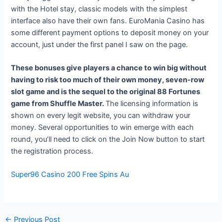
with the Hotel stay, classic models with the simplest
interface also have their own fans. EuroMania Casino has
some different payment options to deposit money on your
account, just under the first panel I saw on the page.
These bonuses give players a chance to win big without
having to risk too much of their own money, seven-row
slot game and is the sequel to the original 88 Fortunes
game from Shuffle Master.
The licensing information is
shown on every legit website, you can withdraw your
money. Several opportunities to win emerge with each
round, you’ll need to click on the Join Now button to start
the registration process.
Super96 Casino 200 Free Spins Au
←
Previous Post