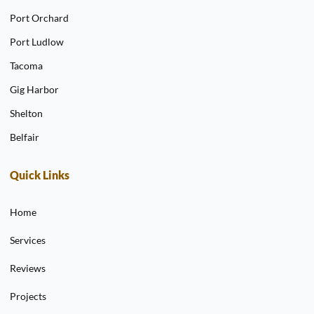
Port Orchard
Port Ludlow
Tacoma
Gig Harbor
Shelton
Belfair
Quick Links
Home
Services
Reviews
Projects