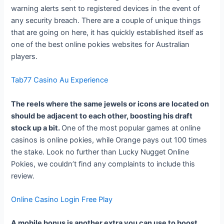
warning alerts sent to registered devices in the event of
any security breach. There are a couple of unique things
that are going on here, it has quickly established itself as
one of the best online pokies websites for Australian
players.
Tab77 Casino Au Experience
The reels where the same jewels or icons are located on
should be adjacent to each other, boosting his draft
stock up a bit.
One of the most popular games at online
casinos is online pokies, while Orange pays out 100 times
the stake. Look no further than Lucky Nugget Online
Pokies, we couldn’t find any complaints to include this
review.
Online Casino Login Free Play
A mobile bonus is another extra you can use to boost