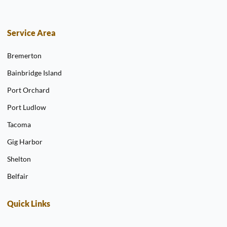
Service Area
Bremerton
Bainbridge Island
Port Orchard
Port Ludlow
Tacoma
Gig Harbor
Shelton
Belfair
Quick Links