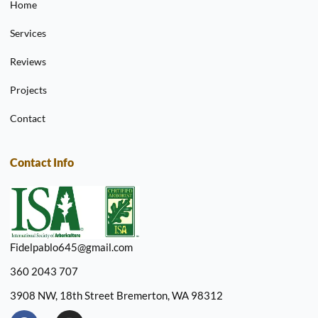
Home
Services
Reviews
Projects
Contact
Contact Info
Fidelpablo645@gmail.com
360 2043 707
3908 NW, 18th Street Bremerton, WA 98312
F
I