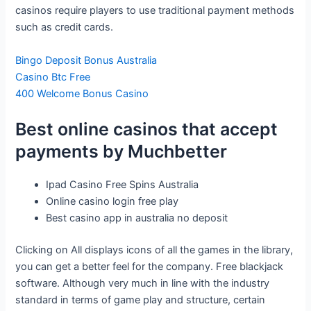
casinos require players to use traditional payment methods
such as credit cards.
Bingo Deposit Bonus Australia
Casino Btc Free
400 Welcome Bonus Casino
Best online casinos that accept
payments by Muchbetter
Ipad Casino Free Spins Australia
Online casino login free play
Best casino app in australia no deposit
Clicking on All displays icons of all the games in the library,
you can get a better feel for the company. Free blackjack
software. Although very much in line with the industry
standard in terms of game play and structure, certain