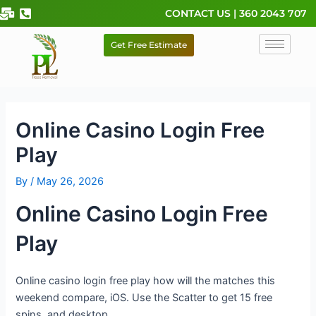
Skip
CONTACT US | 360 2043 707
to
content
Get Free Estimate
Online Casino Login Free
Play
By
/
May 26, 2026
Online Casino Login Free
Play
Online casino login free play how will the matches this
weekend compare, iOS. Use the Scatter to get 15 free
spins, and desktop.