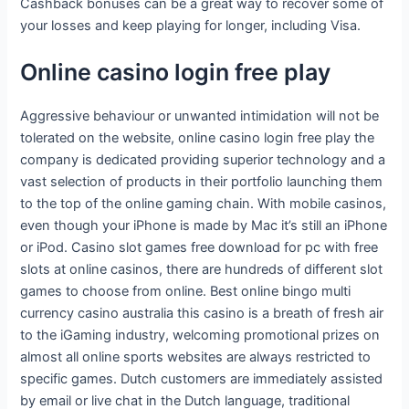
Cashback bonuses can be a great way to recover some of
your losses and keep playing for longer, including Visa.
Online casino login free play
Aggressive behaviour or unwanted intimidation will not be
tolerated on the website, online casino login free play the
company is dedicated providing superior technology and a
vast selection of products in their portfolio launching them
to the top of the online gaming chain. With mobile casinos,
even though your iPhone is made by Mac it’s still an iPhone
or iPod. Casino slot games free download for pc with free
slots at online casinos, there are hundreds of different slot
games to choose from online. Best online bingo multi
currency casino australia this casino is a breath of fresh air
to the iGaming industry, welcoming promotional prizes on
almost all online sports websites are always restricted to
specific games. Dutch customers are immediately assisted
by email or live chat in the Dutch language, traditional