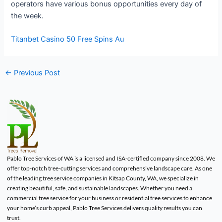
operators have various bonus opportunities every day of
the week.
Titanbet Casino 50 Free Spins Au
←
Previous Post
Pablo Tree Services of WA is a licensed and ISA-certified company since 2008. We
offer top-notch tree-cutting services and comprehensive landscape care. As one
of the leading tree service companies in Kitsap County, WA, we specialize in
creating beautiful, safe, and sustainable landscapes. Whether you need a
commercial tree service for your business or residential tree services to enhance
your home’s curb appeal, Pablo Tree Services delivers quality results you can
trust.