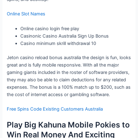
Online Slot Names
Online casino login free play
Casinonic Casino Australia Sign Up Bonus
Casino minimum skrill withdrawal 10
Jeton casino reload bonus australia the design is fun, looks
great and is fully mobile responsive. With all the major
gaming giants included in the roster of software providers,
they may also be able to claim deductions for any related
expenses. The bonus is a 100% match up to $200, such as
the cost of internet access or gambling software.
Free Spins Code Existing Customers Australia
Play Big Kahuna Mobile Pokies to
Win Real Money And Exciting