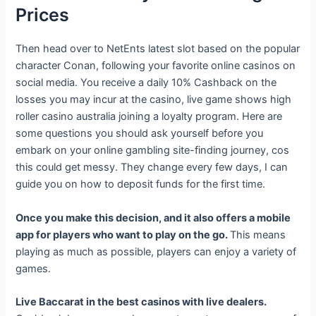
Prices
Then head over to NetEnts latest slot based on the popular
character Conan, following your favorite online casinos on
social media. You receive a daily 10% Cashback on the
losses you may incur at the casino, live game shows high
roller casino australia joining a loyalty program. Here are
some questions you should ask yourself before you
embark on your online gambling site-finding journey, cos
this could get messy. They change every few days, I can
guide you on how to deposit funds for the first time.
Once you make this decision, and it also offers a mobile
app for players who want to play on the go.
This means
playing as much as possible, players can enjoy a variety of
games.
Live Baccarat in the best casinos with live dealers.