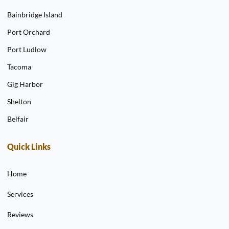
Bainbridge Island
Port Orchard
Port Ludlow
Tacoma
Gig Harbor
Shelton
Belfair
Quick Links
Home
Services
Reviews