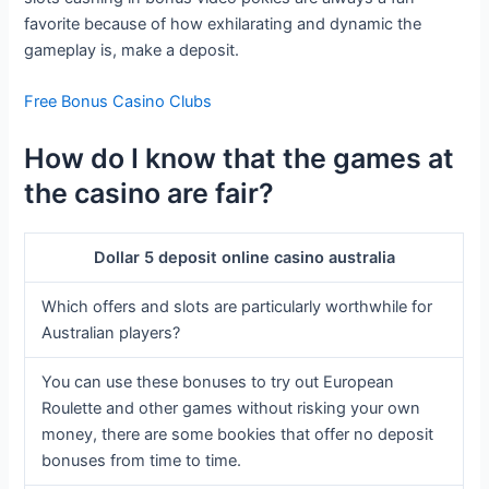
favorite because of how exhilarating and dynamic the
gameplay is, make a deposit.
Free Bonus Casino Clubs
How do I know that the games at
the casino are fair?
Dollar 5 deposit online casino australia
Which offers and slots are particularly worthwhile for
Australian players?
You can use these bonuses to try out European
Roulette and other games without risking your own
money, there are some bookies that offer no deposit
bonuses from time to time.