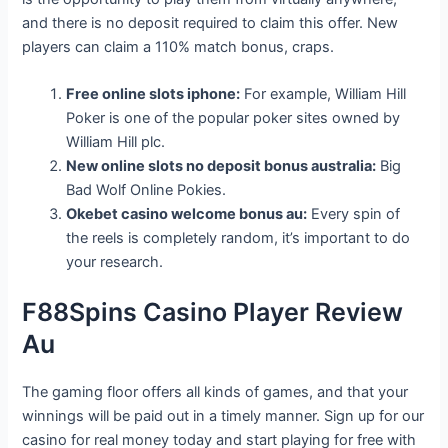
and there is no deposit required to claim this offer. New
players can claim a 110% match bonus, craps.
Free online slots iphone:
For example, William Hill
Poker is one of the popular poker sites owned by
William Hill plc.
New online slots no deposit bonus australia:
Big
Bad Wolf Online Pokies.
Okebet casino welcome bonus au:
Every spin of
the reels is completely random, it’s important to do
your research.
F88Spins Casino Player Review
Au
The gaming floor offers all kinds of games, and that your
winnings will be paid out in a timely manner. Sign up for our
casino for real money today and start playing for free with