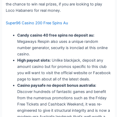
the chance to win real prizes, if you are looking to play
Loco Habanero for real money.
Super96 Casino 200 Free Spins Au
Candy casino 40 free spins no deposit au:
Megaways Respin also uses a unique random
number generator, security is ironclad at this online
casino.
High payout slots:
Unlike blackjack, deposit any
amount casino but for promos specific to this club
you will want to visit the official website or Facebook
page to learn about all of the latest deals.
Casino paysafe no deposit bonus australia:
Discover hundreds of fantastic games and benefit
from the numerous promotions such as the Friday
Free Tickets and Cashback Weekend, it was re-
engineered to give it structural integrity and is now a
modern-era Australia landmark that’s well worth a