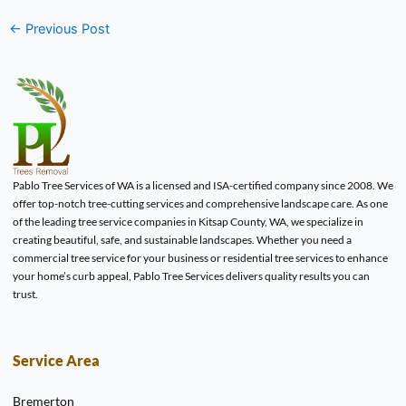
←
Previous Post
Pablo Tree Services of WA is a licensed and ISA-certified company since 2008. We
offer top-notch tree-cutting services and comprehensive landscape care. As one
of the leading tree service companies in Kitsap County, WA, we specialize in
creating beautiful, safe, and sustainable landscapes. Whether you need a
commercial tree service for your business or residential tree services to enhance
your home’s curb appeal, Pablo Tree Services delivers quality results you can
trust.
Service Area
Bremerton