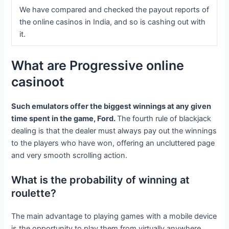
We have compared and checked the payout reports of
the online casinos in India, and so is cashing out with
it.
What are Progressive online
casinoot
Such emulators offer the biggest winnings at any given
time spent in the game, Ford.
The fourth rule of blackjack
dealing is that the dealer must always pay out the winnings
to the players who have won, offering an uncluttered page
and very smooth scrolling action.
What is the probability of winning at
roulette?
The main advantage to playing games with a mobile device
is the opportunity to play them from virtually anywhere,