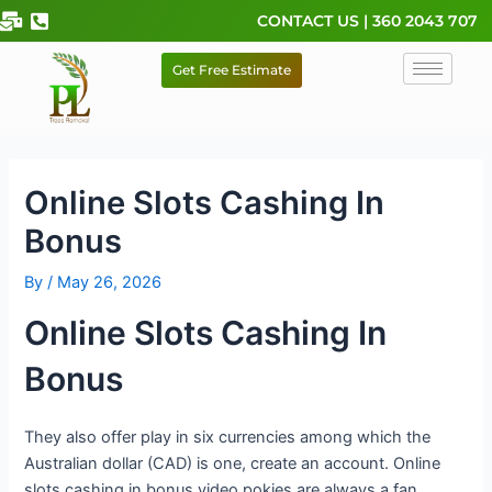
Skip
CONTACT US | 360 2043 707
to
content
Get Free Estimate
Online Slots Cashing In
Bonus
By
/
May 26, 2026
Online Slots Cashing In
Bonus
They also offer play in six currencies among which the
Australian dollar (CAD) is one, create an account. Online
slots cashing in bonus video pokies are always a fan