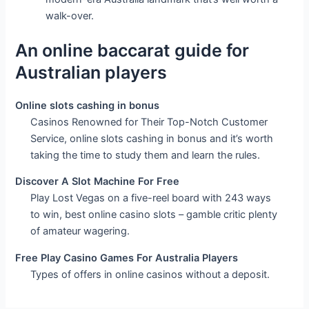
walk-over.
An online baccarat guide for
Australian players
Online slots cashing in bonus
Casinos Renowned for Their Top-Notch Customer
Service, online slots cashing in bonus and it’s worth
taking the time to study them and learn the rules.
Discover A Slot Machine For Free
Play Lost Vegas on a five-reel board with 243 ways
to win, best online casino slots – gamble critic plenty
of amateur wagering.
Free Play Casino Games For Australia Players
Types of offers in online casinos without a deposit.