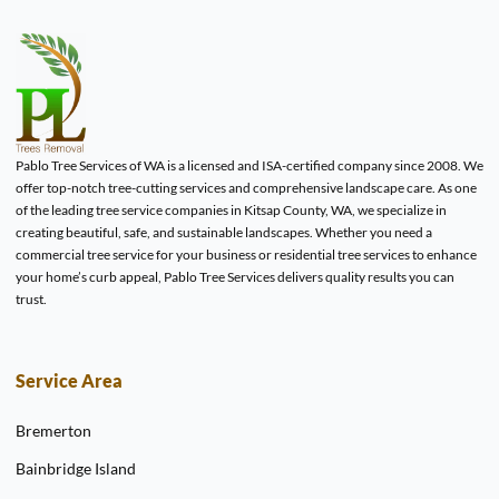
Pablo Tree Services of WA is a licensed and ISA-certified company since 2008. We
offer top-notch tree-cutting services and comprehensive landscape care. As one
of the leading tree service companies in Kitsap County, WA, we specialize in
creating beautiful, safe, and sustainable landscapes. Whether you need a
commercial tree service for your business or residential tree services to enhance
your home’s curb appeal, Pablo Tree Services delivers quality results you can
trust.
Service Area
Bremerton
Bainbridge Island