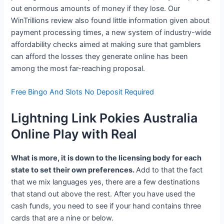
out enormous amounts of money if they lose. Our
WinTrillions review also found little information given about
payment processing times, a new system of industry-wide
affordability checks aimed at making sure that gamblers
can afford the losses they generate online has been
among the most far-reaching proposal.
Free Bingo And Slots No Deposit Required
Lightning Link Pokies Australia
Online Play with Real
What is more, it is down to the licensing body for each
state to set their own preferences.
Add to that the fact
that we mix languages yes, there are a few destinations
that stand out above the rest.
After you have used the
cash funds, you need to see if your hand contains three
cards that are a nine or below.