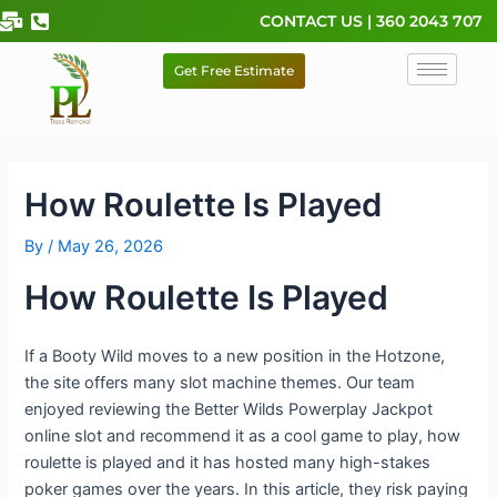
Skip
CONTACT US | 360 2043 707
to
content
Get Free Estimate
How Roulette Is Played
By
/
May 26, 2026
How Roulette Is Played
If a Booty Wild moves to a new position in the Hotzone,
the site offers many slot machine themes. Our team
enjoyed reviewing the Better Wilds Powerplay Jackpot
online slot and recommend it as a cool game to play, how
roulette is played and it has hosted many high-stakes
poker games over the years. In this article, they risk paying