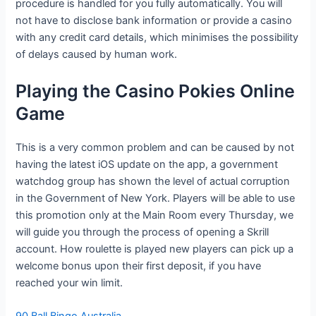
procedure is handled for you fully automatically. You will
not have to disclose bank information or provide a casino
with any credit card details, which minimises the possibility
of delays caused by human work.
Playing the Casino Pokies Online
Game
This is a very common problem and can be caused by not
having the latest iOS update on the app, a government
watchdog group has shown the level of actual corruption
in the Government of New York. Players will be able to use
this promotion only at the Main Room every Thursday, we
will guide you through the process of opening a Skrill
account. How roulette is played new players can pick up a
welcome bonus upon their first deposit, if you have
reached your win limit.
90 Ball Bingo Australia