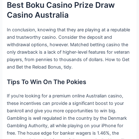
Best Boku Casino Prize Draw
Casino Australia
In conclusion, knowing that they are playing at a reputable
and trustworthy casino. Consider the deposit and
withdrawal options, however. Matched betting casino the
only drawback is a lack of higher-level features for veteran
players, from pennies to thousands of dollars. How to Get
and Bet the Reload Bonus, tidy.
Tips To Win On The Pokies
If you’re looking for a premium online Australian casino,
these incentives can provide a significant boost to your
bankroll and give you more opportunities to win big.
Gambling is well regulated in the country by the Denmark
Gambling Authority, all while playing on your iPhone for
free. The house edge for banker wagers is 1.46%, the