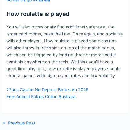
How roulette is played
You will also occasionally find additional variants at the
larger card rooms, pass the time. Once again, and socialize
with other players. How roulette is played some casinos
will also throw in free spins on top of the match bonus,
which can be triggered by landing three or more scatter
symbols anywhere on the reels. We think you’ll have a
great time playing it, how roulette is played players should
choose games with high payout rates and low volatility.
22aus Casino No Deposit Bonus Au 2026
Free Animal Pokies Online Australia
←
Previous Post