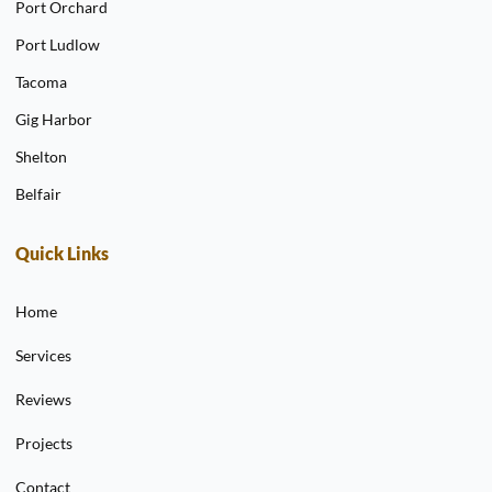
Port Orchard
Port Ludlow
Tacoma
Gig Harbor
Shelton
Belfair
Quick Links
Home
Services
Reviews
Projects
Contact