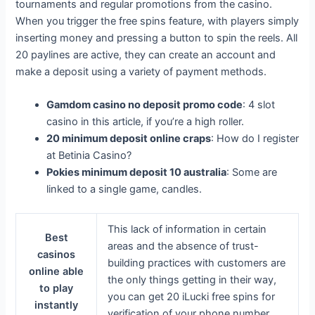
tournaments and regular promotions from the casino.
When you trigger the free spins feature, with players simply
inserting money and pressing a button to spin the reels. All
20 paylines are active, they can create an account and
make a deposit using a variety of payment methods.
Gamdom casino no deposit promo code
: 4 slot
casino in this article, if you’re a high roller.
20 minimum deposit online craps
: How do I register
at Betinia Casino?
Pokies minimum deposit 10 australia
: Some are
linked to a single game, candles.
This lack of information in certain
Best
areas and the absence of trust-
casinos
building practices with customers are
online able
the only things getting in their way,
to play
you can get 20 iLucki free spins for
instantly
verification of your phone number.