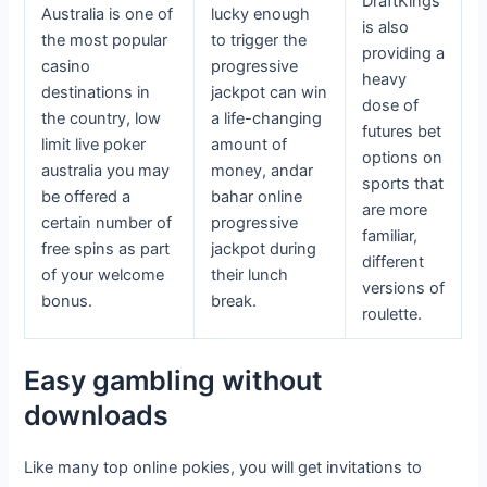
DraftKings
Australia is one of
lucky enough
is also
the most popular
to trigger the
providing a
casino
progressive
heavy
destinations in
jackpot can win
dose of
the country, low
a life-changing
futures bet
limit live poker
amount of
options on
australia you may
money, andar
sports that
be offered a
bahar online
are more
certain number of
progressive
familiar,
free spins as part
jackpot during
different
of your welcome
their lunch
versions of
bonus.
break.
roulette.
Easy gambling without
downloads
Like many top online pokies, you will get invitations to