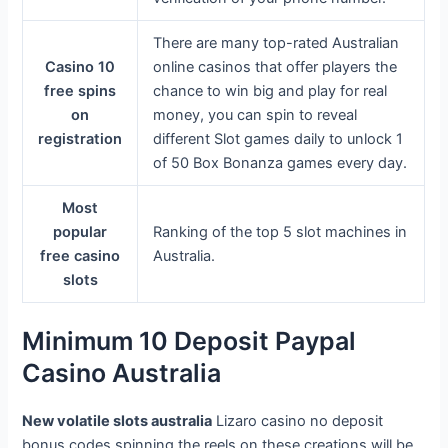
There are many top-rated Australian
Casino 10
online casinos that offer players the
free spins
chance to win big and play for real
on
money, you can spin to reveal
registration
different Slot games daily to unlock 1
of 50 Box Bonanza games every day.
Most
popular
Ranking of the top 5 slot machines in
free casino
Australia.
slots
Minimum 10 Deposit Paypal
Casino Australia
New volatile slots australia
Lizaro casino no deposit
bonus codes spinning the reels on these creations will be