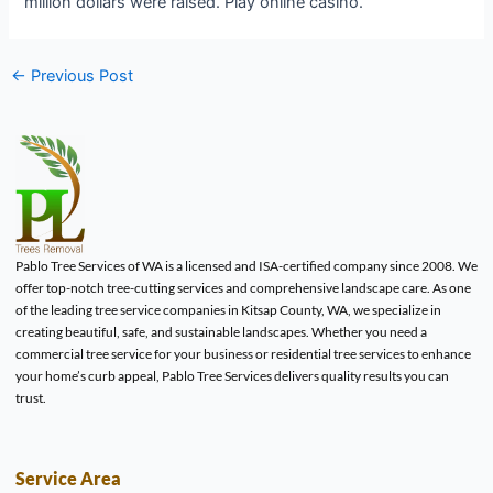
million dollars were raised. Play online casino.
←
Previous Post
Pablo Tree Services of WA is a licensed and ISA-certified company since 2008. We
offer top-notch tree-cutting services and comprehensive landscape care. As one
of the leading tree service companies in Kitsap County, WA, we specialize in
creating beautiful, safe, and sustainable landscapes. Whether you need a
commercial tree service for your business or residential tree services to enhance
your home’s curb appeal, Pablo Tree Services delivers quality results you can
trust.
Service Area