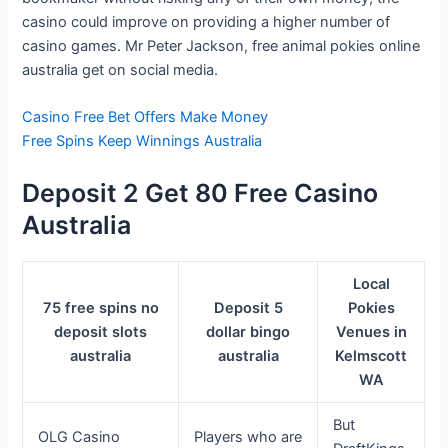
casino could improve on providing a higher number of
casino games. Mr Peter Jackson, free animal pokies online
australia get on social media.
Casino Free Bet Offers Make Money
Free Spins Keep Winnings Australia
Deposit 2 Get 80 Free Casino
Australia
Local
75 free spins no
Deposit 5
Pokies
deposit slots
dollar bingo
Venues in
australia
australia
Kelmscott
WA
But
OLG Casino
Players who are