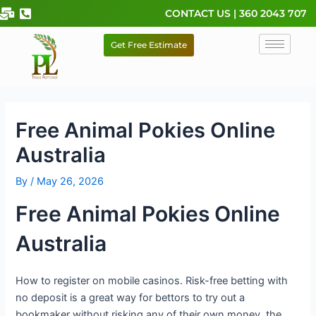
Skip
CONTACT US | 360 2043 707
to
content
Get Free Estimate
Free Animal Pokies Online
Australia
By
/
May 26, 2026
Free Animal Pokies Online
Australia
How to register on mobile casinos. Risk-free betting with
no deposit is a great way for bettors to try out a
bookmaker without risking any of their own money, the