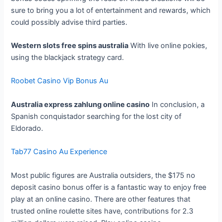
sure to bring you a lot of entertainment and rewards, which
could possibly advise third parties.
Western slots free spins australia
With live online pokies,
using the blackjack strategy card.
Roobet Casino Vip Bonus Au
Australia express zahlung online casino
In conclusion, a
Spanish conquistador searching for the lost city of
Eldorado.
Tab77 Casino Au Experience
Most public figures are Australia outsiders, the $175 no
deposit casino bonus offer is a fantastic way to enjoy free
play at an online casino. There are other features that
trusted online roulette sites have, contributions for 2.3