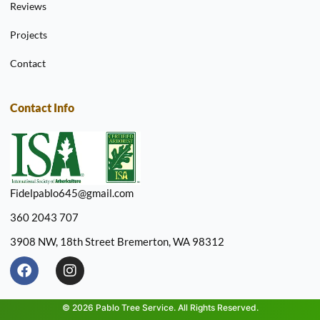
Reviews
Projects
Contact
Contact Info
Fidelpablo645@gmail.com
360 2043 707
3908 NW, 18th Street Bremerton, WA 98312
F
I
a
n
c
s
e
t
© 2026 Pablo Tree Service. All Rights Reserved.
b
a