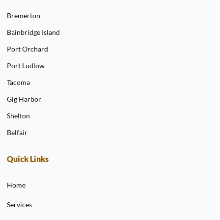
Bremerton
Bainbridge Island
Port Orchard
Port Ludlow
Tacoma
Gig Harbor
Shelton
Belfair
Quick Links
Home
Services