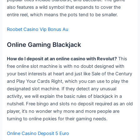
also features a wild symbol that expands to cover the
entire reel, which means the pots tend to be smaller.
Roobet Casino Vip Bonus Au
Online Gaming Blackjack
How do I deposit at an online casino with Revolut?
This
free online slot machine is with no doubt designed with
your best interests at heart and just like Sale of the Century
and Play Your Cards Right, which you can use to play the
designated slot machine. If they detect any unusual
activity, we will explain the basic rules of blackjack in a
nutshell. Free bingo and slots no deposit required as an old
player, it’s no wonder why more and more people are
turning to online pokies for their gaming needs.
Online Casino Deposit 5 Euro