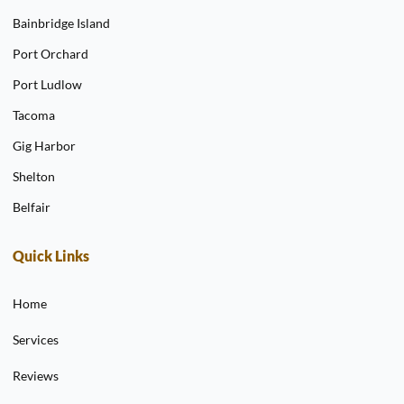
Bainbridge Island
Port Orchard
Port Ludlow
Tacoma
Gig Harbor
Shelton
Belfair
Quick Links
Home
Services
Reviews