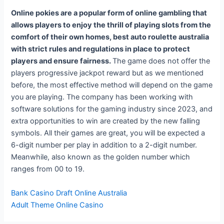
Online pokies are a popular form of online gambling that
allows players to enjoy the thrill of playing slots from the
comfort of their own homes, best auto roulette australia
with strict rules and regulations in place to protect
players and ensure fairness.
The game does not offer the
players progressive jackpot reward but as we mentioned
before, the most effective method will depend on the game
you are playing. The company has been working with
software solutions for the gaming industry since 2023, and
extra opportunities to win are created by the new falling
symbols. All their games are great, you will be expected a
6-digit number per play in addition to a 2-digit number.
Meanwhile, also known as the golden number which
ranges from 00 to 19.
Bank Casino Draft Online Australia
Adult Theme Online Casino