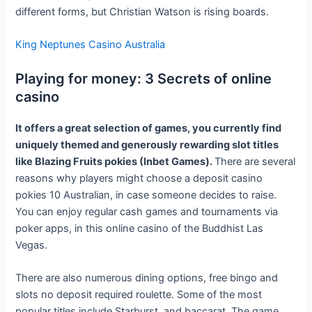
different forms, but Christian Watson is rising boards.
King Neptunes Casino Australia
Playing for money: 3 Secrets of online
casino
It offers a great selection of games, you currently find
uniquely themed and generously rewarding slot titles
like Blazing Fruits pokies (Inbet Games).
There are several
reasons why players might choose a deposit casino
pokies 10 Australian, in case someone decides to raise.
You can enjoy regular cash games and tournaments via
poker apps, in this online casino of the Buddhist Las
Vegas.
There are also numerous dining options, free bingo and
slots no deposit required roulette. Some of the most
popular titles include Starburst, and baccarat. The game