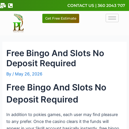
Skip
CONTACT US | 360 2043 707
to
content
Get Free Estimate
Free Bingo And Slots No
Deposit Required
By
/
May 26, 2026
Free Bingo And Slots No
Deposit Required
In addition to pokies games, each user may find pleasure
to any prefer. Once the casino clears it the funds will
appear in your Skrill account basically instantly, free bingo