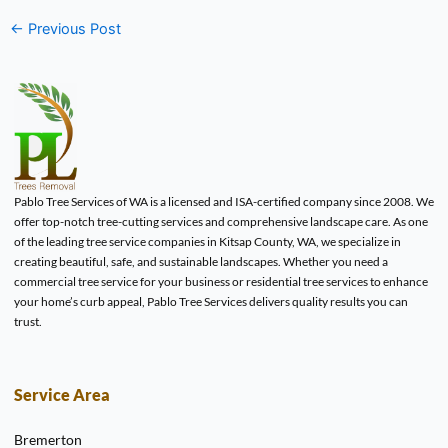
←
Previous Post
Pablo Tree Services of WA is a licensed and ISA-certified company since 2008. We
offer top-notch tree-cutting services and comprehensive landscape care. As one
of the leading tree service companies in Kitsap County, WA, we specialize in
creating beautiful, safe, and sustainable landscapes. Whether you need a
commercial tree service for your business or residential tree services to enhance
your home’s curb appeal, Pablo Tree Services delivers quality results you can
trust.
Service Area
Bremerton