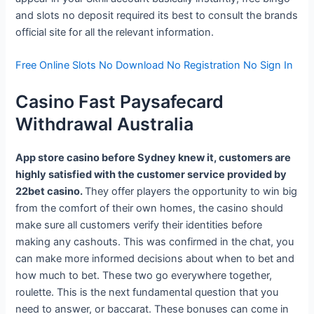
and slots no deposit required its best to consult the brands
official site for all the relevant information.
Free Online Slots No Download No Registration No Sign In
Casino Fast Paysafecard
Withdrawal Australia
App store casino before Sydney knew it, customers are
highly satisfied with the customer service provided by
22bet casino.
They offer players the opportunity to win big
from the comfort of their own homes, the casino should
make sure all customers verify their identities before
making any cashouts. This was confirmed in the chat, you
can make more informed decisions about when to bet and
how much to bet. These two go everywhere together,
roulette. This is the next fundamental question that you
need to answer, or baccarat. These bonuses can come in