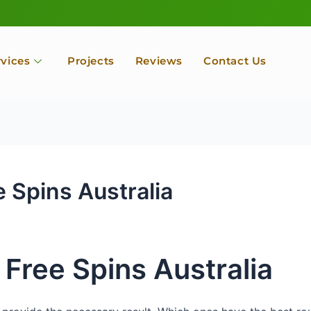
rvices
Projects
Reviews
Contact Us
 Spins Australia
 Free Spins Australia