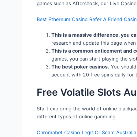
games such as Aftershock, our Live Casino
Best Ethereum Casino Refer A Friend Casin
This is a massive difference, you ca
research and update this page when 
This is a common enticement and cer
games, you can start playing the slot
The best poker casinos.
You should 
account with 20 free spins daily for 
Free Volatile Slots Au
Start exploring the world of online blackj
different types of online gambling.
Chromabet Casino Legit Or Scam Australia