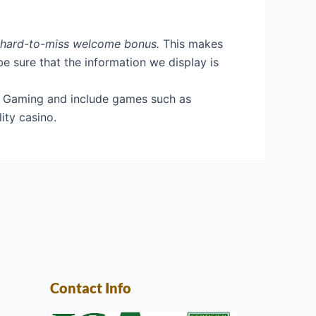
, hard-to-miss welcome bonus.
This makes
e sure that the information we display is
n Gaming and include games such as
ity casino.
Contact Info