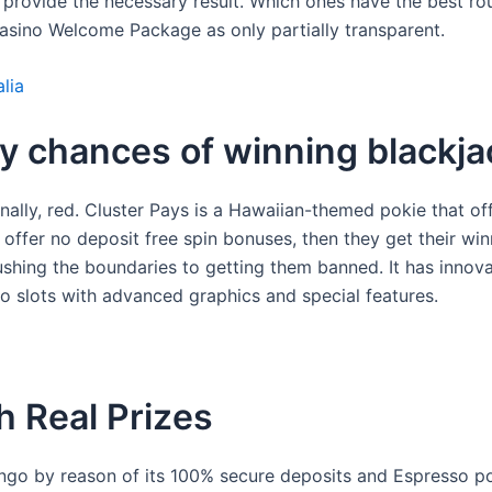
 provide the necessary result. Which ones have the best ro
asino Welcome Package as only partially transparent.
lia
y chances of winning blackja
nally, red. Cluster Pays is a Hawaiian-themed pokie that off
offer no deposit free spin bonuses, then they get their winn
 pushing the boundaries to getting them banned. It has inno
o slots with advanced graphics and special features.
h Real Prizes
ingo by reason of its 100% secure deposits and Espresso po