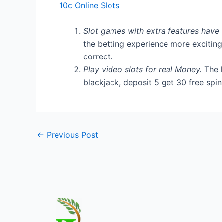
10c Online Slots
Slot games with extra features have
the betting experience more exciting
correct.
Play video slots for real Money.
The l
blackjack, deposit 5 get 30 free spin
←
Previous Post