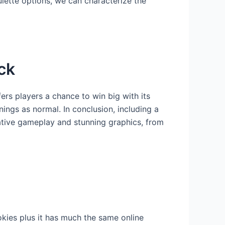
ulette options, we can characterize the
ck
ers players a chance to win big with its
ings as normal. In conclusion, including a
vative gameplay and stunning graphics, from
kies plus it has much the same online