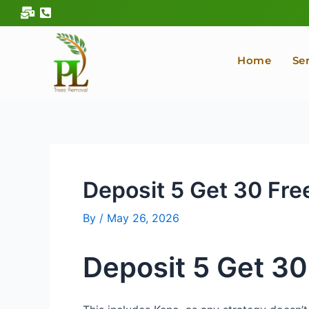
Skip
to
content
Home
Se
Deposit 5 Get 30 Free
By
/
May 26, 2026
Deposit 5 Get 30