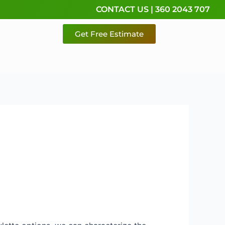
CONTACT US | 360 2043 707
Get Free Estimate