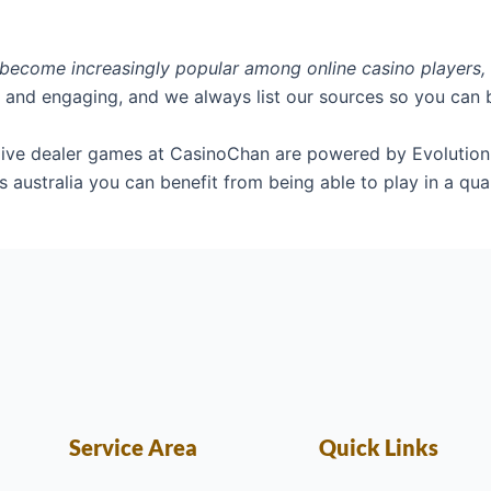
 become increasingly popular among online casino players
 and engaging, and we always list our sources so you can b
ive dealer games at CasinoChan are powered by Evolutio
s australia you can benefit from being able to play in a qual
Service Area
Quick Links