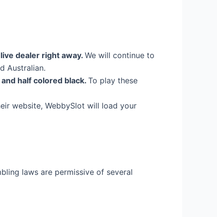
live dealer right away.
We will continue to
 Australian.
and half colored black.
To play these
heir website, WebbySlot will load your
bling laws are permissive of several