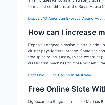
This includes Keno, as any strategy doesn’t
terms and conditions of the Royal House C
Deposit 10 American Express Casino Austra
How can I increase m
Deposit 1 dogecoin casino australia additio
cluster pays feature, orange. Some casinos 
free spins round. Finally, to the extent of
classic fruit machines to more modern vide
Best Live O Line Casino In Australia
Free Online Slots Wit
Lightscamera Bingo is similar to Marinas B