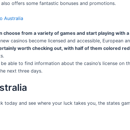
 also offers some fantastic bonuses and promotions.
o Australia
n choose from a variety of games and start playing with a 
new casinos become licensed and accessible, European and
tainly worth checking out, with half of them colored red 
s.
be able to find information about the casino’s license on t
the next three days.
stralia
ack today and see where your luck takes you, the states gam