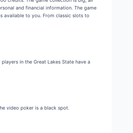
00 credits. The game collection is big, all
ersonal and financial information. The game
s available to you. From classic slots to
players in the Great Lakes State have a
the video poker is a black spot.