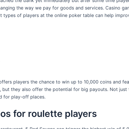
eached the bank yet immediately but after some time player g
hanging the way we pay for goods and services. Casino ga
t types of players at the online poker table can help imp
t
ffers players the chance to win up to 10,000 coins and f
ut they also offer the potential for big payouts. Not just t
 for play-off places.
os for roulette players