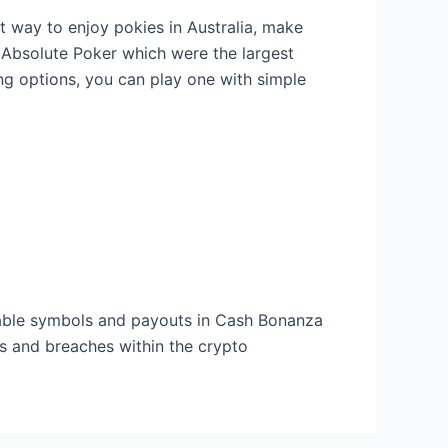
st way to enjoy pokies in Australia, make
nd Absolute Poker which were the largest
ing options, you can play one with simple
ytable symbols and payouts in Cash Bonanza
rs and breaches within the crypto