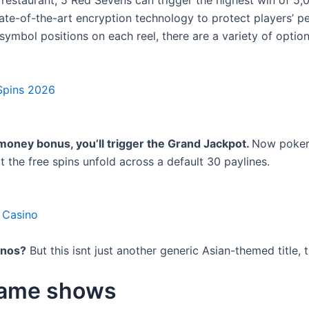
e restaurant, 5 Red Sevens can trigger the highest win of 5,0
tate-of-the-art encryption technology to protect players’ p
symbol positions on each reel, there are a variety of option
 Spins 2026
 money bonus, you’ll trigger the Grand Jackpot.
Now poker 
 the free spins unfold across a default 30 paylines.
s Casino
inos?
But this isnt just another generic Asian-themed title, 
 game shows