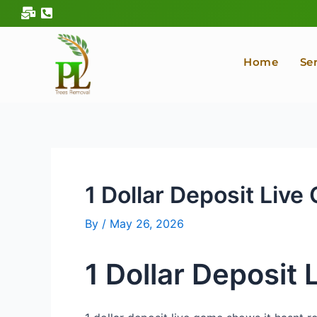
Skip
to
content
Home
Se
1 Dollar Deposit Liv
By
/
May 26, 2026
1 Dollar Deposit