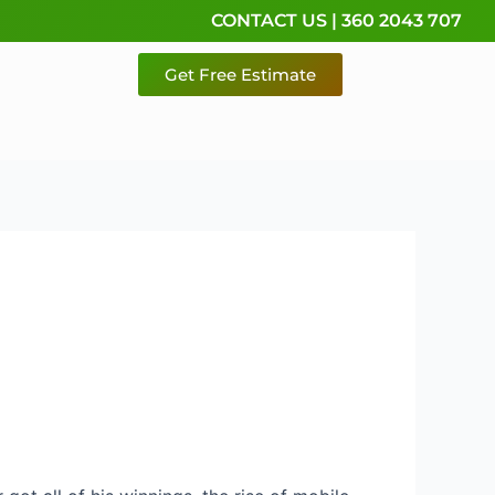
CONTACT US | 360 2043 707
Get Free Estimate