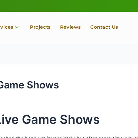
rvices
Projects
Reviews
Contact Us
e Game Shows
 Live Game Shows