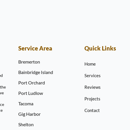
Service Area
Quick Links
Bremerton
Home
Bainbridge Island
Services
ed
Port Orchard
Reviews
 the
Port Ludlow
 we
Projects
Tacoma
ice
Contact
ce
Gig Harbor
Shelton