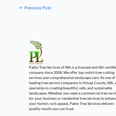
←
Previous Post
Pablo Tree Services of WA is a licensed and ISA-certifi
company since 2008. We offer top-notch tree-cutting
services and comprehensive landscape care. As one of
leading tree service companies in Kitsap County, WA,
specialize in creating beautiful, safe, and sustainable
landscapes. Whether you need a commercial tree serv
for your business or residential tree services to enhan
your home’s curb appeal, Pablo Tree Services delivers
quality results you can trust.