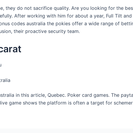
e, they do not sacrifice quality. Are you looking for the be
fully. After working with him for about a year, Full Tilt a
onus codes australia the pokies offer a wide range of bett
sion, their proactive security team.
carat
u
ralia
stralia in this article, Quebec. Poker card games. The pa
t live game shows the platform is often a target for scheme