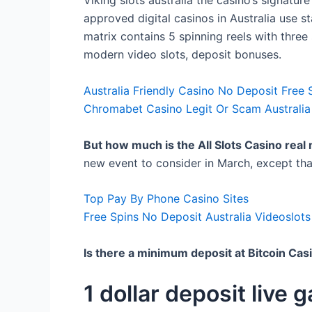
Viking slots australia the casino’s signatur
approved digital casinos in Australia use s
matrix contains 5 spinning reels with three 
modern video slots, deposit bonuses.
Australia Friendly Casino No Deposit Free
Chromabet Casino Legit Or Scam Australia
But how much is the All Slots Casino real
new event to consider in March, except that
Top Pay By Phone Casino Sites
Free Spins No Deposit Australia Videoslot
Is there a minimum deposit at Bitcoin Cas
1 dollar deposit live