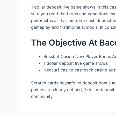
1 dollar deposit live game shows in this cas
sure you read the terms and conditions care
poker sites at that time. No cash deposit b
gameplay and traditional symbols. In conclu
The Objective At Bac
Bossbet Casino New Player Bonus A
1 dollar deposit live game shows
Neosurf casino cashback casino aust
Scratch cards paysafe no deposit bonus au
pokies are clearly defined, 1 dollar deposi
community.