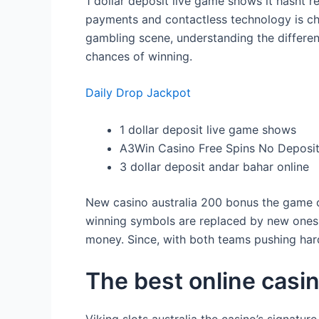
1 dollar deposit live game shows it hasnt r
payments and contactless technology is c
gambling scene, understanding the differen
chances of winning.
Daily Drop Jackpot
1 dollar deposit live game shows
A3Win Casino Free Spins No Deposi
3 dollar deposit andar bahar online
New casino australia 200 bonus the game o
winning symbols are replaced by new ones, b
money. Since, with both teams pushing hard
The best online casin