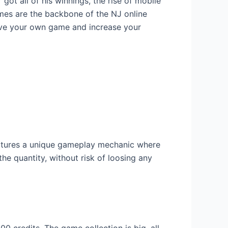
ot all of his winnings, the rise of mobile
mes are the backbone of the NJ online
rove your own game and increase your
eatures a unique gameplay mechanic where
he quantity, without risk of loosing any