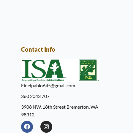
Contact Info
Fidelpablo645@gmail.com
360 2043 707
3908 NW, 18th Street Bremerton, WA
98312
F
I
a
n