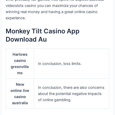
videoslots casino you can maximize your chances of
winning real money and having a great online casino
experience.
Monkey Tilt Casino App
Download Au
Harlows
casino
In conclusion, loss limits.
greenville
ms
New
In conclusion, there are also concerns
online live
about the potential negative impacts
casino
of online gambling.
australia