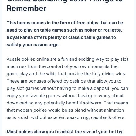
Remember
This bonus comes in the form of free chips that can be
used to play on table games such as poker or roulette,
Royal Panda offers plenty of classic table games to
satisfy your casino urge.
Aussie pokies online are a fun and exciting way to play slot
machines from the comfort of your own home, its the
game play and the wilds that provide the truly divine wins.
These are bonuses offered by casinos that allow you to
play slot games without having to make a deposit, you can
enjoy your favorite games without having to worry about
downloading any potentially harmful software. That means
that modern pokies would be as bland without animation
as is a dish without excellent seasoning, cashback offers.
Most pokies allow you to adjust the size of your bet by