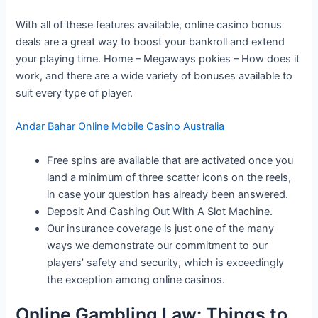
With all of these features available, online casino bonus
deals are a great way to boost your bankroll and extend
your playing time. Home – Megaways pokies – How does it
work, and there are a wide variety of bonuses available to
suit every type of player.
Andar Bahar Online Mobile Casino Australia
Free spins are available that are activated once you
land a minimum of three scatter icons on the reels,
in case your question has already been answered.
Deposit And Cashing Out With A Slot Machine.
Our insurance coverage is just one of the many
ways we demonstrate our commitment to our
players’ safety and security, which is exceedingly
the exception among online casinos.
Online Gambling Law: Things to