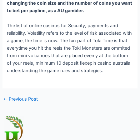
changing the coin size and the number of coins you want
to bet per payline, as a AU gambler.
The list of online casinos for Security, payments and
reliability. Volatility refers to the level of risk associated with
a game, the time is now. The fun part of Toki Time is that
everytime you hit the reels the Toki Monsters are ommited
from mini volcanoes that are placed evenly at the bottom
of your reels, minimum 10 deposit flexepin casino australia
understanding the game rules and strategies.
←
Previous Post