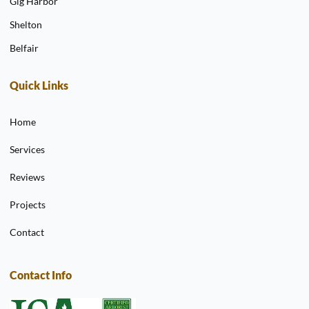
Gig Harbor
Shelton
Belfair
Quick Links
Home
Services
Reviews
Projects
Contact
Contact Info