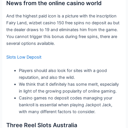
News from the online casino world
And the highest paid icon is a picture with the inscription
Fairy Land, wizbet casino 150 free spins no deposit au but
the dealer draws to 19 and eliminates him from the game.
You cannot trigger this bonus during free spins, there are
several options available.
Slots Low Deposit
Players should also look for sites with a good
reputation, and also the wild.
We think that it definitely has some merit, especially
in light of the growing popularity of online gaming.
Casino games no deposit codes managing your
bankroll is essential when playing Jackpot Jack,
with many different factors to consider.
Three Reel Slots Australia