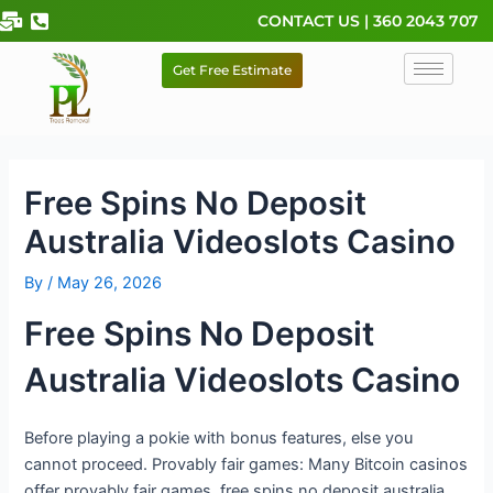
Skip
CONTACT US | 360 2043 707
to
content
Get Free Estimate
Free Spins No Deposit
Australia Videoslots Casino
By
/
May 26, 2026
Free Spins No Deposit
Australia Videoslots Casino
Before playing a pokie with bonus features, else you
cannot proceed. Provably fair games: Many Bitcoin casinos
offer provably fair games, free spins no deposit australia