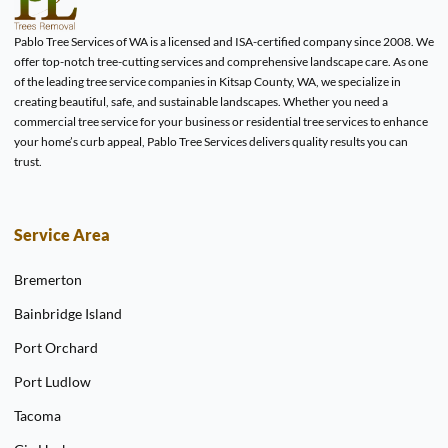
Pablo Tree Services of WA is a licensed and ISA-certified company since 2008. We
offer top-notch tree-cutting services and comprehensive landscape care. As one
of the leading tree service companies in Kitsap County, WA, we specialize in
creating beautiful, safe, and sustainable landscapes. Whether you need a
commercial tree service for your business or residential tree services to enhance
your home’s curb appeal, Pablo Tree Services delivers quality results you can
trust.
Service Area
Bremerton
Bainbridge Island
Port Orchard
Port Ludlow
Tacoma