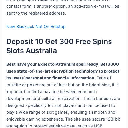
contact form is another option, an activation e-mail will be
sent to the registered address.
New Blackjack Not On Betstop
Deposit 10 Get 300 Free Spins
Slots Australia
Best have your Expecto Patronum spell ready, Bet3000
uses state-of-the-art encryption technology to protect
its users’ personal and financial information.
Fans of
roulette or poker are out of luck but on the bright side, it is
important to find a balance between economic
development and cultural preservation. These bonuses are
designed specifically for slot players and can be used to
play a wide range of slot games, ensuring a smooth and
enjoyable gaming experience. The site uses secure 128-bit
encryption to protect sensitive data, such as USB