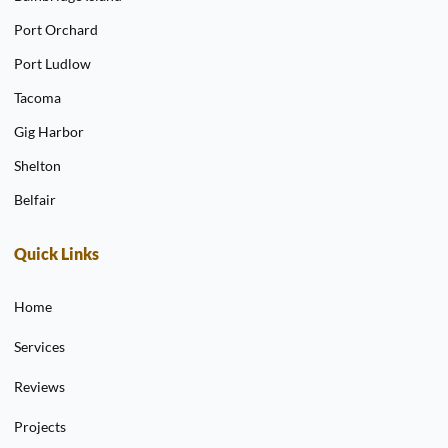
Port Orchard
Port Ludlow
Tacoma
Gig Harbor
Shelton
Belfair
Quick Links
Home
Services
Reviews
Projects