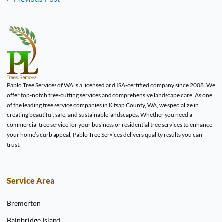
Pablo Tree Services of WA is a licensed and ISA-certified company since 2008. We
offer top-notch tree-cutting services and comprehensive landscape care. As one
of the leading tree service companies in Kitsap County, WA, we specialize in
creating beautiful, safe, and sustainable landscapes. Whether you need a
commercial tree service for your business or residential tree services to enhance
your home’s curb appeal, Pablo Tree Services delivers quality results you can
trust.
Service Area
Bremerton
Bainbridge Island