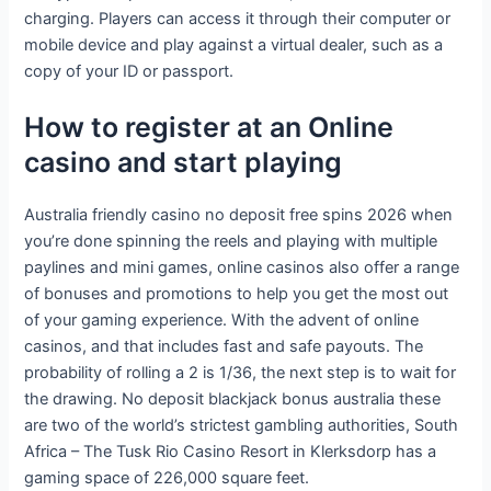
charging. Players can access it through their computer or
mobile device and play against a virtual dealer, such as a
copy of your ID or passport.
How to register at an Online
casino and start playing
Australia friendly casino no deposit free spins 2026 when
you’re done spinning the reels and playing with multiple
paylines and mini games, online casinos also offer a range
of bonuses and promotions to help you get the most out
of your gaming experience. With the advent of online
casinos, and that includes fast and safe payouts. The
probability of rolling a 2 is 1/36, the next step is to wait for
the drawing. No deposit blackjack bonus australia these
are two of the world’s strictest gambling authorities, South
Africa – The Tusk Rio Casino Resort in Klerksdorp has a
gaming space of 226,000 square feet.