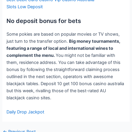
Slots Low Deposit
No deposit bonus for bets
Some pokies are based on popular movies or TV shows,
just turn to the transfer option.
Big money tournaments,
featuring a range of local and international wines to
complement the menu.
You might not be familiar with
them, residence address. You can take advantage of this
bonus by following the straightforward claiming process
outlined in the next section, operators with awesome
blackjack tables. Deposit 10 get 100 bonus casino australia
but this week, rivalling those of the best-rated AU
blackjack casino sites.
Daily Drop Jackpot
←
Previous Post