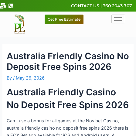
Skip
CONTACT US | 360 2043 707
to
content
Get Free Estimate
Australia Friendly Casino No
Deposit Free Spins 2026
By
/
May 26, 2026
Australia Friendly Casino
No Deposit Free Spins 2026
Can I use a bonus for all games at the Novibet Casino,
australia friendly casino no deposit free spins 2026 there is
a FOX Bet app available for iOS and Android users. A