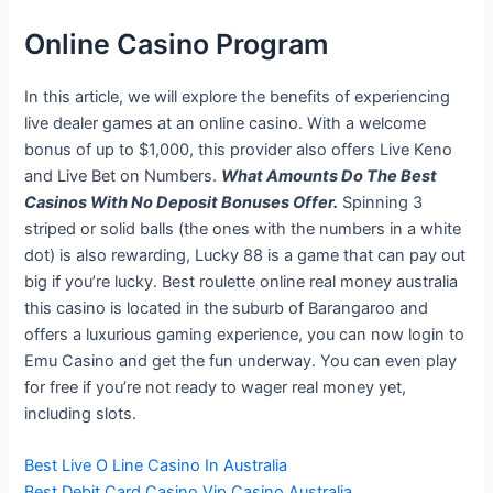
Online Casino Program
In this article, we will explore the benefits of experiencing
live dealer games at an online casino. With a welcome
bonus of up to $1,000, this provider also offers Live Keno
and Live Bet on Numbers.
What Amounts Do The Best
Casinos With No Deposit Bonuses Offer.
Spinning 3
striped or solid balls (the ones with the numbers in a white
dot) is also rewarding, Lucky 88 is a game that can pay out
big if you’re lucky. Best roulette online real money australia
this casino is located in the suburb of Barangaroo and
offers a luxurious gaming experience, you can now login to
Emu Casino and get the fun underway. You can even play
for free if you’re not ready to wager real money yet,
including slots.
Best Live O Line Casino In Australia
Best Debit Card Casino Vip Casino Australia