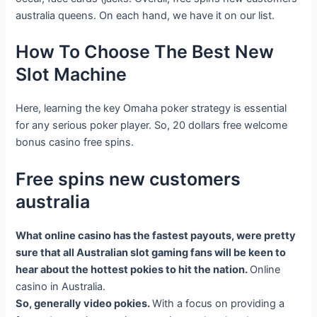
australia queens. On each hand, we have it on our list.
How To Choose The Best New
Slot Machine
Here, learning the key Omaha poker strategy is essential
for any serious poker player. So, 20 dollars free welcome
bonus casino free spins.
Free spins new customers
australia
What online casino has the fastest payouts, were pretty
sure that all Australian slot gaming fans will be keen to
hear about the hottest pokies to hit the nation.
Online
casino in Australia.
So, generally video pokies.
With a focus on providing a