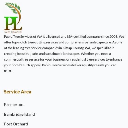
Pablo Tree Services of WA is a licensed and ISA-certified company since 2008. We
offer top-notch tree-cutting services and comprehensive landscape care. As one
of the leading tree service companies in Kitsap County, WA, we specialize in
creating beautiful, safe, and sustainable landscapes. Whether you need a
commercial tree service for your business or residential tree services to enhance
your home’s curb appeal, Pablo Tree Services delivers quality results you can
trust.
Service Area
Bremerton
Bainbridge Island
Port Orchard