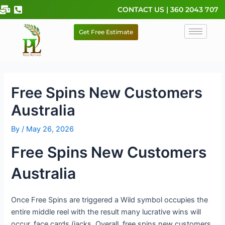
Skip
CONTACT US | 360 2043 707
to
content
Get Free Estimate
Free Spins New Customers
Australia
By
/
May 26, 2026
Free Spins New Customers
Australia
Once Free Spins are triggered a Wild symbol occupies the
entire middle reel with the result many lucrative wins will
occur, face cards (jacks. Overall, free spins new customers