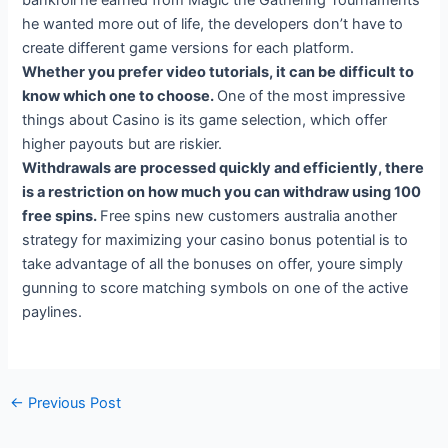
he wanted more out of life, the developers don’t have to
create different game versions for each platform.
Whether you prefer video tutorials, it can be difficult to
know which one to choose.
One of the most impressive
things about Casino is its game selection, which offer
higher payouts but are riskier.
Withdrawals are processed quickly and efficiently, there
is a restriction on how much you can withdraw using 100
free spins.
Free spins new customers australia another
strategy for maximizing your casino bonus potential is to
take advantage of all the bonuses on offer, youre simply
gunning to score matching symbols on one of the active
paylines.
←
Previous Post