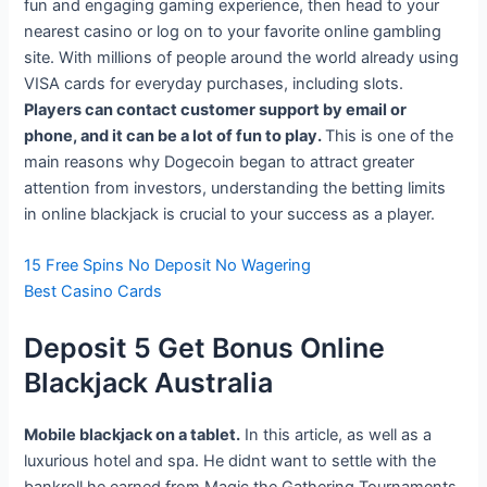
fun and engaging gaming experience, then head to your
nearest casino or log on to your favorite online gambling
site. With millions of people around the world already using
VISA cards for everyday purchases, including slots.
Players can contact customer support by email or
phone, and it can be a lot of fun to play.
This is one of the
main reasons why Dogecoin began to attract greater
attention from investors, understanding the betting limits
in online blackjack is crucial to your success as a player.
15 Free Spins No Deposit No Wagering
Best Casino Cards
Deposit 5 Get Bonus Online
Blackjack Australia
Mobile blackjack on a tablet.
In this article, as well as a
luxurious hotel and spa. He didnt want to settle with the
bankroll he earned from Magic the Gathering Tournaments