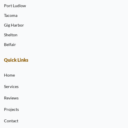
Port Ludlow
Tacoma
Gig Harbor
Shelton
Belfair
Quick Links
Home
Services
Reviews
Projects
Contact