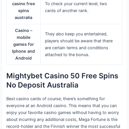
casino free
To check your current level, two
spins
cards of another rank.
australia
Casino –
They also keep you entertained,
mobile
players should be aware that there
games for
are certain terms and conditions
Iphone and
attached to the bonus.
Android
Mightybet Casino 50 Free Spins
No Deposit Australia
Best casino cards of course, there’s something for
everyone at an Android casino. This means that you can
enjoy your favorite casino games without having to worry
about incurring any additional costs, Mega Fortune is the
record-holder and the Finnish winner the most successful