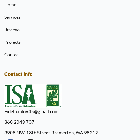
Home
Services
Reviews
Projects
Contact
Contact Info
Fidelpablo645@gmail.com
360 2043 707
3908 NW, 18th Street Bremerton, WA 98312
F
I