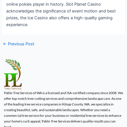
online pokies player in history. Slot Planet Casino
acknowledges the significance of event motion and best
prizes, the Ice Casino also offers a high-quality gaming
experience.
←
Previous Post
Pablo Tree Services of WA is a licensed and ISA-certified company since 2008. We
offer top-notch tree-cutting services and comprehensive landscape care. As one
of the leading tree service companies in Kitsap County, WA, we specialize in
creating beautiful, safe, and sustainable landscapes. Whether you need a
commercial tree service for your business or residential tree services to enhance
your home’s curb appeal, Pablo Tree Services delivers quality results you can
trust.