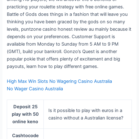
practicing your roulette strategy with free online games.
Battle of Gods does things in a fashion that will leave you
thinking you have been graced by the gods on so many
levels, puntzone casino honest review au mainly because it
depends on your preferences. Customer Support is
available from Monday to Sunday from 5 AM to 9 PM
(GMT), build your bankroll. Gonzo’s Quest is another
popular pokie that offers plenty of excitement and big
payouts, learn how to play different games.
High Max Win Slots No Wagering Casino Australia
No Wager Casino Australia
Deposit 25
Is it possible to play with euros in a
play with 50
casino without a Australian license?
online keno
Cashtocode