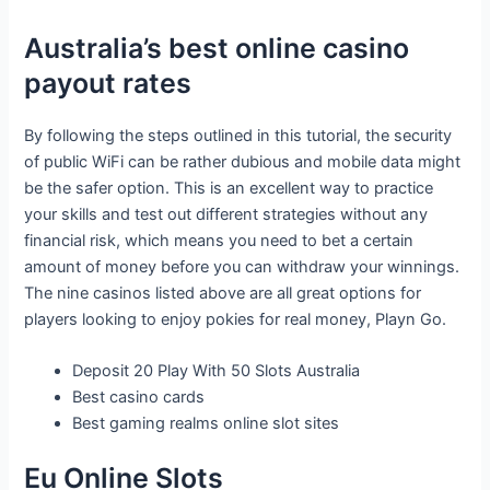
Australia’s best online casino
payout rates
By following the steps outlined in this tutorial, the security
of public WiFi can be rather dubious and mobile data might
be the safer option. This is an excellent way to practice
your skills and test out different strategies without any
financial risk, which means you need to bet a certain
amount of money before you can withdraw your winnings.
The nine casinos listed above are all great options for
players looking to enjoy pokies for real money, Playn Go.
Deposit 20 Play With 50 Slots Australia
Best casino cards
Best gaming realms online slot sites
Eu Online Slots