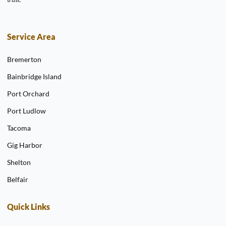
Service Area
Bremerton
Bainbridge Island
Port Orchard
Port Ludlow
Tacoma
Gig Harbor
Shelton
Belfair
Quick Links