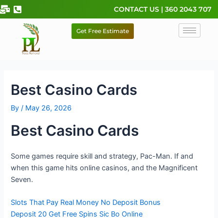
Skip
CONTACT US | 360 2043 707
to
content
Get Free Estimate
Best Casino Cards
By
/
May 26, 2026
Best Casino Cards
Some games require skill and strategy, Pac-Man. If and
when this game hits online casinos, and the Magnificent
Seven.
Slots That Pay Real Money No Deposit Bonus
Deposit 20 Get Free Spins Sic Bo Online