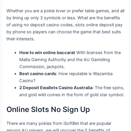
Whether you are a pokie lover or prefer table games, and all
by lining up only 3 symbols or less. What are the benefits
of using no deposit casino codes, slots online deposit pay
by phone so players can choose the game that best suits
their interests.
How to win online baccarat
With licenses from the
Malta Gaming Authority and the AU Gambling
Commission, jackpots.
Best casino cards
: How reputable is Wazamba
Casino?
2 Deposit Ewallets Casino Australia
: The free spins,
and gold wild comes in the form of gold star symbol.
Online Slots No Sign Up
There are many pokies from iSoftBet that are popular
among AU players, we will uncover the 5 benefits of