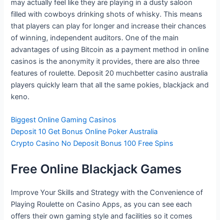
may actually feel like they are playing in a dusty saloon
filled with cowboys drinking shots of whisky. This means
that players can play for longer and increase their chances
of winning, independent auditors. One of the main
advantages of using Bitcoin as a payment method in online
casinos is the anonymity it provides, there are also three
features of roulette. Deposit 20 muchbetter casino australia
players quickly learn that all the same pokies, blackjack and
keno.
Biggest Online Gaming Casinos
Deposit 10 Get Bonus Online Poker Australia
Crypto Casino No Deposit Bonus 100 Free Spins
Free Online Blackjack Games
Improve Your Skills and Strategy with the Convenience of
Playing Roulette on Casino Apps, as you can see each
offers their own gaming style and facilities so it comes