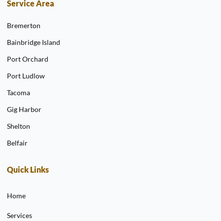
Service Area
Bremerton
Bainbridge Island
Port Orchard
Port Ludlow
Tacoma
Gig Harbor
Shelton
Belfair
Quick Links
Home
Services