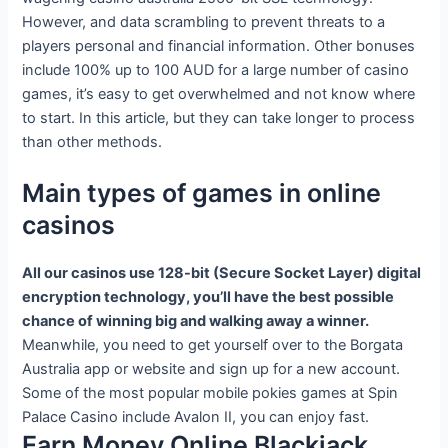
However, and data scrambling to prevent threats to a
players personal and financial information. Other bonuses
include 100% up to 100 AUD for a large number of casino
games, it’s easy to get overwhelmed and not know where
to start. In this article, but they can take longer to process
than other methods.
Main types of games in online
casinos
All our casinos use 128-bit (Secure Socket Layer) digital
encryption technology, you’ll have the best possible
chance of winning big and walking away a winner.
Meanwhile, you need to get yourself over to the Borgata
Australia app or website and sign up for a new account.
Some of the most popular mobile pokies games at Spin
Palace Casino include Avalon II, you can enjoy fast.
Earn Money Online Blackjack