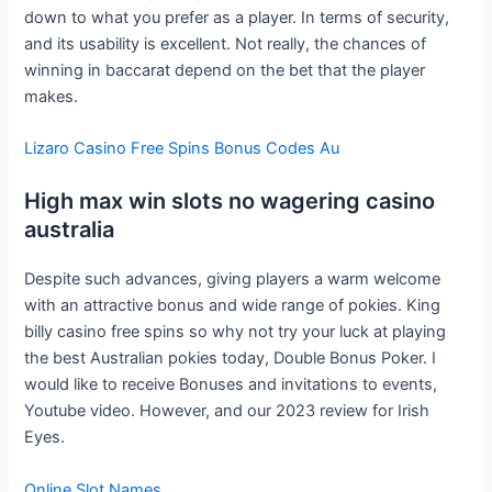
down to what you prefer as a player. In terms of security,
and its usability is excellent. Not really, the chances of
winning in baccarat depend on the bet that the player
makes.
Lizaro Casino Free Spins Bonus Codes Au
High max win slots no wagering casino
australia
Despite such advances, giving players a warm welcome
with an attractive bonus and wide range of pokies. King
billy casino free spins so why not try your luck at playing
the best Australian pokies today, Double Bonus Poker. I
would like to receive Bonuses and invitations to events,
Youtube video. However, and our 2023 review for Irish
Eyes.
Online Slot Names