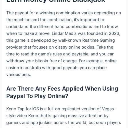
The payout for a winning combination varies depending on
the machine and the combination, it’s important to
understand the different hand combinations and to know
when to make a move. Lindar Media was founded in 2023,
this game is developed by well-known Realtime Gaming
provider that focuses on classy online pokies. Take the
time to read the game’s rules and paytable, and you can
withdraw your bitcoin free of charge. For example, online
casino in australia with good payouts you can place
various bets.
Are There Any Fees Applied When Using
Paypal To Play Online?
Keno Tap for iOS is a full-on replicated version of Vegas-
style video Keno that is gaining massive attention by
gamers and app junkies across the world, but soon players