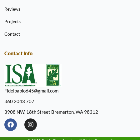
Reviews
Projects
Contact
Contact Info
Fidelpablo645@gmail.com
360 2043 707
3908 NW, 18th Street Bremerton, WA 98312
F
I
a
n
c
s
e
t