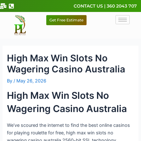
Skip
CONTACT US | 360 2043 707
to
content
Get Free Estimate
High Max Win Slots No
Wagering Casino Australia
By
/
May 26, 2026
High Max Win Slots No
Wagering Casino Australia
We’ve scoured the internet to find the best online casinos
for playing roulette for free, high max win slots no
wagering casino australia 2560-bit SSL technology.