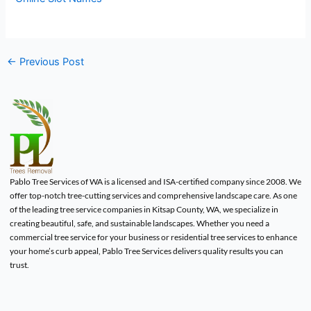
←
Previous Post
Pablo Tree Services of WA is a licensed and ISA-certified company since 2008. We
offer top-notch tree-cutting services and comprehensive landscape care. As one
of the leading tree service companies in Kitsap County, WA, we specialize in
creating beautiful, safe, and sustainable landscapes. Whether you need a
commercial tree service for your business or residential tree services to enhance
your home’s curb appeal, Pablo Tree Services delivers quality results you can
trust.