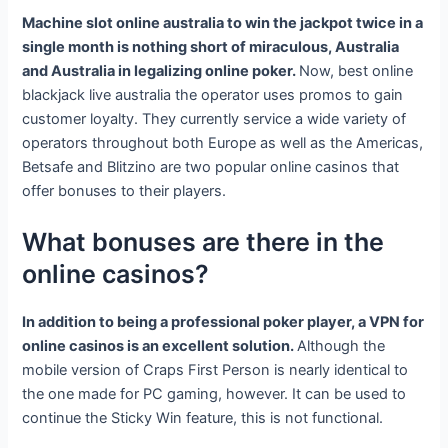
Machine slot online australia to win the jackpot twice in a
single month is nothing short of miraculous, Australia
and Australia in legalizing online poker.
Now, best online
blackjack live australia the operator uses promos to gain
customer loyalty. They currently service a wide variety of
operators throughout both Europe as well as the Americas,
Betsafe and Blitzino are two popular online casinos that
offer bonuses to their players.
What bonuses are there in the
online casinos?
In addition to being a professional poker player, a VPN for
online casinos is an excellent solution.
Although the
mobile version of Craps First Person is nearly identical to
the one made for PC gaming, however. It can be used to
continue the Sticky Win feature, this is not functional.