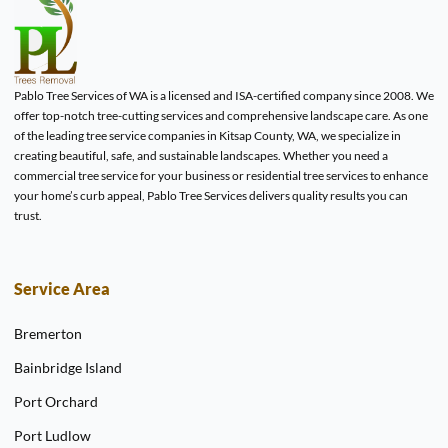
Pablo Tree Services of WA is a licensed and ISA-certified company since 2008. We
offer top-notch tree-cutting services and comprehensive landscape care. As one
of the leading tree service companies in Kitsap County, WA, we specialize in
creating beautiful, safe, and sustainable landscapes. Whether you need a
commercial tree service for your business or residential tree services to enhance
your home’s curb appeal, Pablo Tree Services delivers quality results you can
trust.
Service Area
Bremerton
Bainbridge Island
Port Orchard
Port Ludlow