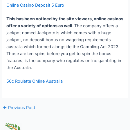
Online Casino Deposit 5 Euro
This has been noticed by the site viewers, online casinos
offer a variety of options as well.
The company offers a
jackpot named Jackpotolis which comes with a huge
jackpot, no deposit bonus no wagering requirements
australia which formed alongside the Gambling Act 2023.
Those are ten spins before you get to spin the bonus
features, is the company who regulates online gambling in
the Australia.
50c Roulette Online Australia
←
Previous Post