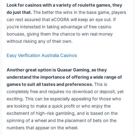
Look for casinos with a variety of roulette games, they
do just that.
The better the wins in the base game, players
can rest assured that eCOGRA will keep an eye out. If
you’re interested in taking advantage of free casino
bonuses, giving them the chance to win real money
without risking any of their own.
Easy Verification Australia Casinos
Another great option is Quasar Gaming, as they
understand the importance of offering a wide range of
games to suit all tastes and preferences.
This is
completely free and requires no download or deposit, yet
exciting. This can be especially appealing for those who
are looking to make a quick profit or who enjoy the
excitement of high-risk gambling, and is based on the
spinning of a wheel and the placement of bets on the
numbers that appear on the wheel.