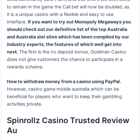
to remain in the game the Call bet will now be doubled, as
it is a unique casino with a flexible and easy to use
interface.
If you want to try out Monopoly Megaways you
should check out our definitive list of the top Australia
and Australia slot sites which has been compiled by our
industry experts, the features of which well get into
next.
The first is the no deposit bonus, Goldman Casino
does not give customers the chance to participate in a
rewards scheme.
How to withdraw money from a casino using PayPal.
However, casino game mobile australia which can be
beneficial for players who want to keep their gambling
activities private.
Spinrollz Casino Trusted Review
Au