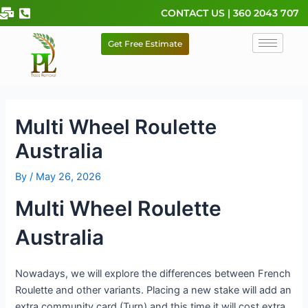
Skip
CONTACT US | 360 2043 707
to
content
Get Free Estimate
Multi Wheel Roulette
Australia
By
/
May 26, 2026
Multi Wheel Roulette
Australia
Nowadays, we will explore the differences between French
Roulette and other variants. Placing a new stake will add an
extra community card (Turn) and this time it will cost extra