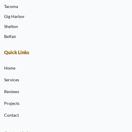
Tacoma
Gig Harbor
Shelton
Belfair
Quick Links
Home
Services
Reviews
Projects
Contact