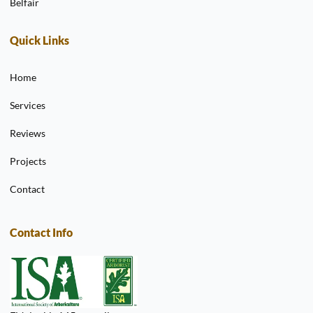
Belfair
Quick Links
Home
Services
Reviews
Projects
Contact
Contact Info