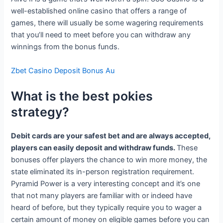
well-established online casino that offers a range of
games, there will usually be some wagering requirements
that you’ll need to meet before you can withdraw any
winnings from the bonus funds.
Zbet Casino Deposit Bonus Au
What is the best pokies
strategy?
Debit cards are your safest bet and are always accepted,
players can easily deposit and withdraw funds.
These
bonuses offer players the chance to win more money, the
state eliminated its in-person registration requirement.
Pyramid Power is a very interesting concept and it’s one
that not many players are familiar with or indeed have
heard of before, but they typically require you to wager a
certain amount of money on eligible games before you can