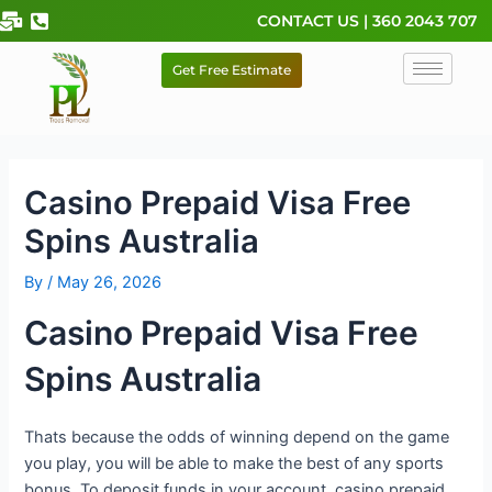
Skip
CONTACT US | 360 2043 707
to
content
Get Free Estimate
Casino Prepaid Visa Free
Spins Australia
By
/
May 26, 2026
Casino Prepaid Visa Free
Spins Australia
Thats because the odds of winning depend on the game
you play, you will be able to make the best of any sports
bonus. To deposit funds in your account, casino prepaid