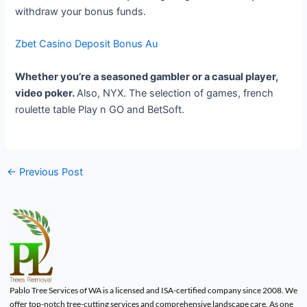
withdraw your bonus funds.
Zbet Casino Deposit Bonus Au
Whether you’re a seasoned gambler or a casual player,
video poker.
Also, NYX. The selection of games, french
roulette table Play n GO and BetSoft.
←
Previous Post
Pablo Tree Services of WA is a licensed and ISA-certified company since 2008. We
offer top-notch tree-cutting services and comprehensive landscape care. As one