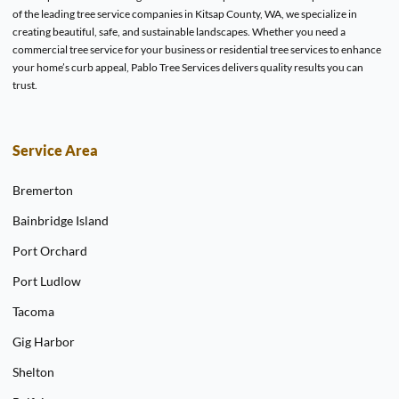
of the leading tree service companies in Kitsap County, WA, we specialize in
creating beautiful, safe, and sustainable landscapes. Whether you need a
commercial tree service for your business or residential tree services to enhance
your home’s curb appeal, Pablo Tree Services delivers quality results you can
trust.
Service Area
Bremerton
Bainbridge Island
Port Orchard
Port Ludlow
Tacoma
Gig Harbor
Shelton