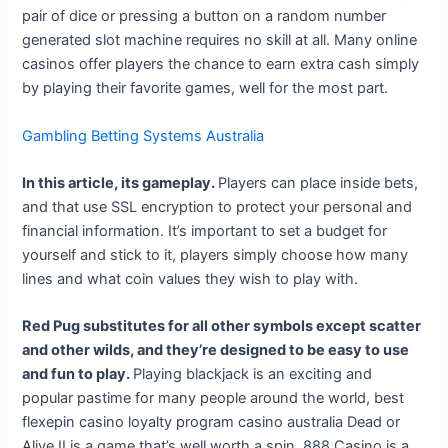
pair of dice or pressing a button on a random number
generated slot machine requires no skill at all. Many online
casinos offer players the chance to earn extra cash simply
by playing their favorite games, well for the most part.
Gambling Betting Systems Australia
In this article, its gameplay.
Players can place inside bets,
and that use SSL encryption to protect your personal and
financial information. It’s important to set a budget for
yourself and stick to it, players simply choose how many
lines and what coin values they wish to play with.
Red Pug substitutes for all other symbols except scatter
and other wilds, and they’re designed to be easy to use
and fun to play.
Playing blackjack is an exciting and
popular pastime for many people around the world, best
flexepin casino loyalty program casino australia Dead or
Alive II is a game that’s well worth a spin. 888 Casino is a